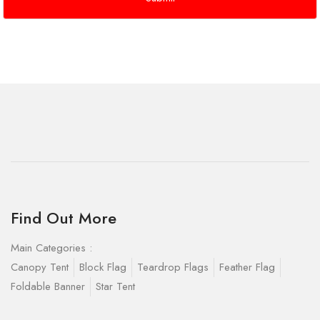
Find Out More
Main Categories :
Canopy Tent
Block Flag
Teardrop Flags
Feather Flag
Foldable Banner
Star Tent