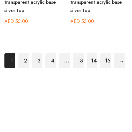
transparent acrylic base
transparent acrylic base
silver top
silver top
AED
55.00
AED
55.00
1
2
3
4
…
13
14
15
→