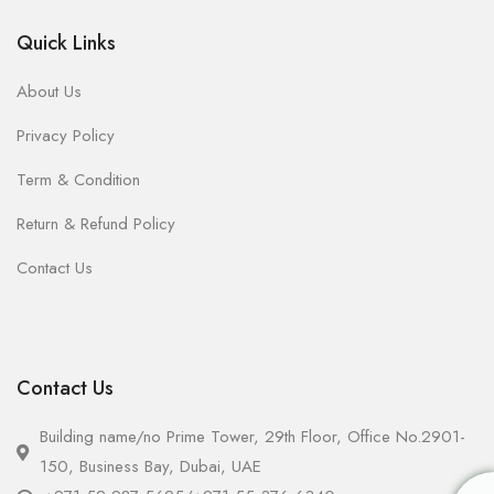
Quick Links
About Us
Privacy Policy
Term & Condition
Return & Refund Policy
Contact Us
Contact Us
Building name/no Prime Tower, 29th Floor, Office No.2901-
150, Business Bay, Dubai, UAE