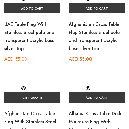
ADD TO CART
ADD TO CART
UAE Table Flag With
Afghanistan Cross Table
Stainless Steel pole and
Flag Stainless Steel pole
transparent acrylic base
and transparent acrylic
silver top
base silver top
AED
55.00
AED
55.00
GET QUOTE
ADD TO CART
Afghanistan Cross Table
Albania Cross Table Desk
Flag With Stainless Steel
Miniature Flag With