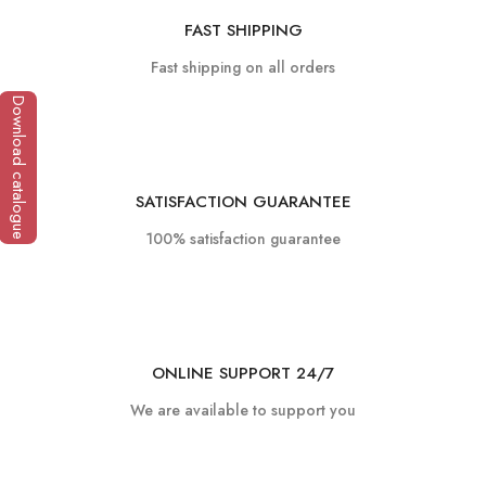
FAST SHIPPING
Fast shipping on all orders
Download catalogue
SATISFACTION GUARANTEE
100% satisfaction guarantee
ONLINE SUPPORT 24/7
We are available to support you