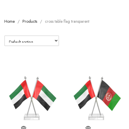
Home
Products
cross table flag transparent