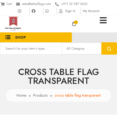
Cart
sales@seherflags.com
+971 52 987 5625
Sign In
My Account
1
SHOP
CROSS TABLE FLAG
TRANSPARENT
Home
Products
cross table flag transparent