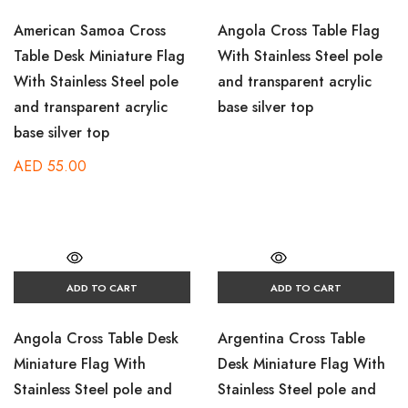
American Samoa Cross
Angola Cross Table Flag
Table Desk Miniature Flag
With Stainless Steel pole
With Stainless Steel pole
and transparent acrylic
and transparent acrylic
base silver top
base silver top
AED
55.00
ADD TO CART
ADD TO CART
Angola Cross Table Desk
Argentina Cross Table
Miniature Flag With
Desk Miniature Flag With
Stainless Steel pole and
Stainless Steel pole and