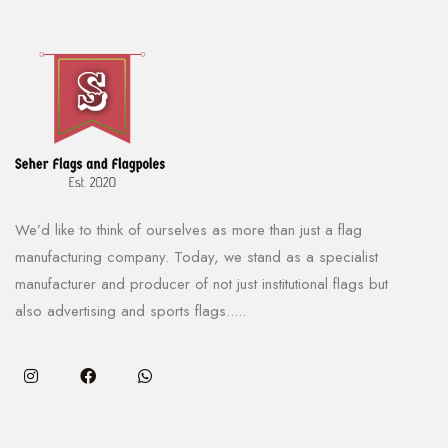
We’d like to think of ourselves as more than just a flag
manufacturing company. Today, we stand as a specialist
manufacturer and producer of not just institutional flags but
also advertising and sports flags.....