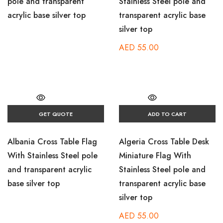
pole and transparent
Stainless Steel pole and
acrylic base silver top
transparent acrylic base
silver top
AED
55.00
GET QUOTE
ADD TO CART
Albania Cross Table Flag
Algeria Cross Table Desk
With Stainless Steel pole
Miniature Flag With
and transparent acrylic
Stainless Steel pole and
base silver top
transparent acrylic base
silver top
AED
55.00