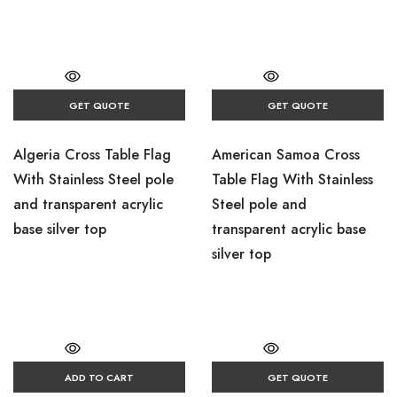
GET QUOTE
GET QUOTE
Algeria Cross Table Flag
American Samoa Cross
With Stainless Steel pole
Table Flag With Stainless
and transparent acrylic
Steel pole and
base silver top
transparent acrylic base
silver top
ADD TO CART
GET QUOTE