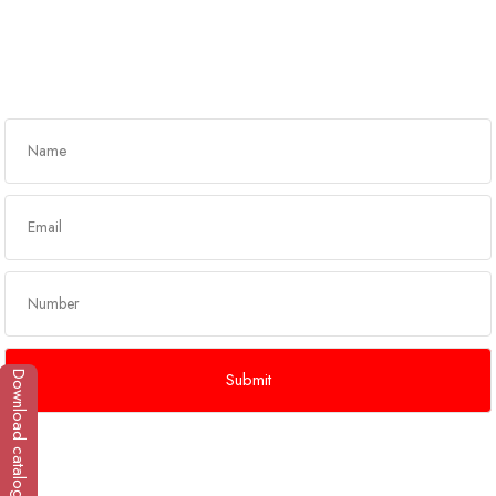
Got any queries?
Get In Touch
Download catalogue