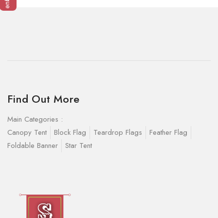
Find Out More
Main Categories :
Canopy Tent
Block Flag
Teardrop Flags
Feather Flag
Foldable Banner
Star Tent