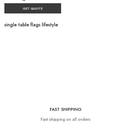
GET QUOTE
single table flags lifestyle
FAST SHIPPING
Fast shipping on all orders