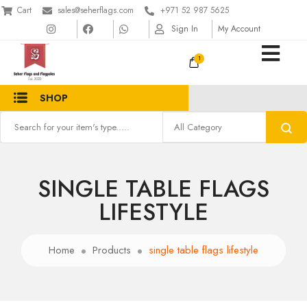
Cart
sales@seherflags.com
+971 52 987 5625
Sign In
My Account
1
SHOP
SINGLE TABLE FLAGS
LIFESTYLE
Home
Products
single table flags lifestyle