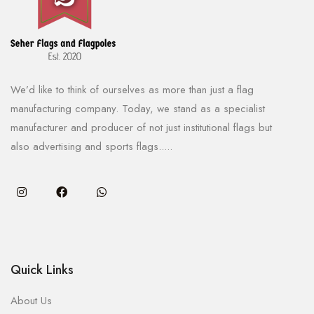
We’d like to think of ourselves as more than just a flag
manufacturing company. Today, we stand as a specialist
manufacturer and producer of not just institutional flags but
also advertising and sports flags.....
Quick Links
About Us