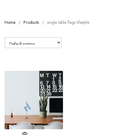
Home
Products
single table flags lifestyle