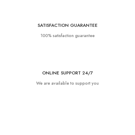
SATISFACTION GUARANTEE
100% satisfaction guarantee
ONLINE SUPPORT 24/7
We are available to support you