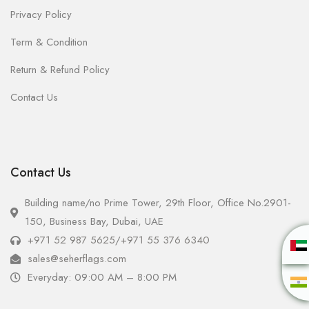
Privacy Policy
Term & Condition
Return & Refund Policy
Contact Us
Contact Us
Building name/no Prime Tower, 29th Floor, Office No.2901-
150, Business Bay, Dubai, UAE
+971 52 987 5625
/
+971 55 376 6340
sales@seherflags.com
Everyday: 09:00 AM – 8:00 PM