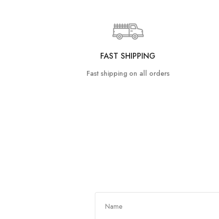
FAST SHIPPING
Fast shipping on all orders
Get In Touch