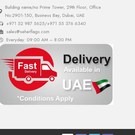
Building name/no Prime Tower, 29th Floor, Office
No.2901-150, Business Bay, Dubai, UAE
+971 52 987 5625
/
+971 55 376 6340
sales@seherflags.com
Everyday: 09:00 AM – 8:00 PM