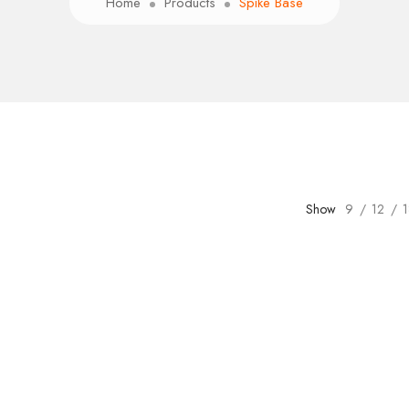
Home
Products
Spike Base
Show
9
12
1