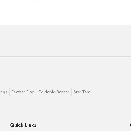
lags
Feather Flag
Foldable Banner
Star Tent
Quick Links