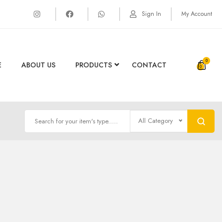
Sign In
My Account
0
E
ABOUT US
PRODUCTS
CONTACT
All Category