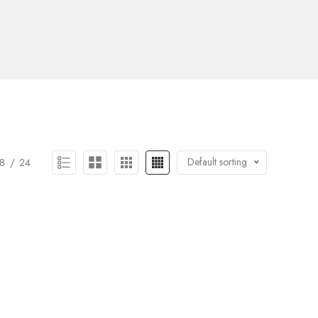
Default sorting
8
24