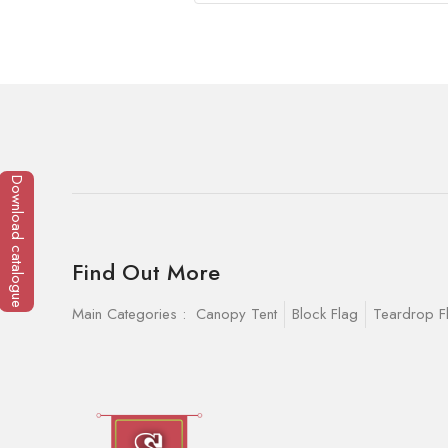
Download catalogue
Find Out More
Main Categories :
Canopy Tent
Block Flag
Teardrop F