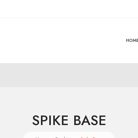
HOM
SPIKE BASE