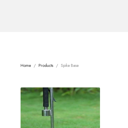
Home
Products
Spike Base