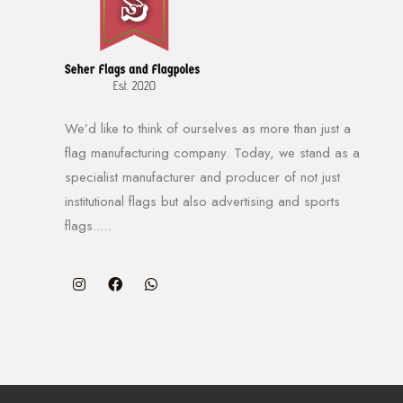
We’d like to think of ourselves as more than just a
flag manufacturing company. Today, we stand as a
specialist manufacturer and producer of not just
institutional flags but also advertising and sports
flags.....