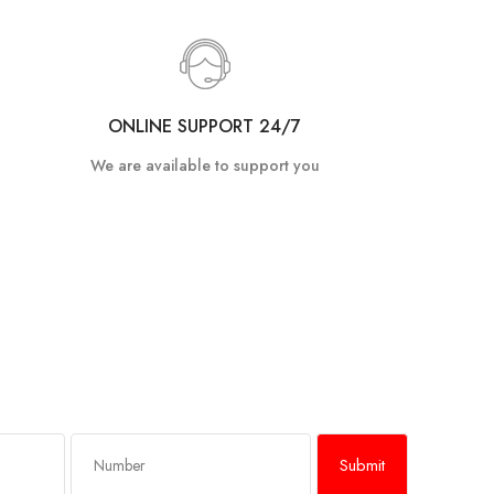
ONLINE SUPPORT 24/7
We are available to support you