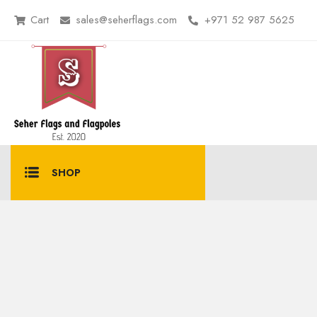
Cart
sales@seherflags.com
+971 52 987 5625
SHOP