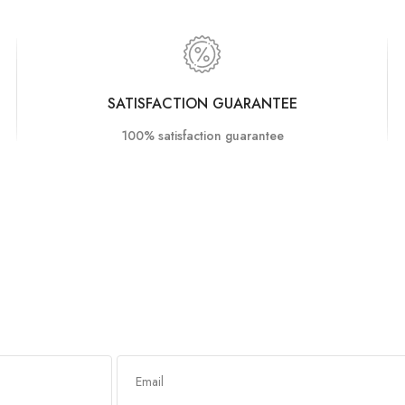
SATISFACTION GUARANTEE
100% satisfaction guarantee
Got any queries?