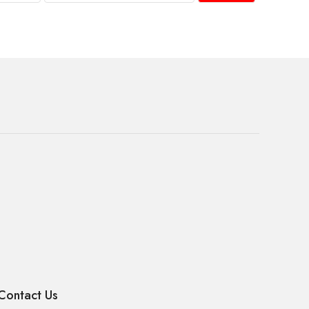
Contact Us