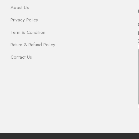
About Us
Privacy Policy
Term & Condition
Return & Refund Policy
Contact Us