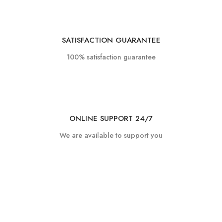
SATISFACTION GUARANTEE
100% satisfaction guarantee
ONLINE SUPPORT 24/7
We are available to support you