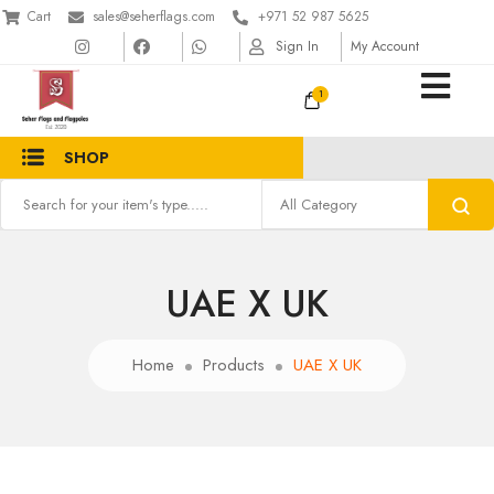
Cart
sales@seherflags.com
+971 52 987 5625
Sign In
My Account
1
SHOP
UAE X UK
Home
Products
UAE X UK