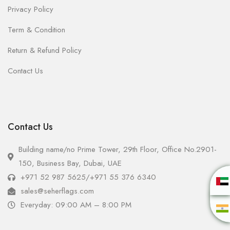
Privacy Policy
Term & Condition
Return & Refund Policy
Contact Us
Contact Us
Building name/no Prime Tower, 29th Floor, Office No.2901-
150, Business Bay, Dubai, UAE
+971 52 987 5625
/
+971 55 376 6340
sales@seherflags.com
Everyday: 09:00 AM – 8:00 PM