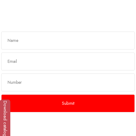
Got any queries?
Get In Touch
Download catalogue