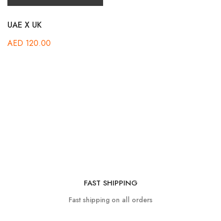
UAE X UK
AED
120.00
FAST SHIPPING
Fast shipping on all orders