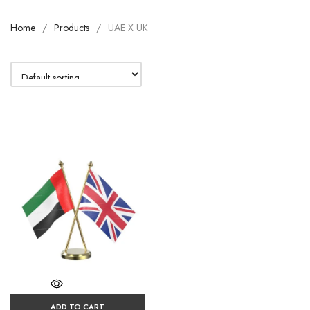
Home
Products
UAE X UK
ADD TO CART