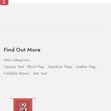
Find Out More
Main Categories :
Canopy Tent
Block Flag
Teardrop Flags
Feather Flag
Foldable Banner
Star Tent