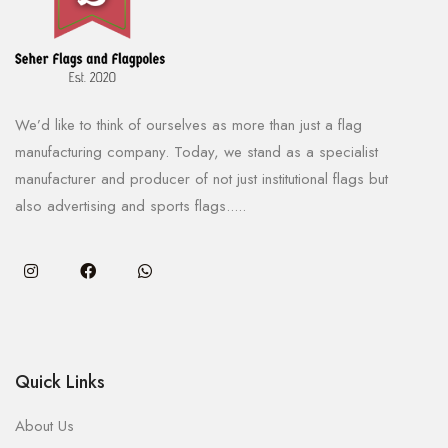
We’d like to think of ourselves as more than just a flag
manufacturing company. Today, we stand as a specialist
manufacturer and producer of not just institutional flags but
also advertising and sports flags.....
Quick Links
About Us