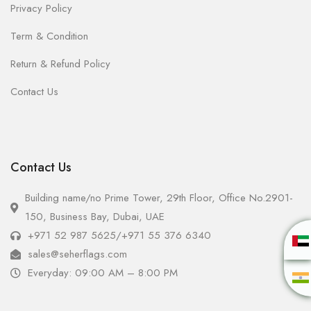
Privacy Policy
Term & Condition
Return & Refund Policy
Contact Us
Contact Us
Building name/no Prime Tower, 29th Floor, Office No.2901-
150, Business Bay, Dubai, UAE
+971 52 987 5625
/
+971 55 376 6340
sales@seherflags.com
Everyday: 09:00 AM – 8:00 PM