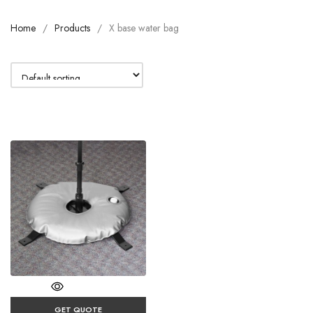
Home
Products
X base water bag
GET QUOTE