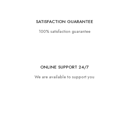
SATISFACTION GUARANTEE
100% satisfaction guarantee
ONLINE SUPPORT 24/7
We are available to support you
Got any queries?