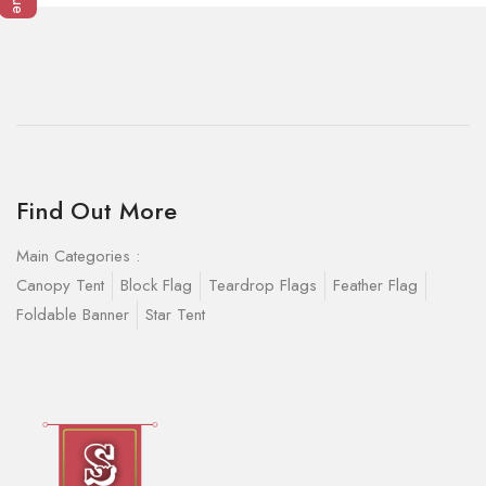
Find Out More
Main Categories :
Canopy Tent
Block Flag
Teardrop Flags
Feather Flag
Foldable Banner
Star Tent