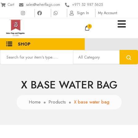
Cart
sales@seherflags.com
+971 52 987 5625
Sign In
My Account
1
SHOP
X BASE WATER BAG
Home
Products
X base water bag