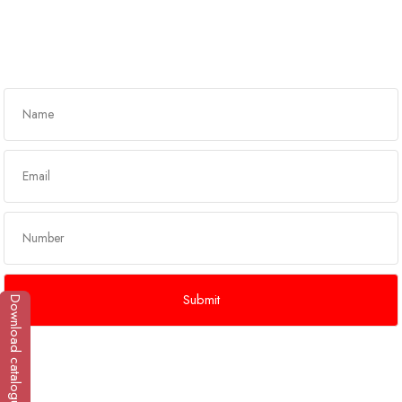
Get In Touch
Download catalogue