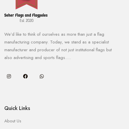
We’d like to think of ourselves as more than just a flag
manufacturing company. Today, we stand as a specialist
manufacturer and producer of not just institutional flags but
also advertising and sports flags.....
Quick Links
About Us