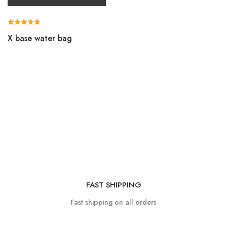
Rated
X base water bag
5.00
out of 5
FAST SHIPPING
Fast shipping on all orders