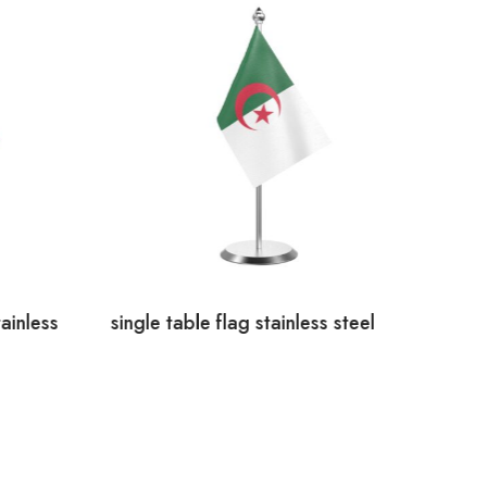
ainless
single table flag stainless steel
Canad
Steel
AED