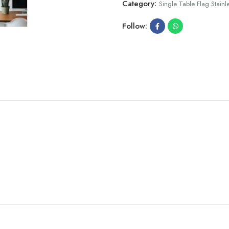
Category:
Single Table Flag Stainle
Follow: