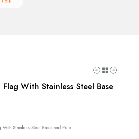
d Pole
 Flag With Stainless Steel Base
g With Stainless Steel Base and Pole