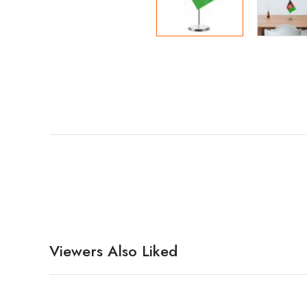
Viewers Also Liked