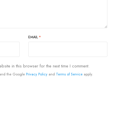
EMAIL
*
site in this browser for the next time I comment.
A and the Google
Privacy Policy
and
Terms of Service
apply.