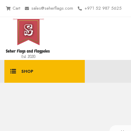
Cart
sales@seherflags.com
+971 52 987 5625
SHOP