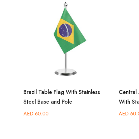
Brazil Table Flag With Stainless
Central 
Steel Base and Pole
With Sta
AED
60.00
AED
60.