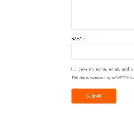
NAME
*
Save my name, email, and web
This site is protected by reCAPTCH