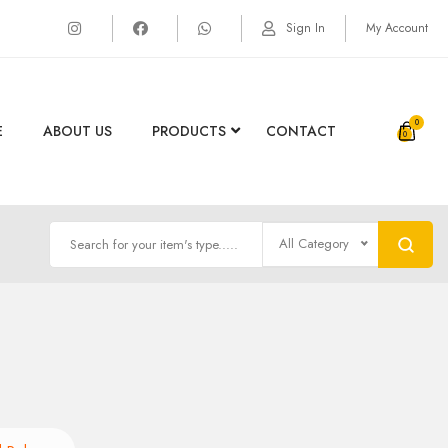
Sign In
My Account
0
E
ABOUT US
PRODUCTS
CONTACT
All Category