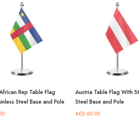
African Rep Table Flag
Austria Table Flag With St
inless Steel Base and Pole
Steel Base and Pole
00
AED
60.00