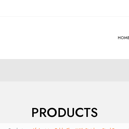
HOM
PRODUCTS