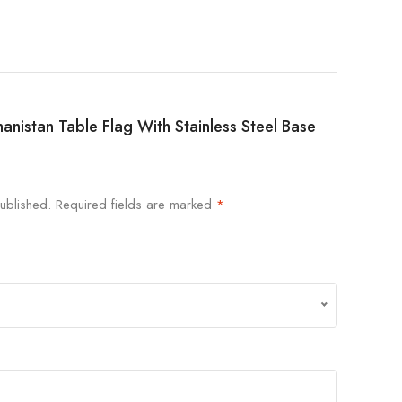
ghanistan Table Flag With Stainless Steel Base
ublished.
Required fields are marked
*