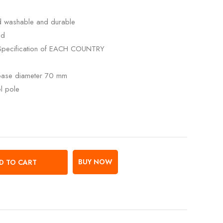
ed washable and durable
ed
Specification of EACH COUNTRY
 base diameter 70 mm
el pole
BUY NOW
D TO CART