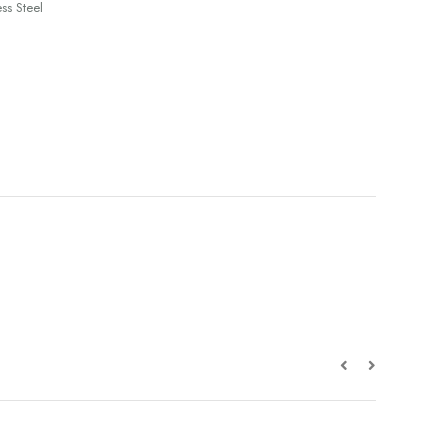
ss Steel