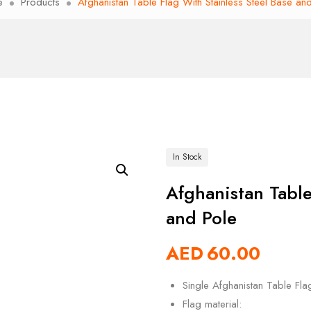
e
Products
Afghanistan Table Flag With Stainless Steel Base an
In Stock
Afghanistan Table
and Pole
AED
60.00
Single Afghanistan Table Fla
Flag material: