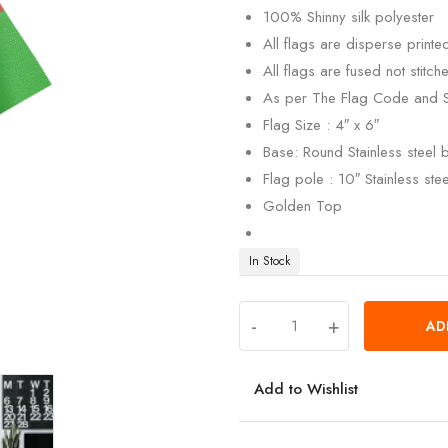
100% Shinny silk polyester
All flags are disperse print
All flags are fused not stitch
As per The Flag Code and 
Flag Size : 4″ x 6″
Base: Round Stainless steel
Flag pole : 10″ Stainless ste
Golden Top
In Stock
-
+
AD
Add to Wishlist