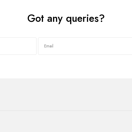
Got any queries?