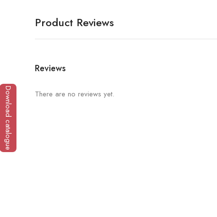
Product Reviews
Reviews
Download catalogue
There are no reviews yet.