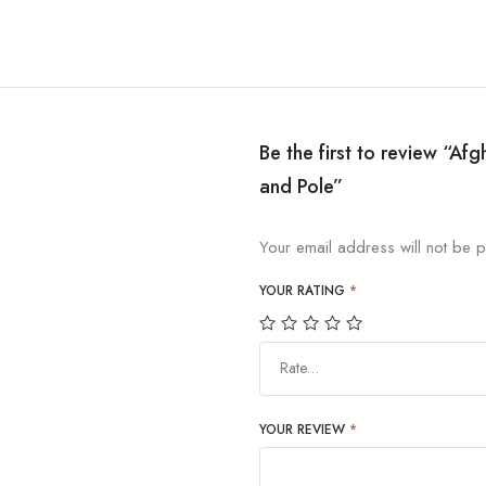
Be the first to review “Af
and Pole”
Your email address will not be p
YOUR RATING
*
Rate…
YOUR REVIEW
*