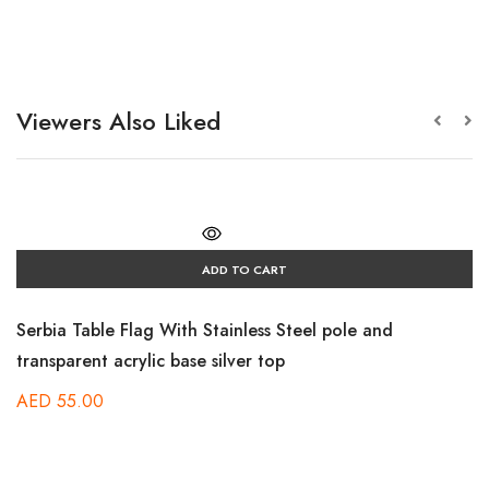
Viewers Also Liked
ADD TO CART
Serbia Table Flag With Stainless Steel pole and
transparent acrylic base silver top
AED
55.00