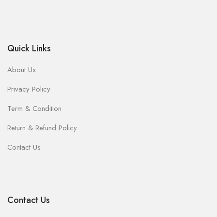
Quick Links
About Us
Privacy Policy
Term & Condition
Return & Refund Policy
Contact Us
Contact Us