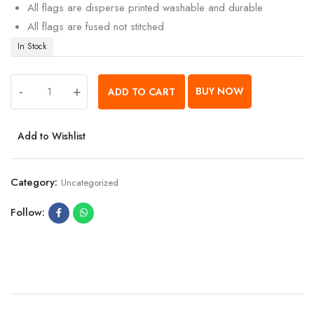
All flags are disperse printed washable and durable
All flags are fused not stitched
In Stock
-
+
BUY NOW
ADD TO CART
Add to Wishlist
Category:
Uncategorized
Follow: