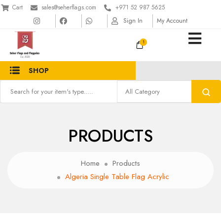
Cart
sales@seherflags.com
+971 52 987 5625
Sign In
My Account
1
SHOP
PRODUCTS
Home
Products
Algeria Single Table Flag Acrylic