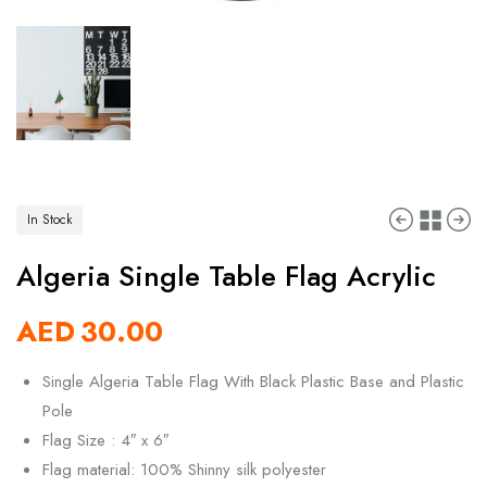
In Stock
Algeria Single Table Flag Acrylic
AED
30.00
Single Algeria Table Flag With Black Plastic Base and Plastic
Pole
Flag Size : 4″ x 6″
Flag material: 100% Shinny silk polyester