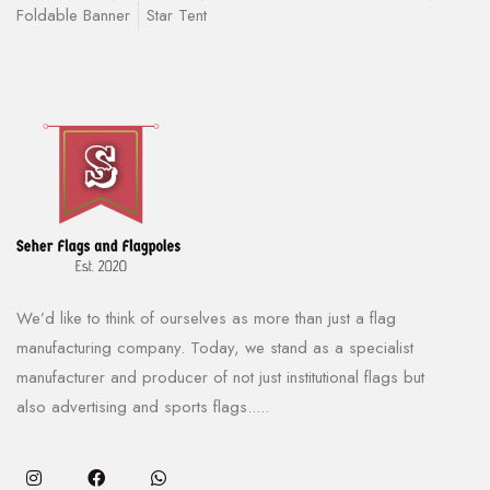
Foldable Banner
Star Tent
We’d like to think of ourselves as more than just a flag
manufacturing company. Today, we stand as a specialist
manufacturer and producer of not just institutional flags but
also advertising and sports flags.....