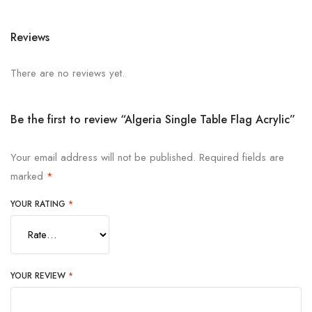
Reviews
There are no reviews yet.
Be the first to review “Algeria Single Table Flag Acrylic”
Your email address will not be published.
Required fields are
marked
*
YOUR RATING
*
YOUR REVIEW
*