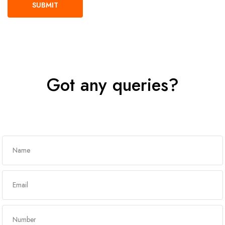
Got any queries?
Get In Touch