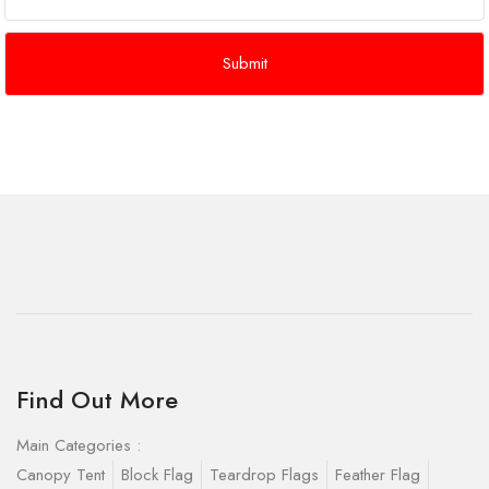
Find Out More
Main Categories :
Canopy Tent
Block Flag
Teardrop Flags
Feather Flag