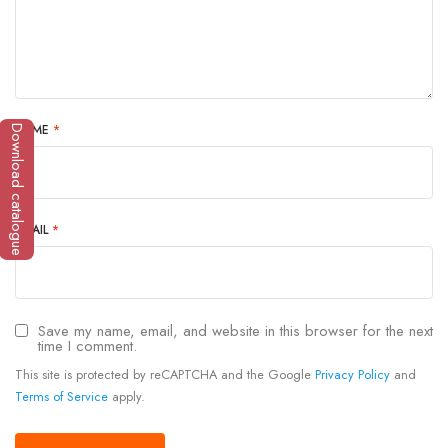
NAME
*
Download catalogue
EMAIL
*
Save my name, email, and website in this browser for the next
time I comment.
This site is protected by reCAPTCHA and the Google
Privacy Policy
and
Terms of Service
apply.