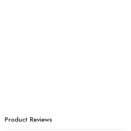
Ma
a
A
Product Reviews