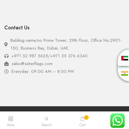
Contact Us
Building name/no Prime Tower, 29th Floor, Office No.2901-
150, Business Bay, Dubai, UAE
+971 52 987 5625
/
+971 55 376 6340
sales@seherflags.com
Everyday: 09:00 AM – 8:00 PM
Copyright © 2025 - Seher Flags All Rights Reserved.
Store
Search
Cart
Account