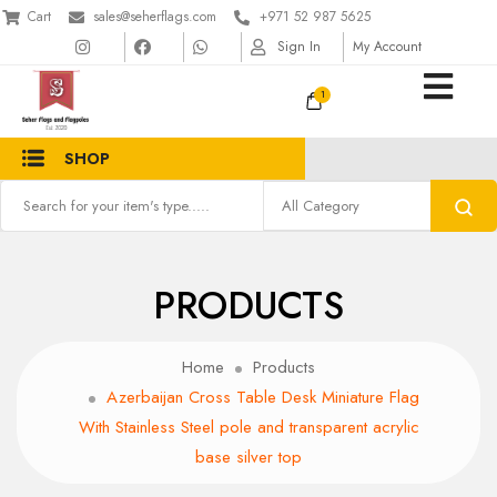
Cart
sales@seherflags.com
+971 52 987 5625
Sign In
My Account
1
SHOP
PRODUCTS
Home
Products
Azerbaijan Cross Table Desk Miniature Flag
With Stainless Steel pole and transparent acrylic
base silver top