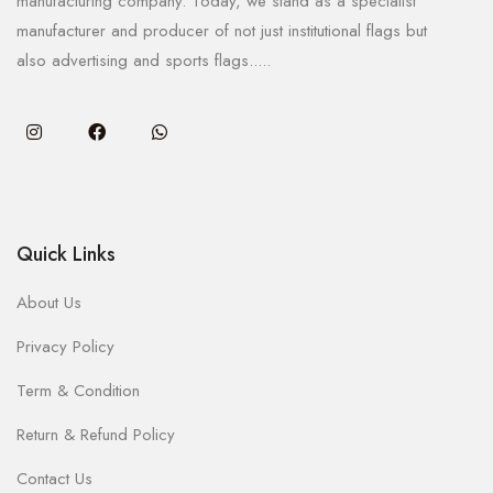
manufacturing company. Today, we stand as a specialist
manufacturer and producer of not just institutional flags but
also advertising and sports flags.....
Quick Links
About Us
Privacy Policy
Term & Condition
Return & Refund Policy
Contact Us