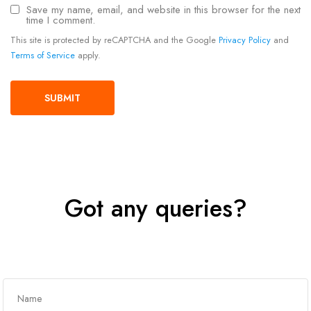
Save my name, email, and website in this browser for the next
time I comment.
This site is protected by reCAPTCHA and the Google
Privacy Policy
and
Terms of Service
apply.
Got any queries?
Get In Touch