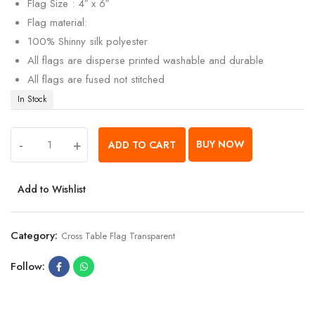
Flag Size : 4″ x 6″
Flag material:
100% Shinny silk polyester
All flags are disperse printed washable and durable
All flags are fused not stitched
In Stock
-
+
BUY NOW
ADD TO CART
Add to Wishlist
Category:
Cross Table Flag Transparent
Follow: