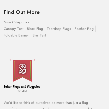
Find Out More
Main Categories :
Canopy Tent
Block Flag
Teardrop Flags
Feather Flag
Foldable Banner
Star Tent
We’d like to think of ourselves as more than just a flag