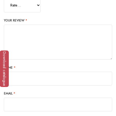
YOUR REVIEW
*
Download catalogue
NAME
*
EMAIL
*