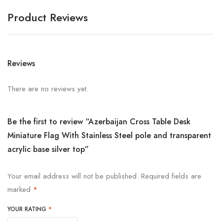
Product Reviews
Reviews
There are no reviews yet.
Be the first to review “Azerbaijan Cross Table Desk
Miniature Flag With Stainless Steel pole and transparent
acrylic base silver top”
Your email address will not be published.
Required fields are
marked
*
YOUR RATING
*