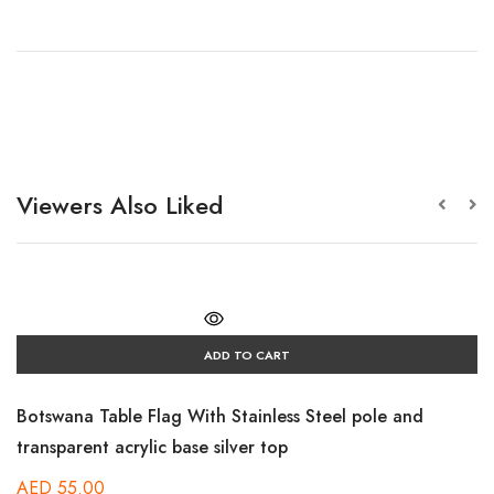
Viewers Also Liked
ADD TO CART
Botswana Table Flag With Stainless Steel pole and
transparent acrylic base silver top
AED
55.00