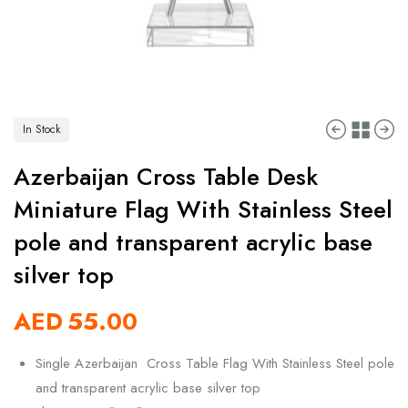
In Stock
Azerbaijan Cross Table Desk
Miniature Flag With Stainless Steel
pole and transparent acrylic base
silver top
AED
55.00
Single Azerbaijan Cross Table Flag With Stainless Steel pole
and transparent acrylic base silver top