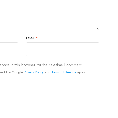
EMAIL
*
site in this browser for the next time I comment.
A and the Google
Privacy Policy
and
Terms of Service
apply.