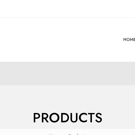
HOM
PRODUCTS