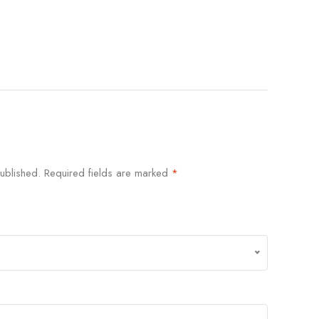
ublished.
Required fields are marked
*