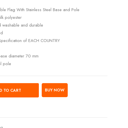
ble Flag With Stainless Steel Base and Pole
lk polyester
ed washable and durable
ed
Specification of EACH COUNTRY
 base diameter 70 mm
el pole
BUY NOW
D TO CART
ag