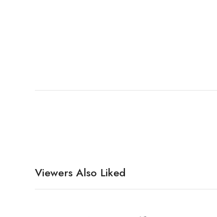
Viewers Also Liked