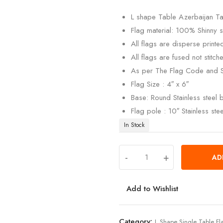
customer
rating
L shape Table Azerbaijan Ta
Flag material: 100% Shinny si
All flags are disperse print
All flags are fused not stitch
As per The Flag Code and 
Flag Size : 4″ x 6″
Base: Round Stainless steel
Flag pole : 10″ Stainless ste
In Stock
-
+
AD
Add to Wishlist
Category:
L Shape Single Table Fl