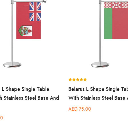
Rated
 L Shape Single Table
Belarus L Shape Single Ta
5.00
out of 5
h Stainless Steel Base And
With Stainless Steel Base
AED
75.00
00