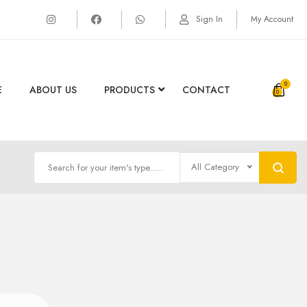
Sign In
My Account
0
E
ABOUT US
PRODUCTS
CONTACT
All Category