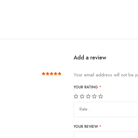
Add a review
Your email address will not be p
Rated
out of 5
5
YOUR RATING
*
Rate…
YOUR REVIEW
*