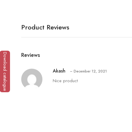
Product Reviews
Reviews
Download catalogue
Akash
–
December 12, 2021
Nice product