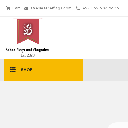
Cart
sales@seherflags.com
+971 52 987 5625
SHOP