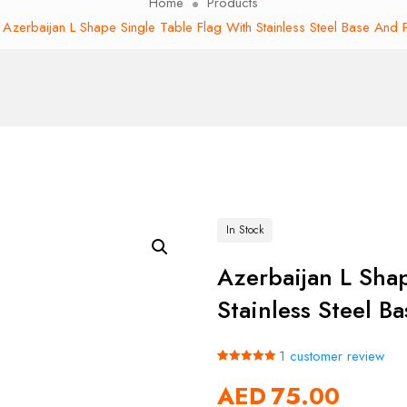
Home
Products
Azerbaijan L Shape Single Table Flag With Stainless Steel Base And 
In Stock
Azerbaijan L Sha
Stainless Steel B
1
customer review
Rated
1
5.00
AED
75.00
out of 5
based on