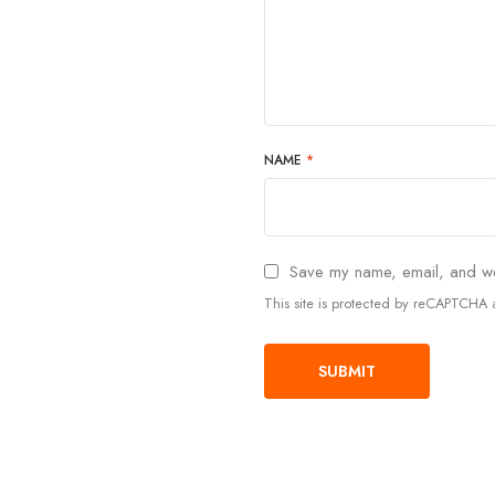
NAME
*
Save my name, email, and web
This site is protected by reCAPTCH