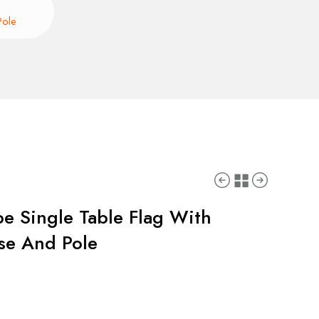
Pole
pe Single Table Flag With
ase And Pole