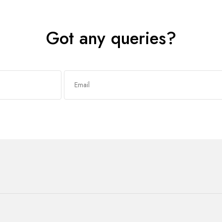
Got any queries?