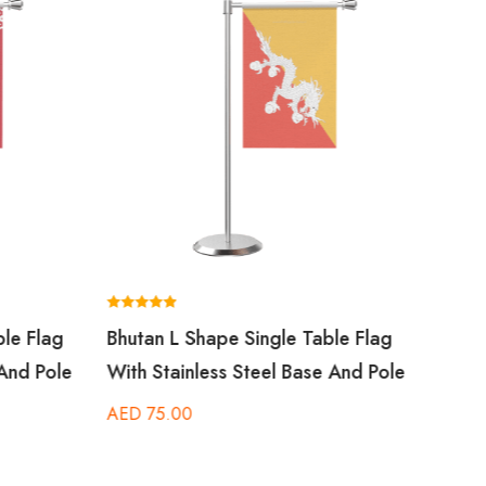
Rated
Bahra
5.00
out of 5
With 
AED
Rated
ble Flag
Bhutan L Shape Single Table Flag
5.00
out of 5
 And Pole
With Stainless Steel Base And Pole
AED
75.00