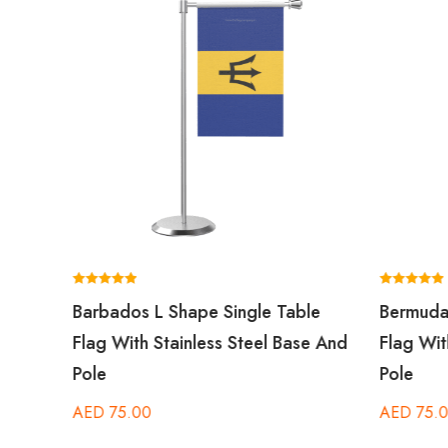
Rated
Rated
Barbados L Shape Single Table
Bermuda
5.00
5.00
out of 5
out of 5
Flag With Stainless Steel Base And
Flag Wit
Pole
Pole
AED
75.00
AED
75.