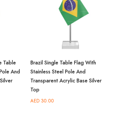
 Table
Brazil Single Table Flag With
Camb
Pole And
Stainless Steel Pole And
Stain
ilver
Transparent Acrylic Base Silver
Trans
Top
Top
AED
30.00
AED