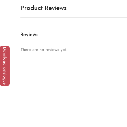
Product Reviews
Reviews
There are no reviews yet.
Download catalogue