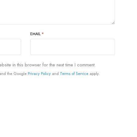
EMAIL
*
site in this browser for the next time I comment.
A and the Google
Privacy Policy
and
Terms of Service
apply.