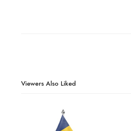
Viewers Also Liked