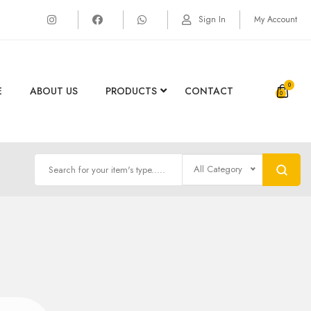
Sign In
My Account
0
E
ABOUT US
PRODUCTS
CONTACT
All Category