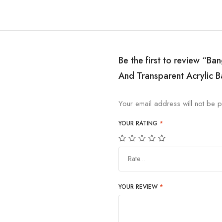
Be the first to review “Ba
And Transparent Acrylic B
Your email address will not be p
YOUR RATING
*
Rate…
YOUR REVIEW
*