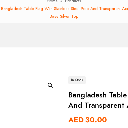
Home
Products
Bangladesh Table Flag With Stainless Steel Pole And Transparent Acr
Base Silver Top
In Stock
Bangladesh Table 
And Transparent A
AED
30.00