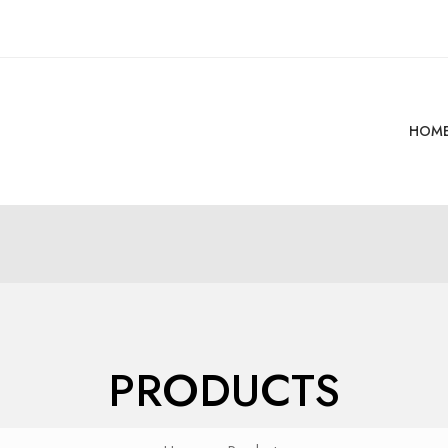
HOM
PRODUCTS