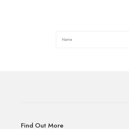
Get In Touch
Find Out More