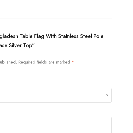
ngladesh Table Flag With Stainless Steel Pole
ase Silver Top”
ublished.
Required fields are marked
*