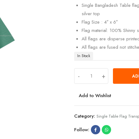
Single Bangladesh Table flag
silver top
Flag Size : 4″ x 6″
Flag material: 100% Shinny si
All flags are disperse print
All flags are fused not stitch
In Stock
-
+
AD
Add to Wishlist
Category:
Single Table Flag Trans
Follow: