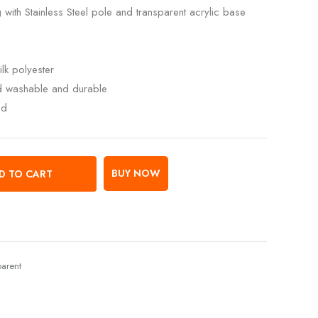
 with Stainless Steel pole and transparent acrylic base
lk polyester
ed washable and durable
ed
BUY NOW
D TO CART
parent