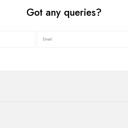
Got any queries?