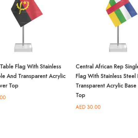
able Flag With Stainless
Central African Rep Single
le And Transparent Acrylic
Flag With Stainless Steel 
ver Top
Transparent Acrylic Base S
Top
00
AED
30.00