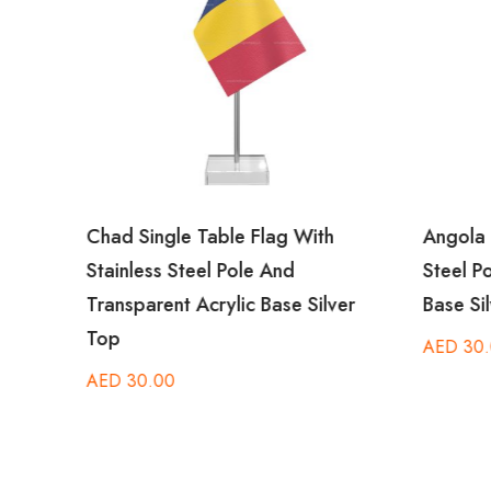
Chad Single Table Flag With
Angola T
Stainless Steel Pole And
Steel Po
er
Transparent Acrylic Base Silver
Base Sil
Top
AED
30.
AED
30.00