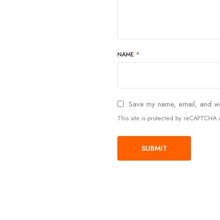
NAME
*
Save my name, email, and web
This site is protected by reCAPTCH