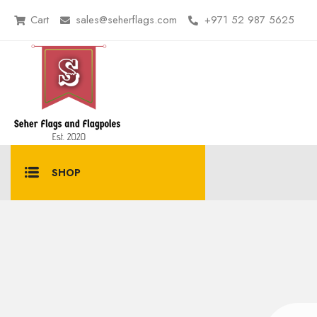
Cart
sales@seherflags.com
+971 52 987 5625
SHOP