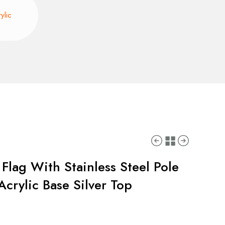
ylic
Flag With Stainless Steel Pole
crylic Base Silver Top