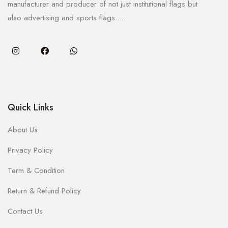
manufacturer and producer of not just institutional flags but
also advertising and sports flags.....
Quick Links
About Us
Privacy Policy
Term & Condition
Return & Refund Policy
Contact Us