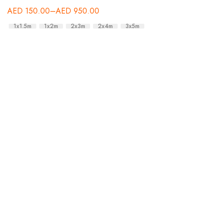
AED
150.00
–
AED
950.00
1x1.5m
1x2m
2x3m
2x4m
3x5m
A
A