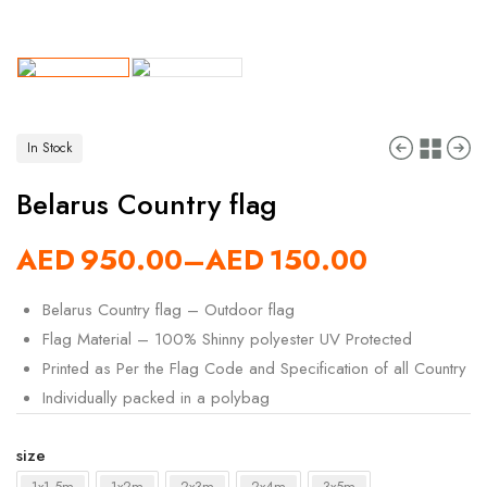
In Stock
Belarus Country flag
AED
950.00
–
AED
150.00
Belarus Country flag – Outdoor flag
Flag Material – 100% Shinny polyester UV Protected
Printed as Per the Flag Code and Specification of all Country
Individually packed in a polybag
size
1x1.5m
1x2m
2x3m
2x4m
3x5m