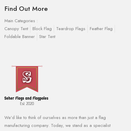
Find Out More
Main Categories :
Canopy Tent
Block Flag
Teardrop Flags
Feather Flag
Foldable Banner
Star Tent
We’d like to think of ourselves as more than just a flag
manufacturing company. Today, we stand as a specialist