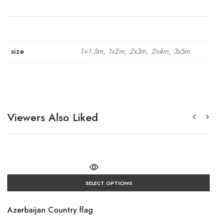
size
1×1.5m, 1x2m, 2x3m, 2x4m, 3x5m
Viewers Also Liked
SELECT OPTIONS
Azerbaijan Country flag