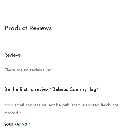
Product Reviews
Reviews
There are no reviews yet.
Be the first to review “Belarus Country flag”
Your email address will not be published.
Required fields are
marked
*
YOUR RATING
*