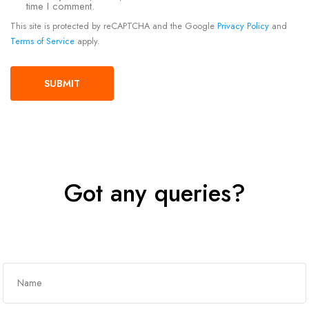
time I comment.
This site is protected by reCAPTCHA and the Google
Privacy Policy
and
Terms of Service
apply.
Got any queries?
Get In Touch