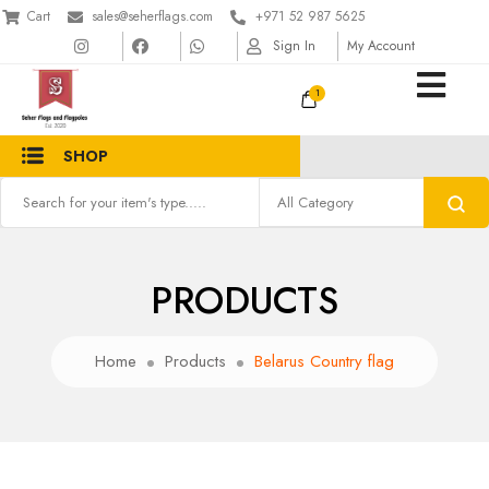
Cart
sales@seherflags.com
+971 52 987 5625
Sign In
My Account
1
SHOP
PRODUCTS
Home
Products
Belarus Country flag