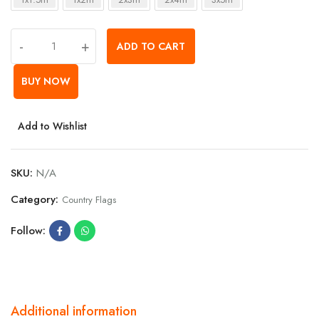
-
+
ADD TO CART
BUY NOW
Add to Wishlist
SKU:
N/A
Category:
Country Flags
Follow:
Additional information