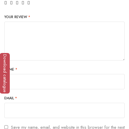
YOUR REVIEW
*
Download catalogue
NAME
*
EMAIL
*
Save my name, email, and website in this browser for the next