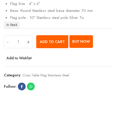
Flag Size : 4″ x 6″
Base: Round Stainless steel base diameter 70 mm
Flag pole : 10″ Stainless steel pole Silver To
In Stock
-
+
BUY NOW
ADD TO CART
Add to Wishlist
Category:
Cross Table Flag Stainlesss Steel
Follow: