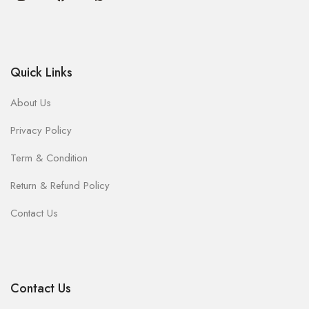
Quick Links
About Us
Privacy Policy
Term & Condition
Return & Refund Policy
Contact Us
Contact Us