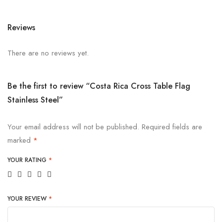
Reviews
There are no reviews yet.
Be the first to review “Costa Rica Cross Table Flag
Stainless Steel”
Your email address will not be published.
Required fields are
marked
*
YOUR RATING
*
YOUR REVIEW
*