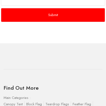
Find Out More
Main Categories :
Canopy Tent
Block Flag
Teardrop Flags
Feather Flag