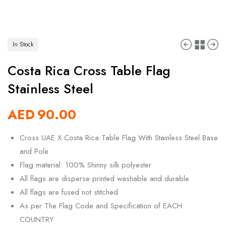
In Stock
Costa Rica Cross Table Flag
Stainless Steel
AED
90.00
Cross UAE X Costa Rica Table Flag With Stainless Steel Base
and Pole
Flag material: 100% Shinny silk polyester
All flags are disperse printed washable and durable
All flags are fused not stitched
As per The Flag Code and Specification of EACH
COUNTRY