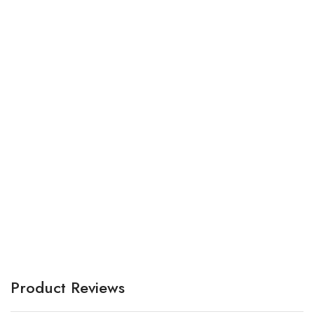
Br
A
Product Reviews