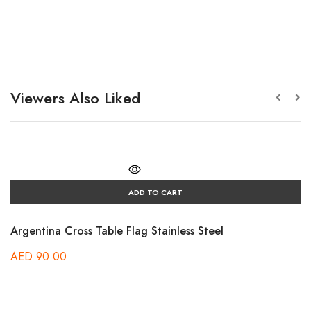
Viewers Also Liked
ADD TO CART
Argentina Cross Table Flag Stainless Steel
AED
90.00