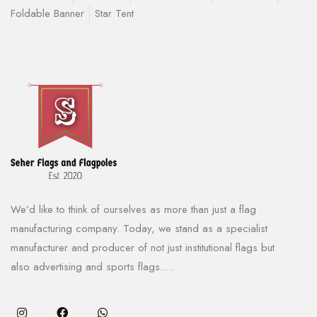
Foldable Banner
Star Tent
We’d like to think of ourselves as more than just a flag
manufacturing company. Today, we stand as a specialist
manufacturer and producer of not just institutional flags but
also advertising and sports flags.....