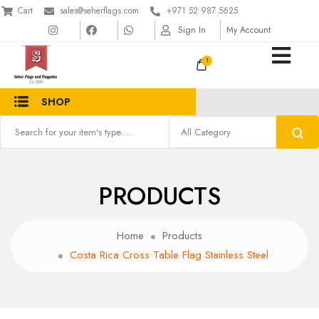
Cart
sales@seherflags.com
+971 52 987 5625
Sign In
My Account
1
SHOP
PRODUCTS
Home
Products
Costa Rica Cross Table Flag Stainless Steel