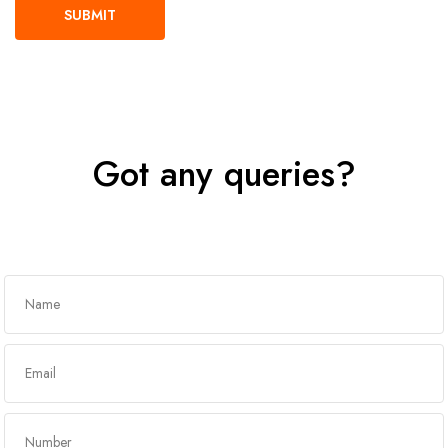
Got any queries?
Get In Touch