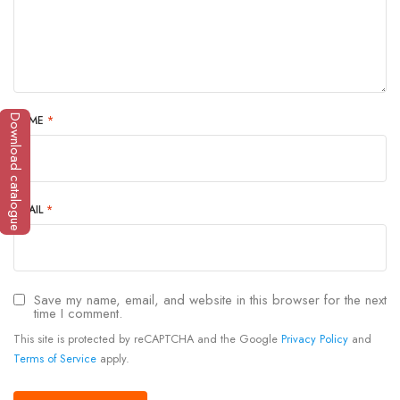
NAME
*
Download catalogue
EMAIL
*
Save my name, email, and website in this browser for the next
time I comment.
This site is protected by reCAPTCHA and the Google
Privacy Policy
and
Terms of Service
apply.