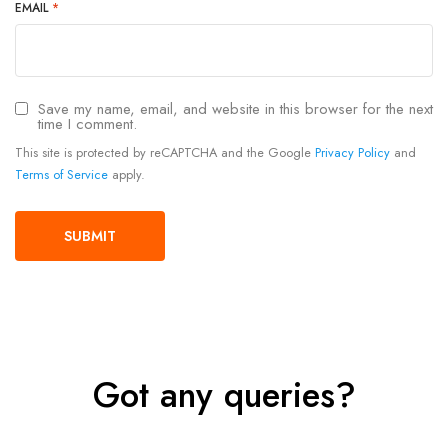
EMAIL
*
Save my name, email, and website in this browser for the next
time I comment.
This site is protected by reCAPTCHA and the Google
Privacy Policy
and
Terms of Service
apply.
Got any queries?