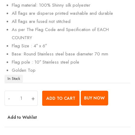
Flag material: 100% Shinny silk polyester
All flags are disperse printed washable and durable
All flags are fused not stitched
As per The Flag Code and Specification of EACH
COUNTRY
Flag Size : 4″ x 6″
Base: Round Stainless steel base diameter 70 mm
Flag pole : 10″ Stainless steel pole
Golden Top
In Stock
-
+
BUY NOW
ADD TO CART
Add to Wishlist