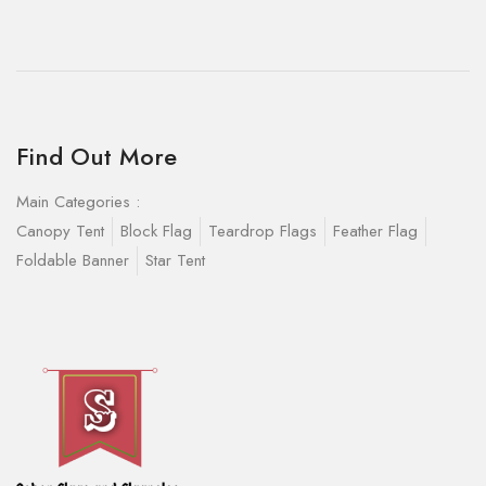
Find Out More
Main Categories :
Canopy Tent
Block Flag
Teardrop Flags
Feather Flag
Foldable Banner
Star Tent