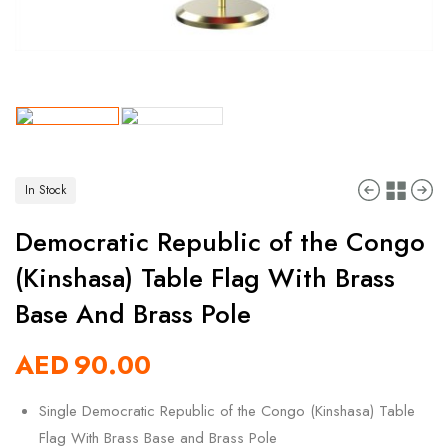
In Stock
Democratic Republic of the Congo
(Kinshasa) Table Flag With Brass
Base And Brass Pole
AED
90.00
Single Democratic Republic of the Congo (Kinshasa) Table
Flag With Brass Base and Brass Pole