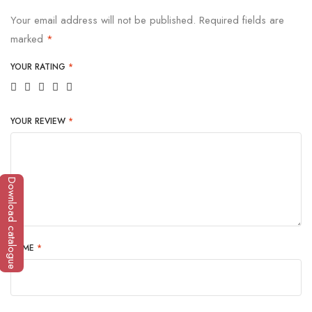
Your email address will not be published.
Required fields are
marked
*
YOUR RATING
*
YOUR REVIEW
*
Download catalogue
NAME
*