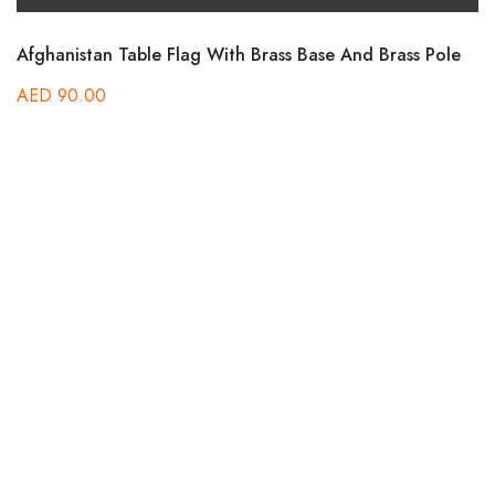
Afghanistan Table Flag With Brass Base And Brass Pole
AED
90.00
B