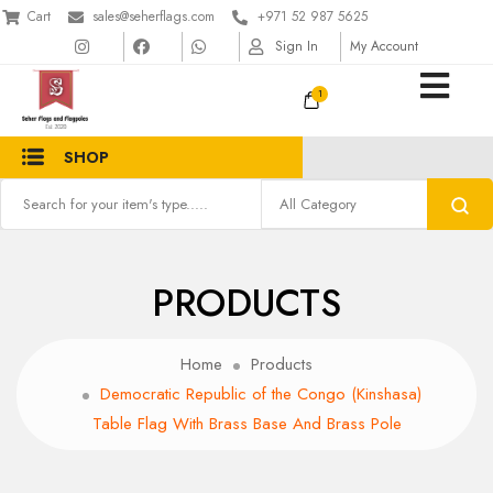
Cart
sales@seherflags.com
+971 52 987 5625
Sign In
My Account
1
SHOP
PRODUCTS
Home
Products
Democratic Republic of the Congo (Kinshasa)
Table Flag With Brass Base And Brass Pole