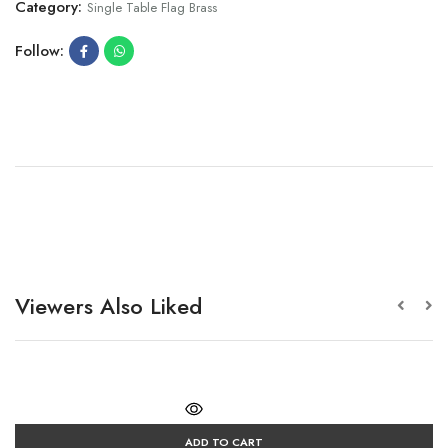
Category:
Single Table Flag Brass
Follow:
Viewers Also Liked
ADD TO CART