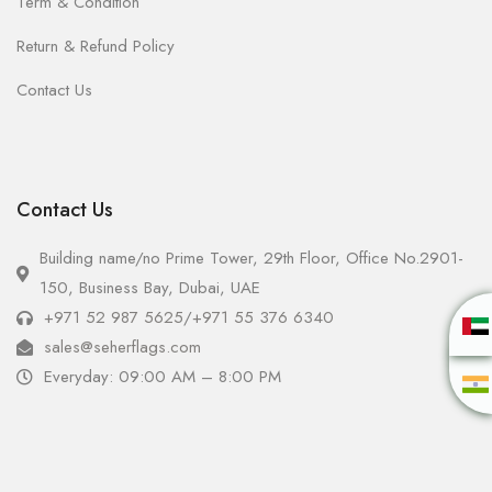
Term & Condition
Return & Refund Policy
Contact Us
Contact Us
Building name/no Prime Tower, 29th Floor, Office No.2901-
150, Business Bay, Dubai, UAE
+971 52 987 5625
/
+971 55 376 6340
sales@seherflags.com
Everyday: 09:00 AM – 8:00 PM