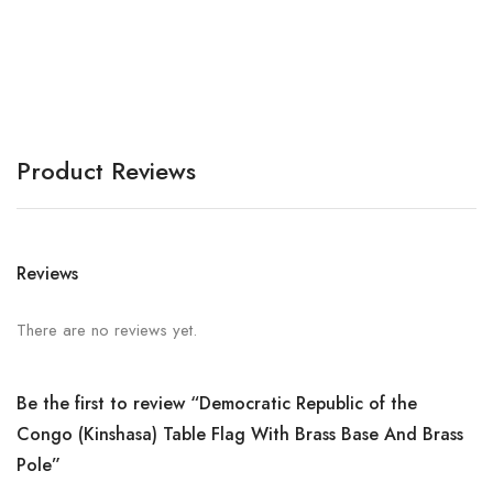
A
Product Reviews
Reviews
There are no reviews yet.
Be the first to review “Democratic Republic of the
Congo (Kinshasa) Table Flag With Brass Base And Brass
Pole”