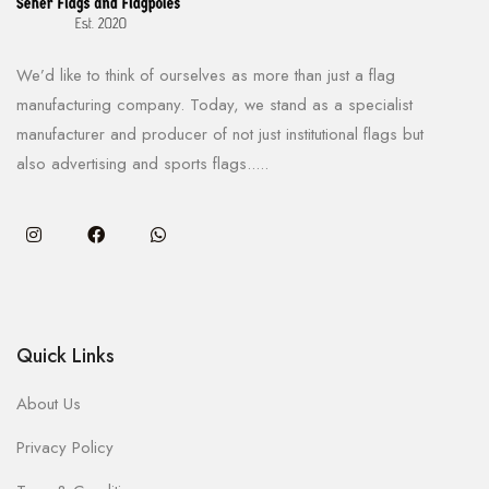
We’d like to think of ourselves as more than just a flag
manufacturing company. Today, we stand as a specialist
manufacturer and producer of not just institutional flags but
also advertising and sports flags.....
Quick Links
About Us
Privacy Policy