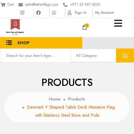
Cart
sales@seherflags.com
+971 52 987 5625
Sign In
My Account
1
SHOP
PRODUCTS
Home
Products
Denmark Y Shaped Table Desk Miniature Flag
with Stainless Steel Base and Pole