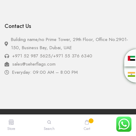
Contact Us
Building name/no Prime Tower, 29th Floor, Office No.2901-
150, Business Bay, Dubai, UAE
+971 52 987 5625
/
+971 55 376 6340
sales@seherflags.com
Everyday: 09:00 AM – 8:00 PM
Copyright © 2025 - Seher Flags All Rights Reserved.
Store
Search
Cart
Account