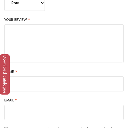
YOUR REVIEW
*
Download catalogue
NAME
*
EMAIL
*