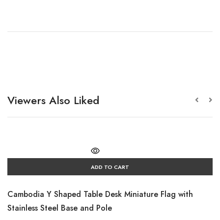
Viewers Also Liked
ADD TO CART
Cambodia Y Shaped Table Desk Miniature Flag with
Stainless Steel Base and Pole