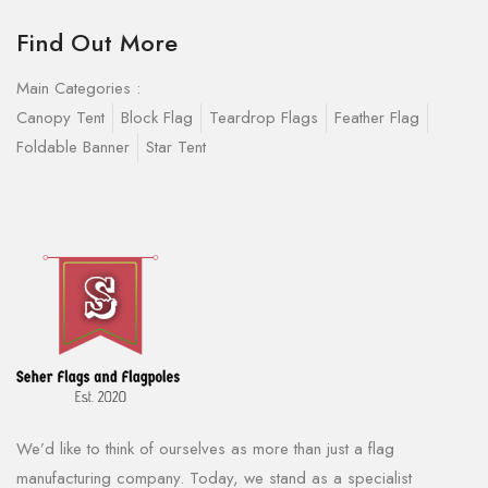
Find Out More
Main Categories :
Canopy Tent
Block Flag
Teardrop Flags
Feather Flag
Foldable Banner
Star Tent
We’d like to think of ourselves as more than just a flag
manufacturing company. Today, we stand as a specialist