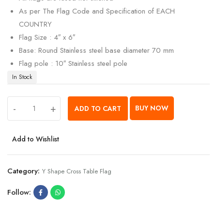
As per The Flag Code and Specification of EACH
COUNTRY
Flag Size : 4″ x 6″
Base: Round Stainless steel base diameter 70 mm
Flag pole : 10″ Stainless steel pole
In Stock
-
+
BUY NOW
ADD TO CART
Add to Wishlist
Category:
Y Shape Cross Table Flag
Follow: