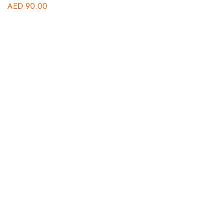
AED
90.00
C
St
A