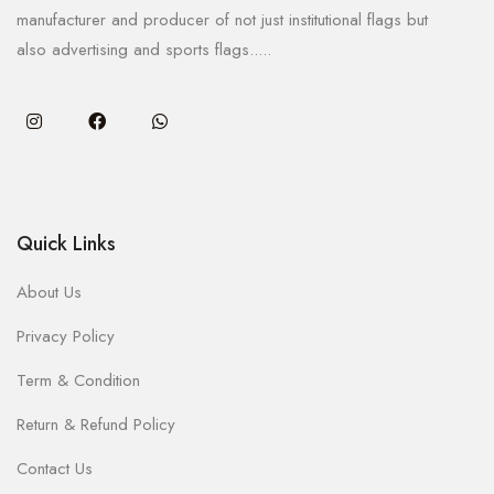
manufacturer and producer of not just institutional flags but
also advertising and sports flags.....
Quick Links
About Us
Privacy Policy
Term & Condition
Return & Refund Policy
Contact Us