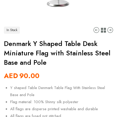
In Stock
Denmark Y Shaped Table Desk
Miniature Flag with Stainless Steel
Base and Pole
AED
90.00
Y shaped Table Denmark Table Flag With Stainless Steel
Base and Pole
Flag material: 100% Shinny silk polyester
All flags are disperse printed washable and durable
All flags are fused not stitched