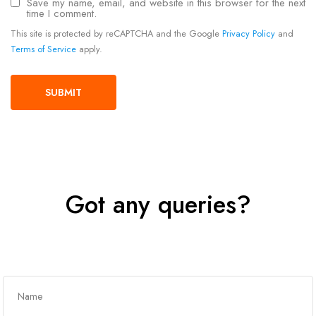
Save my name, email, and website in this browser for the next
time I comment.
This site is protected by reCAPTCHA and the Google
Privacy Policy
and
Terms of Service
apply.
Got any queries?
Get In Touch