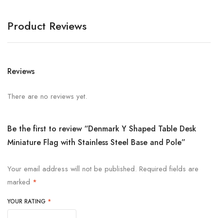
Product Reviews
Reviews
There are no reviews yet.
Be the first to review “Denmark Y Shaped Table Desk
Miniature Flag with Stainless Steel Base and Pole”
Your email address will not be published.
Required fields are
marked
*
YOUR RATING
*