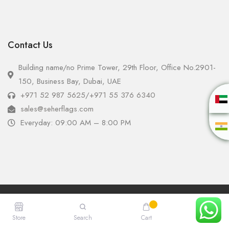
Contact Us
Building name/no Prime Tower, 29th Floor, Office No.2901-
150, Business Bay, Dubai, UAE
+971 52 987 5625
/
+971 55 376 6340
sales@seherflags.com
Everyday: 09:00 AM – 8:00 PM
Copyright © 2025 - Seher Flags All Rights Reserved.
Store
Search
Cart
Account