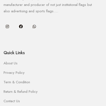
manufacturer and producer of not just institutional flags but
also advertising and sports flags.....
Quick Links
About Us
Privacy Policy
Term & Condition
Return & Refund Policy
Contact Us