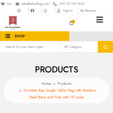
Cart
sales@seherflags.com
+971 52 987 5625
Sign In
My Account
1
SHOP
PRODUCTS
Home
Products
Domitian Rep Single Table Flag with Stainless
Steel Base and Pole with 15″ pole