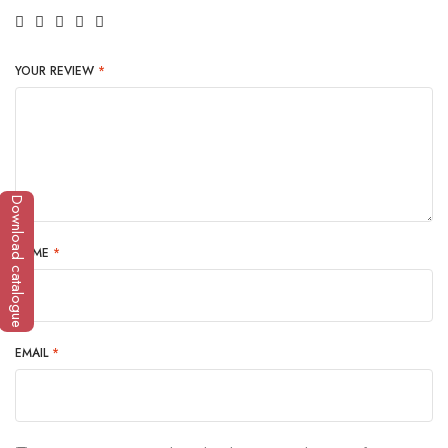
YOUR REVIEW
*
Download catalogue
NAME
*
EMAIL
*