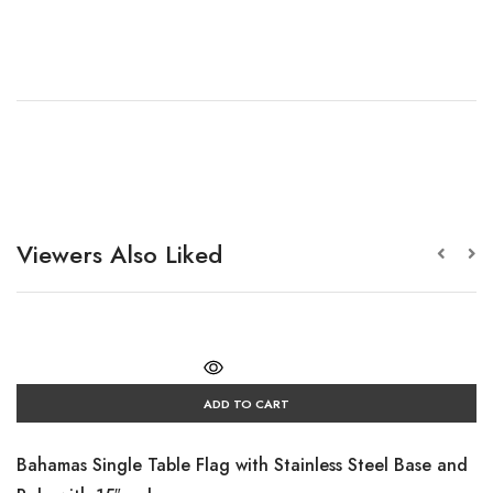
Viewers Also Liked
ADD TO CART
Bahamas Single Table Flag with Stainless Steel Base and