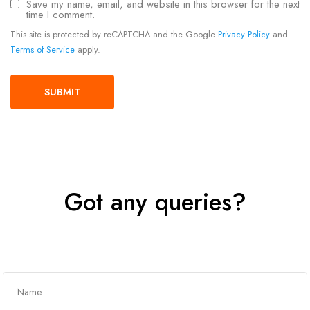
Save my name, email, and website in this browser for the next
time I comment.
This site is protected by reCAPTCHA and the Google
Privacy Policy
and
Terms of Service
apply.
Got any queries?
Get In Touch