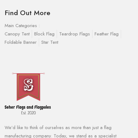
Find Out More
Main Categories :
Canopy Tent
Block Flag
Teardrop Flags
Feather Flag
Foldable Banner
Star Tent
We’d like to think of ourselves as more than just a flag
manufacturing company. Today, we stand as a specialist