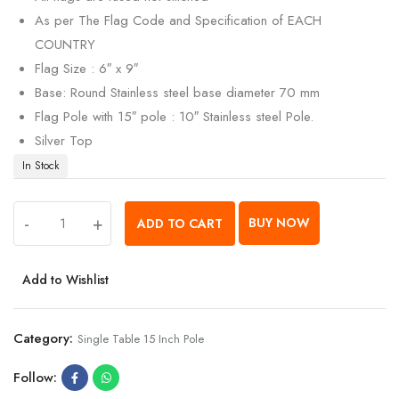
As per The Flag Code and Specification of EACH
COUNTRY
Flag Size : 6″ x 9″
Base: Round Stainless steel base diameter 70 mm
Flag Pole with 15″ pole : 10″ Stainless steel Pole.
Silver Top
In Stock
-
+
BUY NOW
ADD TO CART
Add to Wishlist
Category:
Single Table 15 Inch Pole
Follow: