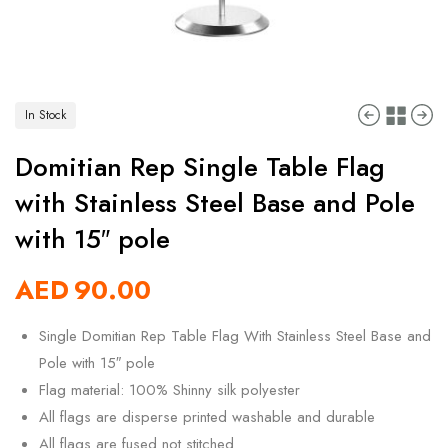
In Stock
Domitian Rep Single Table Flag
with Stainless Steel Base and Pole
with 15″ pole
AED
90.00
Single Domitian Rep Table Flag With Stainless Steel Base and
Pole with 15″ pole
Flag material: 100% Shinny silk polyester
All flags are disperse printed washable and durable
All flags are fused not stitched