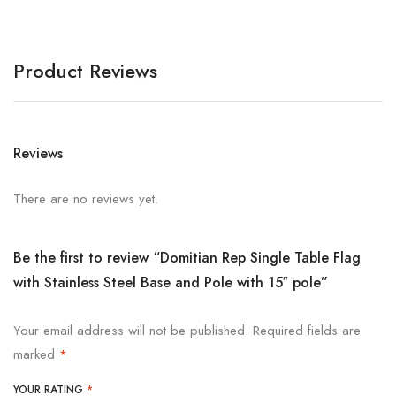
Product Reviews
Reviews
There are no reviews yet.
Be the first to review “Domitian Rep Single Table Flag
with Stainless Steel Base and Pole with 15″ pole”
Your email address will not be published.
Required fields are
marked
*
YOUR RATING
*