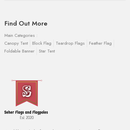
Find Out More
Main Categories :
Canopy Tent
Block Flag
Teardrop Flags
Feather Flag
Foldable Banner
Star Tent