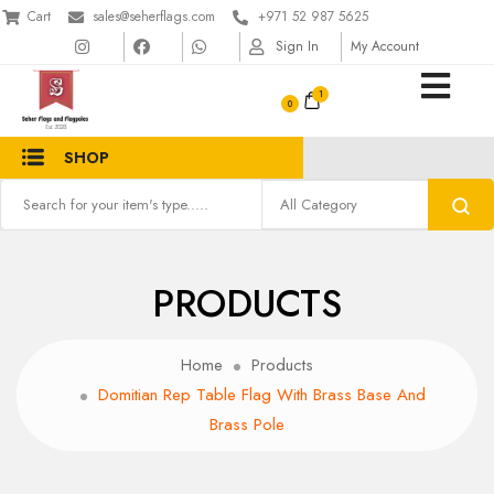
Cart
sales@seherflags.com
+971 52 987 5625
Sign In
My Account
1
SHOP
PRODUCTS
Home
Products
Domitian Rep Table Flag With Brass Base And
Brass Pole