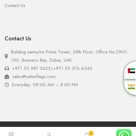
Contact Us
Contact Us
Building name/no Prime Tower, 29th Floor, Office No.2901-
150, Business Bay, Dubai, UAE
+971 52 987 5625
/
+971 55 376 6340
sales@seherflags.com
Everyday: 09:00 AM – 8:00 PM
Copyright © 2025 - Seher Flags All Rights Reserved.