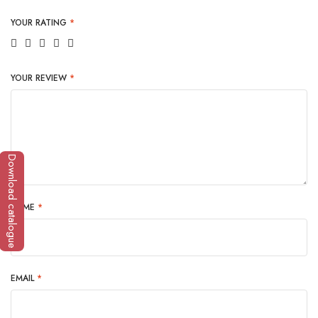
YOUR RATING
*
YOUR REVIEW
*
Download catalogue
NAME
*
EMAIL
*