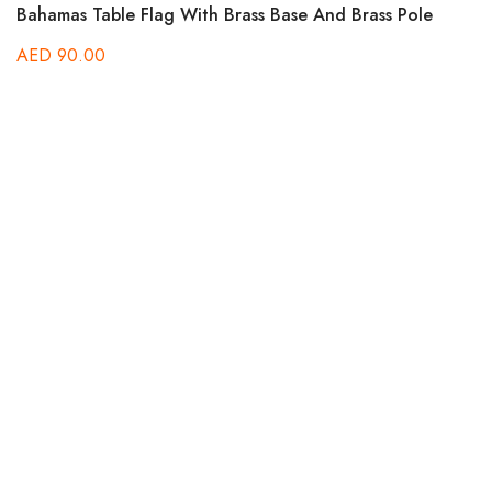
Bahamas Table Flag With Brass Base And Brass Pole
AED
90.00
B
A