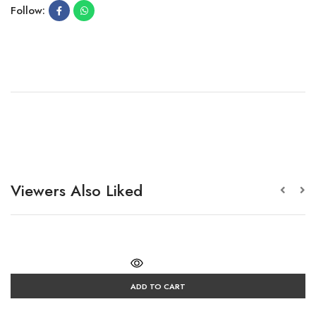
Follow:
Viewers Also Liked
ADD TO CART