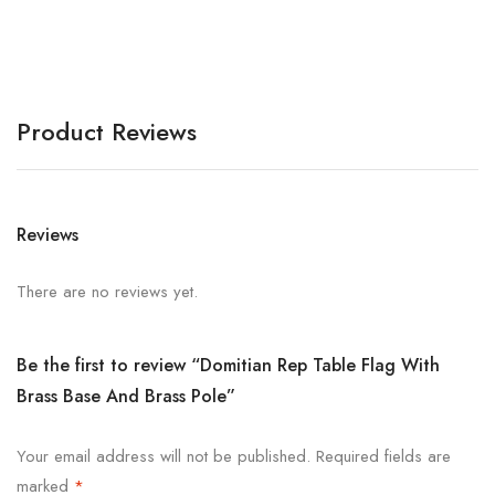
Product Reviews
Reviews
There are no reviews yet.
Be the first to review “Domitian Rep Table Flag With
Brass Base And Brass Pole”
Your email address will not be published.
Required fields are
marked
*