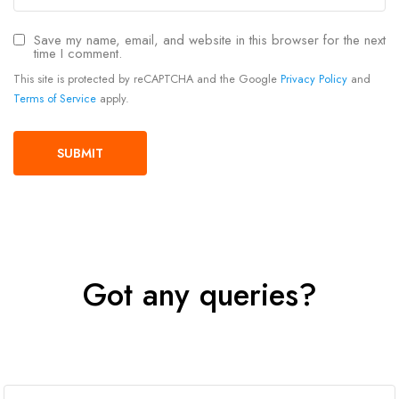
Save my name, email, and website in this browser for the next
time I comment.
This site is protected by reCAPTCHA and the Google
Privacy Policy
and
Terms of Service
apply.
Got any queries?
Get In Touch