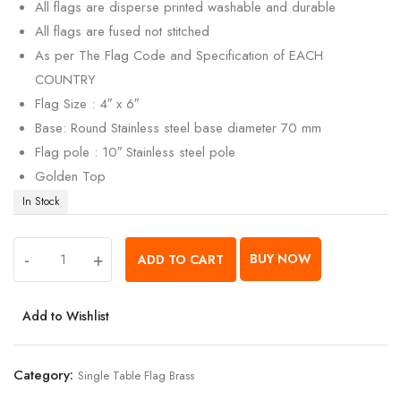
All flags are disperse printed washable and durable
All flags are fused not stitched
As per The Flag Code and Specification of EACH
COUNTRY
Flag Size : 4″ x 6″
Base: Round Stainless steel base diameter 70 mm
Flag pole : 10″ Stainless steel pole
Golden Top
In Stock
-
+
BUY NOW
ADD TO CART
Add to Wishlist
Category:
Single Table Flag Brass