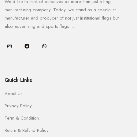
We’d like to think of ourselves as more than just a flag
manufacturing company. Today, we stand as a specialist
manufacturer and producer of not just institutional flags but
also advertising and sports flags.....
Quick Links
About Us
Privacy Policy
Term & Condition
Return & Refund Policy