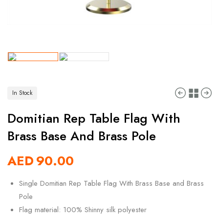
In Stock
Domitian Rep Table Flag With
Brass Base And Brass Pole
AED
90.00
Single Domitian Rep Table Flag With Brass Base and Brass
Pole
Flag material: 100% Shinny silk polyester