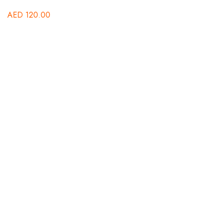
AED
120.00
Au
A