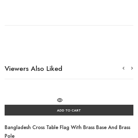
Viewers Also Liked
ADD TO CART
Bangladesh Cross Table Flag With Brass Base And Brass
Pole