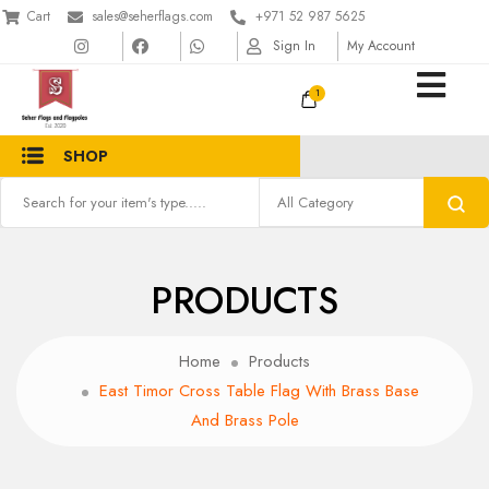
Cart
sales@seherflags.com
+971 52 987 5625
Sign In
My Account
1
SHOP
PRODUCTS
Home
Products
East Timor Cross Table Flag With Brass Base
And Brass Pole