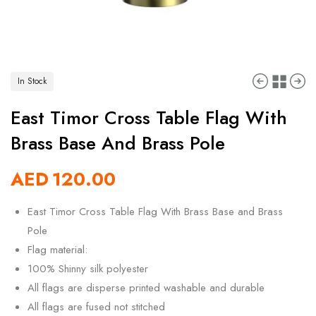
In Stock
East Timor Cross Table Flag With
Brass Base And Brass Pole
AED
120.00
East Timor Cross Table Flag With Brass Base and Brass
Pole
Flag material:
100% Shinny silk polyester
All flags are disperse printed washable and durable
All flags are fused not stitched