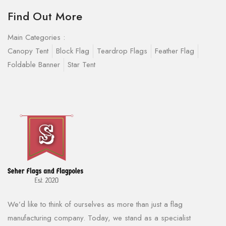
Find Out More
Main Categories :
Canopy Tent
Block Flag
Teardrop Flags
Feather Flag
Foldable Banner
Star Tent
We’d like to think of ourselves as more than just a flag
manufacturing company. Today, we stand as a specialist