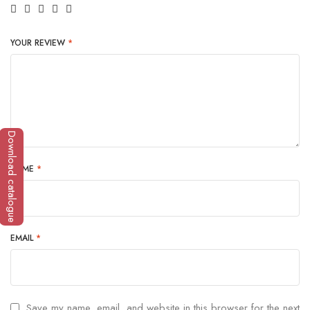
YOUR REVIEW
*
Download catalogue
NAME
*
EMAIL
*
Save my name, email, and website in this browser for the next