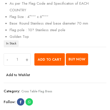
As per The Flag Code and Specification of EACH
COUNTRY
Flag Size : 4″””” x 6″”””
Base: Round Stainless steel base diameter 70 mm
Flag pole : 10? Stainless steel pole
Golden Top
In Stock
-
+
BUY NOW
ADD TO CART
Add to Wishlist
Category:
Cross Table Flag Brass
Follow: