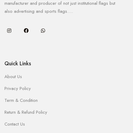
manufacturer and producer of not just institutional flags but
also advertising and sports flags.....
Quick Links
About Us
Privacy Policy
Term & Condition
Return & Refund Policy
Contact Us