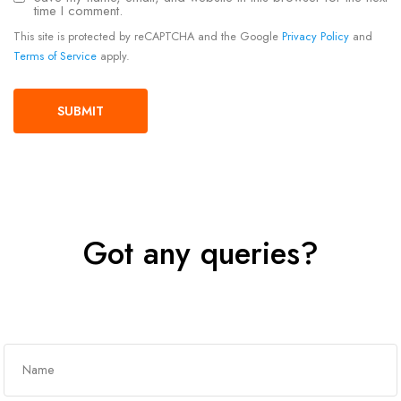
time I comment.
This site is protected by reCAPTCHA and the Google
Privacy Policy
and
Terms of Service
apply.
Got any queries?
Get In Touch