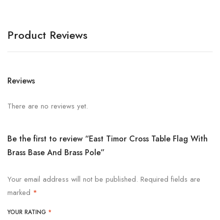
Product Reviews
Reviews
There are no reviews yet.
Be the first to review “East Timor Cross Table Flag With
Brass Base And Brass Pole”
Your email address will not be published.
Required fields are
marked
*
YOUR RATING
*