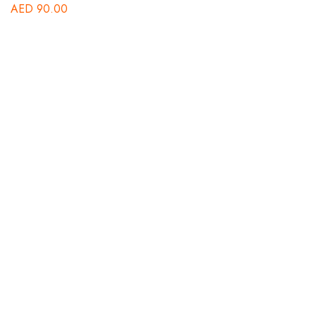
AED
90.00
A
St
A