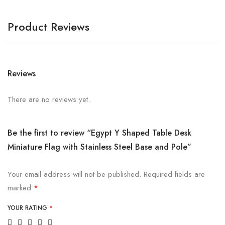
Product Reviews
Reviews
There are no reviews yet.
Be the first to review “Egypt Y Shaped Table Desk
Miniature Flag with Stainless Steel Base and Pole”
Your email address will not be published.
Required fields are
marked
*
YOUR RATING
*