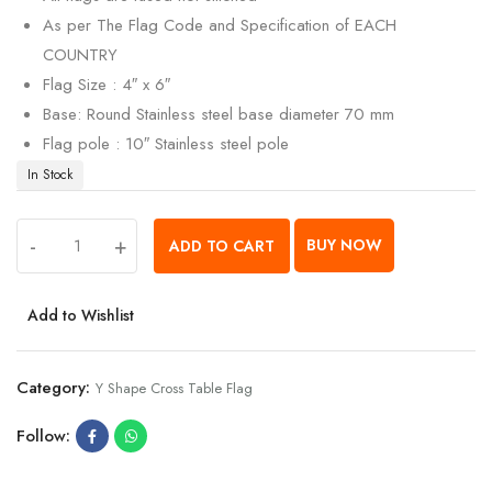
As per The Flag Code and Specification of EACH
COUNTRY
Flag Size : 4″ x 6″
Base: Round Stainless steel base diameter 70 mm
Flag pole : 10″ Stainless steel pole
In Stock
-
+
BUY NOW
ADD TO CART
Add to Wishlist
Category:
Y Shape Cross Table Flag
Follow: