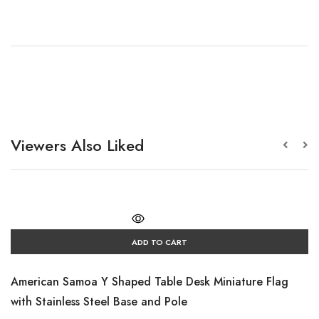
Viewers Also Liked
ADD TO CART
American Samoa Y Shaped Table Desk Miniature Flag
with Stainless Steel Base and Pole