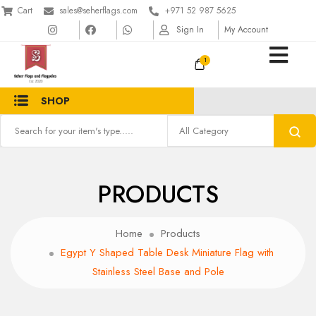
Cart
sales@seherflags.com
+971 52 987 5625
Sign In
My Account
1
SHOP
PRODUCTS
Home
Products
Egypt Y Shaped Table Desk Miniature Flag with
Stainless Steel Base and Pole