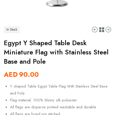
In Stock
Egypt Y Shaped Table Desk
Miniature Flag with Stainless Steel
Base and Pole
AED
90.00
Y shaped Table Egypt Table Flag With Stainless Steel Base
and Pole
Flag material: 100% Shinny silk polyester
All flags are disperse printed washable and durable
All flags are fused not stitched