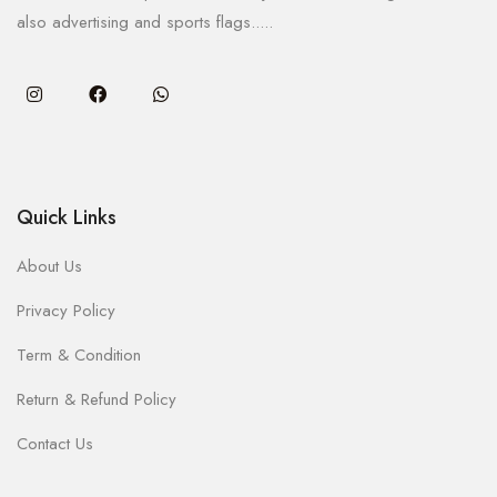
also advertising and sports flags.....
Quick Links
About Us
Privacy Policy
Term & Condition
Return & Refund Policy
Contact Us