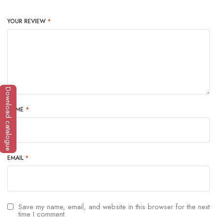
YOUR REVIEW
*
Download catalogue
NAME
*
EMAIL
*
Save my name, email, and website in this browser for the next
time I comment.