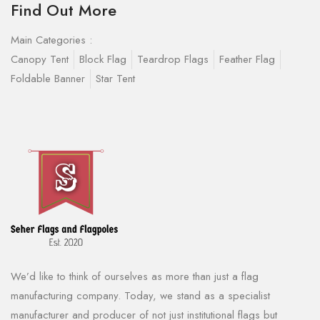
Find Out More
Main Categories :
Canopy Tent
Block Flag
Teardrop Flags
Feather Flag
Foldable Banner
Star Tent
We’d like to think of ourselves as more than just a flag
manufacturing company. Today, we stand as a specialist
manufacturer and producer of not just institutional flags but