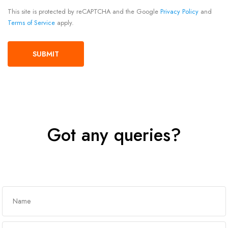
This site is protected by reCAPTCHA and the Google
Privacy Policy
and
Terms of Service
apply.
Got any queries?
Get In Touch