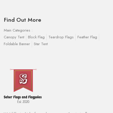
Find Out More
Main Categories :
Canopy Tent
Block Flag
Teardrop Flags
Feather Flag
Foldable Banner
Star Tent