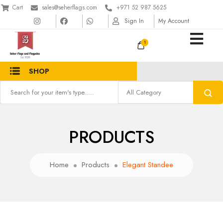
Cart
sales@seherflags.com
+971 52 987 5625
Sign In
My Account
1
SHOP
PRODUCTS
Home
Products
Elegant Standee