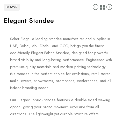
In Stock
Elegant Standee
Seher Flags, a leading standee manufacturer and supplier in
UAE, Dubai, Abu Dhabi, and GCC, brings you the finest
eco-friendly Elegant Fabric Standee, designed for powerful
brand visibility and long-lasting performance. Engineered with
premium-quality materials and modern printing technology,
this standee is the perfect choice for exhibitions, retail stores,
malls, events, showrooms, promotions, conferences, and all
indoor branding needs.
Our Elegant Fabric Standee features a double-sided viewing
option, giving your brand maximum exposure from all
directions. The lightweight yet durable structure offers