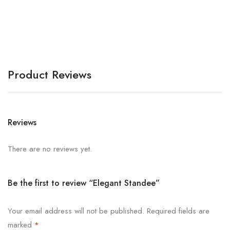
S
Product Reviews
Reviews
There are no reviews yet.
Be the first to review “Elegant Standee”
Your email address will not be published.
Required fields are
marked
*