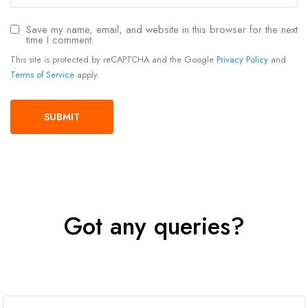
Save my name, email, and website in this browser for the next
time I comment.
This site is protected by reCAPTCHA and the Google
Privacy Policy
and
Terms of Service
apply.
Got any queries?
Get In Touch