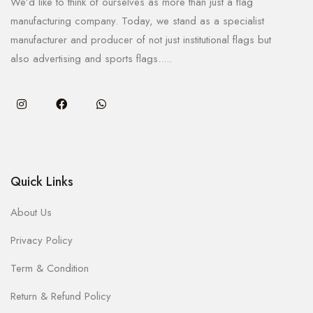
We’d like to think of ourselves as more than just a flag
manufacturing company. Today, we stand as a specialist
manufacturer and producer of not just institutional flags but
also advertising and sports flags.....
Quick Links
About Us
Privacy Policy
Term & Condition
Return & Refund Policy