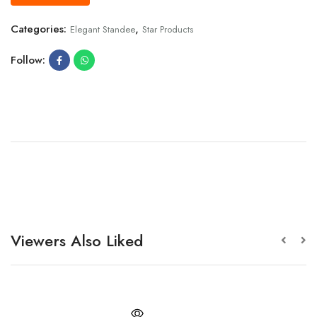
Categories:
,
Elegant Standee
Star Products
Follow:
Viewers Also Liked