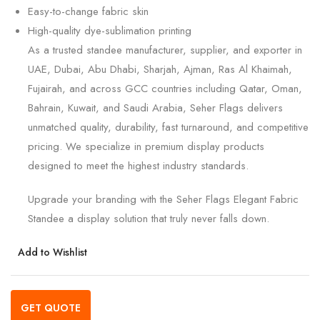
Easy-to-change fabric skin
High-quality dye-sublimation printing
As a trusted standee manufacturer, supplier, and exporter in
UAE, Dubai, Abu Dhabi, Sharjah, Ajman, Ras Al Khaimah,
Fujairah, and across GCC countries including Qatar, Oman,
Bahrain, Kuwait, and Saudi Arabia, Seher Flags delivers
unmatched quality, durability, fast turnaround, and competitive
pricing. We specialize in premium display products
designed to meet the highest industry standards.
Upgrade your branding with the Seher Flags Elegant Fabric
Standee a display solution that truly never falls down.
Add to Wishlist
GET QUOTE