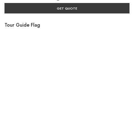
GET QUOTE
Tour Guide Flag