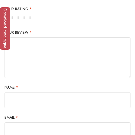
YOUR RATING
*
Download catalogue
YOUR REVIEW
*
NAME
*
EMAIL
*