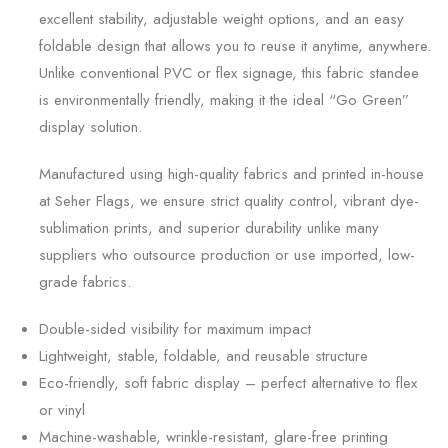
excellent stability, adjustable weight options, and an easy
foldable design that allows you to reuse it anytime, anywhere.
Unlike conventional PVC or flex signage, this fabric standee
is environmentally friendly, making it the ideal “Go Green”
display solution.
Manufactured using high-quality fabrics and printed in-house
at Seher Flags, we ensure strict quality control, vibrant dye-
sublimation prints, and superior durability unlike many
suppliers who outsource production or use imported, low-
grade fabrics.
Double-sided visibility for maximum impact
Lightweight, stable, foldable, and reusable structure
Eco-friendly, soft fabric display – perfect alternative to flex
or vinyl
Machine-washable, wrinkle-resistant, glare-free printing