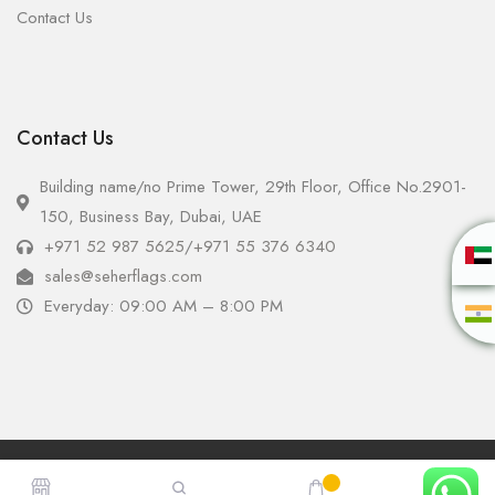
Contact Us
Contact Us
Building name/no Prime Tower, 29th Floor, Office No.2901-
150, Business Bay, Dubai, UAE
+971 52 987 5625
/
+971 55 376 6340
sales@seherflags.com
Everyday: 09:00 AM – 8:00 PM
Copyright © 2025 - Seher Flags All Rights Reserved.