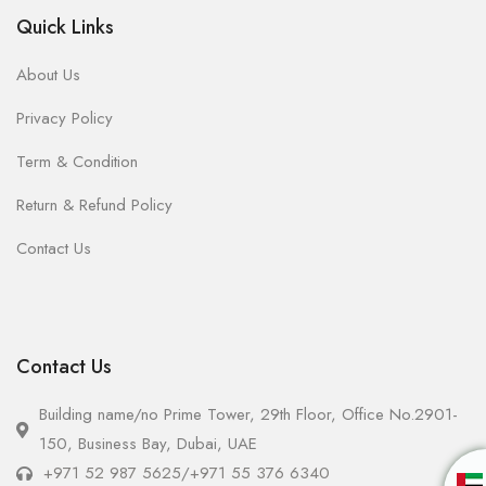
Quick Links
About Us
Privacy Policy
Term & Condition
Return & Refund Policy
Contact Us
Contact Us
Building name/no Prime Tower, 29th Floor, Office No.2901-
150, Business Bay, Dubai, UAE
+971 52 987 5625
/
+971 55 376 6340