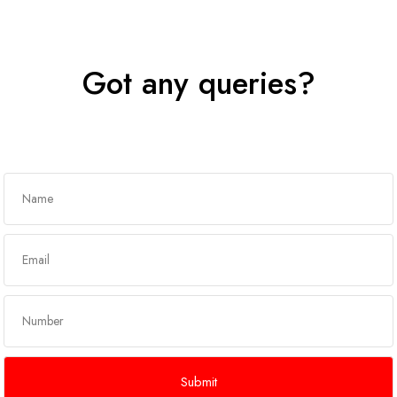
Got any queries?
Get In Touch