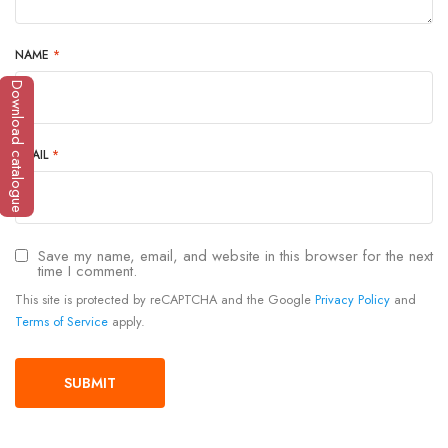
NAME
*
Download catalogue
EMAIL
*
Save my name, email, and website in this browser for the next
time I comment.
This site is protected by reCAPTCHA and the Google
Privacy Policy
and
Terms of Service
apply.