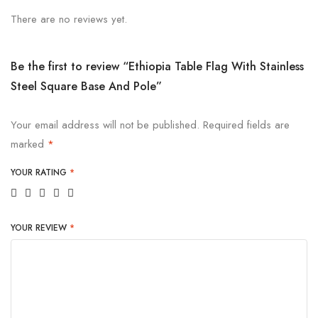
There are no reviews yet.
Be the first to review “Ethiopia Table Flag With Stainless
Steel Square Base And Pole”
Your email address will not be published.
Required fields are
marked
*
YOUR RATING
*
YOUR REVIEW
*