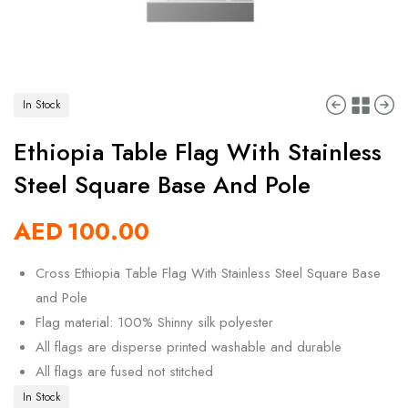
In Stock
Ethiopia Table Flag With Stainless
Steel Square Base And Pole
AED
100.00
Cross Ethiopia Table Flag With Stainless Steel Square Base
and Pole
Flag material: 100% Shinny silk polyester
All flags are disperse printed washable and durable
All flags are fused not stitched
In Stock