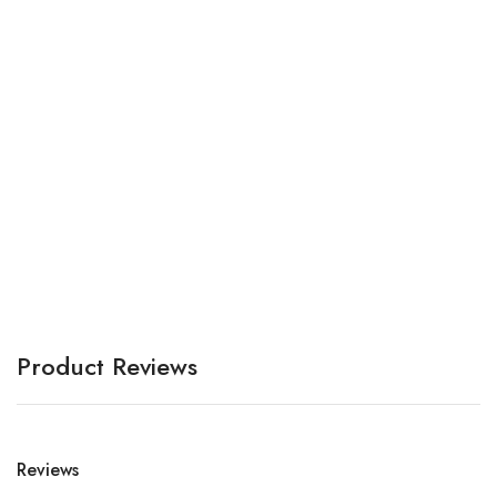
C
P
A
Product Reviews
Reviews