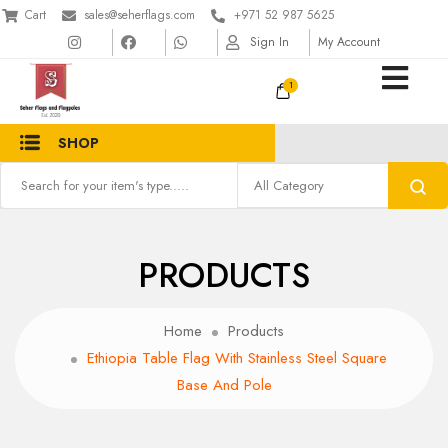
Cart
sales@seherflags.com
+971 52 987 5625
Sign In
My Account
1
SHOP
PRODUCTS
Home
Products
Ethiopia Table Flag With Stainless Steel Square
Base And Pole