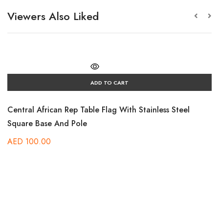
Viewers Also Liked
ADD TO CART
Central African Rep Table Flag With Stainless Steel
Square Base And Pole
AED
100.00