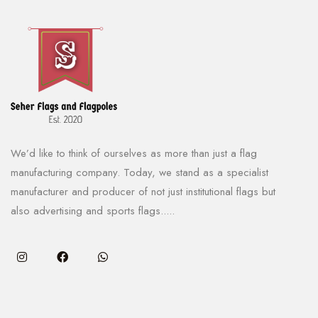
We’d like to think of ourselves as more than just a flag
manufacturing company. Today, we stand as a specialist
manufacturer and producer of not just institutional flags but
also advertising and sports flags.....