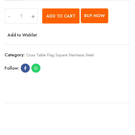
-
+
BUY NOW
ADD TO CART
Add to Wishlist
Category:
Cross Table Flag Square Stainlesss Steel
Follow: