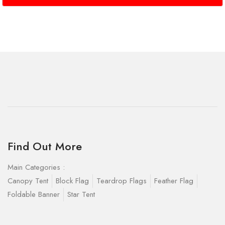
Find Out More
Main Categories :
Canopy Tent
Block Flag
Teardrop Flags
Feather Flag
Foldable Banner
Star Tent