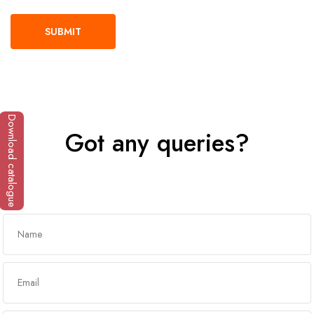
Download catalogue
Got any queries?
Get In Touch