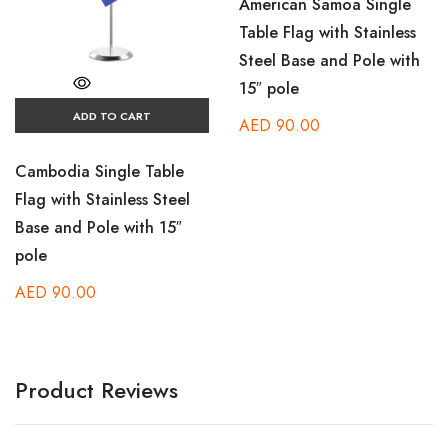
American Samoa Single
Table Flag with Stainless
Steel Base and Pole with
15″ pole
ADD TO CART
AED
90.00
Cambodia Single Table
Flag with Stainless Steel
Base and Pole with 15″
pole
AED
90.00
Product Reviews