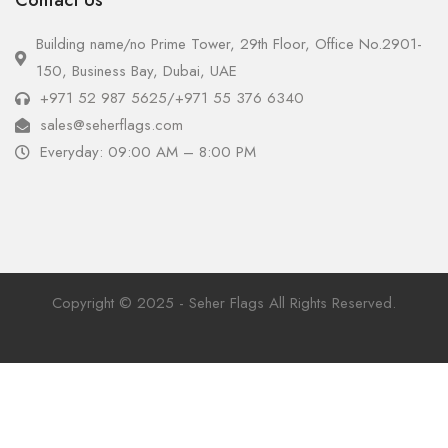
Contact Us
Building name/no Prime Tower, 29th Floor, Office No.2901-
150, Business Bay, Dubai, UAE
+971 52 987 5625
/
+971 55 376 6340
sales@seherflags.com
Everyday: 09:00 AM – 8:00 PM
Copyright © 2025 - Seher Flags All Rights Reserved.