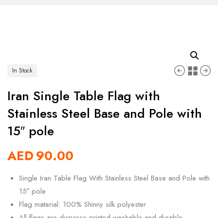
In Stock
Iran Single Table Flag with
Stainless Steel Base and Pole with
15″ pole
AED
90.00
Single Iran Table Flag With Stainless Steel Base and Pole with
15″ pole
Flag material: 100% Shinny silk polyester
All flags are disperse printed washable and durable