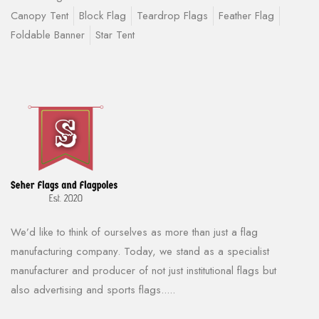
Canopy Tent
Block Flag
Teardrop Flags
Feather Flag
Foldable Banner
Star Tent
We’d like to think of ourselves as more than just a flag
manufacturing company. Today, we stand as a specialist
manufacturer and producer of not just institutional flags but
also advertising and sports flags.....