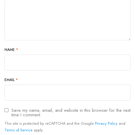
NAME
*
EMAIL
*
Save my name, email, and website in this browser for the next
time I comment.
This site is protected by reCAPTCHA and the Google
Privacy Policy
and
Terms of Service
apply.