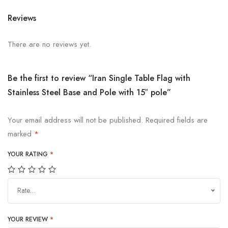
Reviews
There are no reviews yet.
Be the first to review “Iran Single Table Flag with
Stainless Steel Base and Pole with 15″ pole”
Your email address will not be published.
Required fields are
marked
*
YOUR RATING
*
Rate…
YOUR REVIEW
*