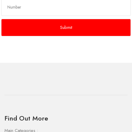
Find Out More
Main Categories :