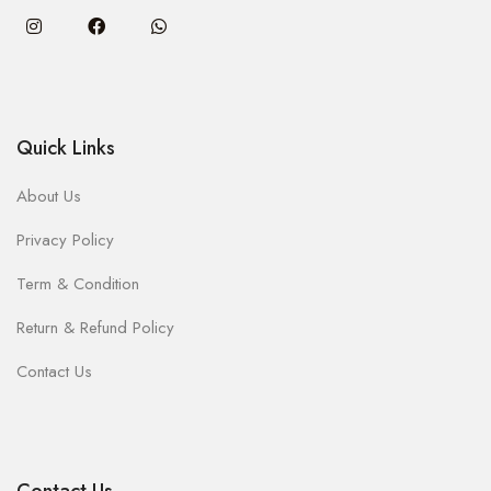
Quick Links
About Us
Privacy Policy
Term & Condition
Return & Refund Policy
Contact Us