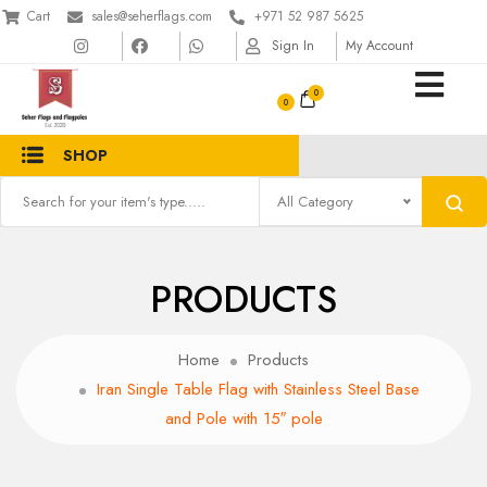
Cart
sales@seherflags.com
+971 52 987 5625
Sign In
My Account
0
SHOP
All Category
PRODUCTS
Home
Products
Iran Single Table Flag with Stainless Steel Base
and Pole with 15″ pole