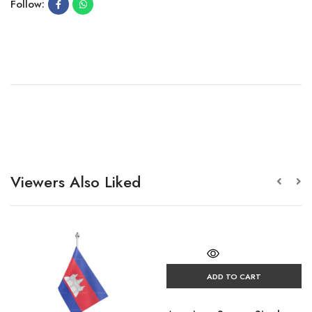
Follow:
Viewers Also Liked
ADD TO CART