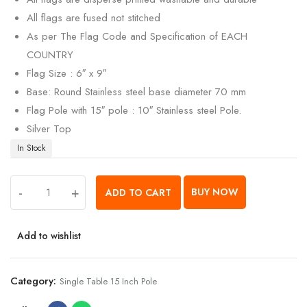
All flags are fused not stitched
As per The Flag Code and Specification of EACH
COUNTRY
Flag Size : 6″ x 9″
Base: Round Stainless steel base diameter 70 mm
Flag Pole with 15″ pole : 10″ Stainless steel Pole.
Silver Top
In Stock
-
+
BUY NOW
ADD TO CART
Add to wishlist
Category:
Single Table 15 Inch Pole