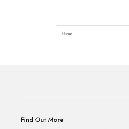
Get In Touch
Find Out More