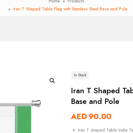
Home
Products
Iran T Shaped Table Flag with Stainless Steel Base and Pole
In Stock
Iran T Shaped Tab
Base and Pole
AED
90.00
Iran T shaped Table India Ta