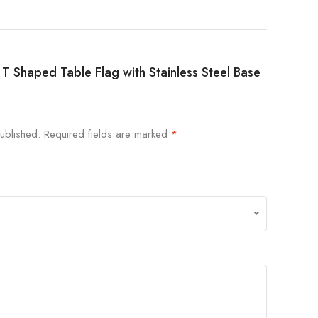
an T Shaped Table Flag with Stainless Steel Base
ublished.
Required fields are marked
*