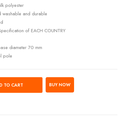
lk polyester
ed washable and durable
ed
Specification of EACH COUNTRY
 base diameter 70 mm
el pole
BUY NOW
D TO CART