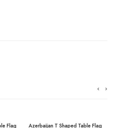
le Flag
Azerbaijan T Shaped Table Flag
Alger