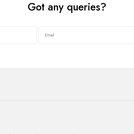
Got any queries?