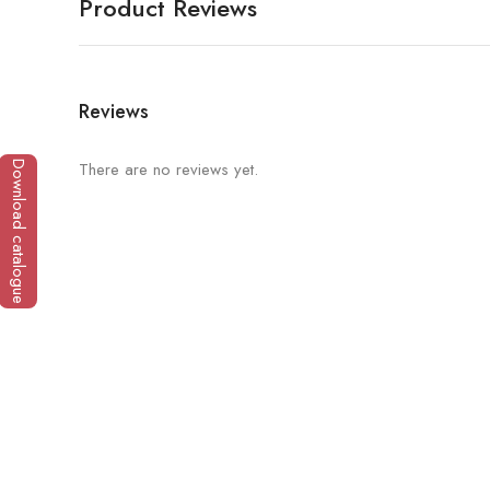
Product Reviews
Reviews
There are no reviews yet.
Download catalogue