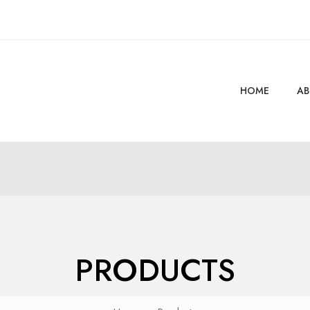
HOME
AB
PRODUCTS