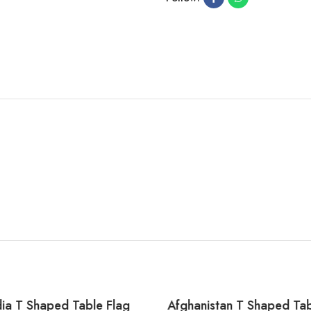
a T Shaped Table Flag
Afghanistan T Shaped Tab