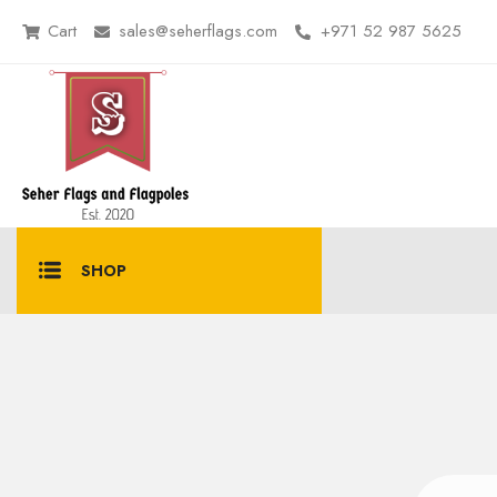
Cart
sales@seherflags.com
+971 52 987 5625
SHOP