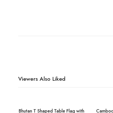
Viewers Also Liked
with
Bhutan T Shaped Table Flag with
Cambodi