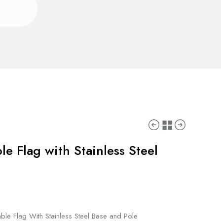
le Flag with Stainless Steel
ble Flag With Stainless Steel Base and Pole