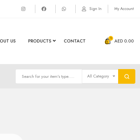
Sign In
My Account
1
OUT US
PRODUCTS
CONTACT
AED
0.00
All Category