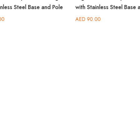
inless Steel Base and Pole
with Stainless Steel Base 
00
AED
90.00