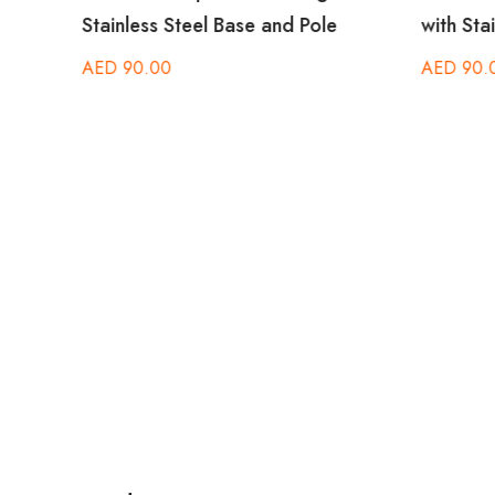
Stainless Steel Base and Pole
with Sta
AED
90.00
AED
90.