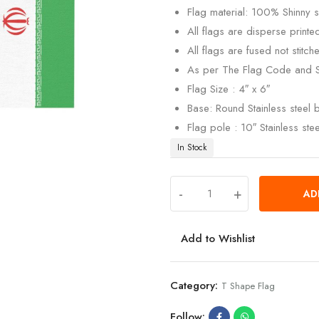
Flag material: 100% Shinny si
All flags are disperse print
All flags are fused not stitch
As per The Flag Code and 
Flag Size : 4″ x 6″
Base: Round Stainless steel
Flag pole : 10″ Stainless ste
In Stock
-
+
AD
Add to Wishlist
Category:
T Shape Flag
Follow: