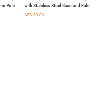
and Pole
with Stainless Steel Base and Pole
Stain
AED
90.00
AED