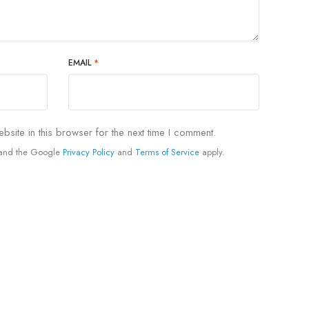
EMAIL
*
site in this browser for the next time I comment.
A and the Google
Privacy Policy
and
Terms of Service
apply.