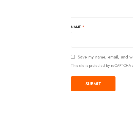
NAME
*
Save my name, email, and web
This site is protected by reCAPTCH