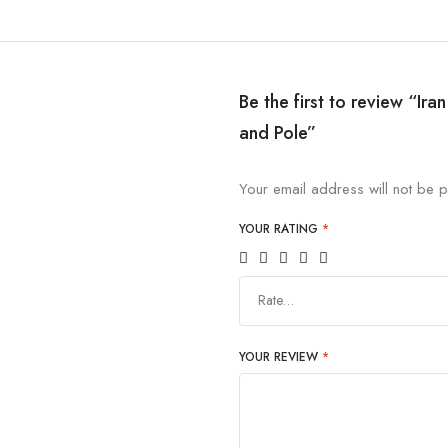
Be the first to review “Ir
and Pole”
Your email address will not be p
YOUR RATING
*
Rate…
YOUR REVIEW
*