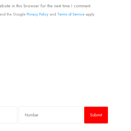
site in this browser for the next time I comment.
A and the Google
Privacy Policy
and
Terms of Service
apply.