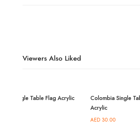
Viewers Also Liked
lic
Colombia Single Table Flag
Barbados
Acrylic
AED
30.
AED
30.00