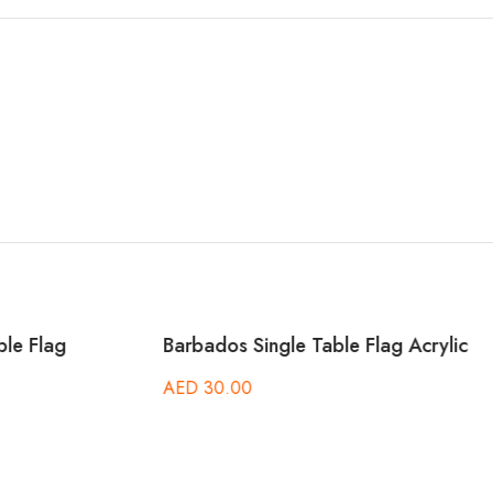
 Single Table Flag Acrylic
Botswana Single Table Fla
00
AED
30.00