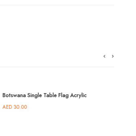
g Acrylic
Argentina Single Table Flag Acrylic
AED
30.00