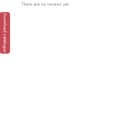
There are no reviews yet.
Download catalogue