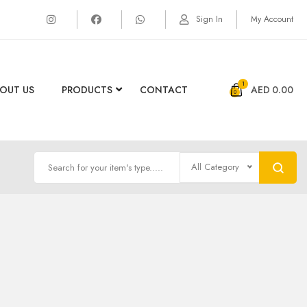
Sign In
My Account
1
OUT US
PRODUCTS
CONTACT
AED
0.00
All Category