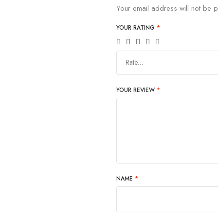
Your email address will not be p
YOUR RATING
*
Rate…
YOUR REVIEW
*
NAME
*