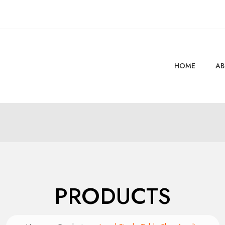
HOME
AB
PRODUCTS