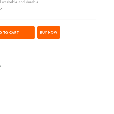
ed washable and durable
ed
BUY NOW
D TO CART
c