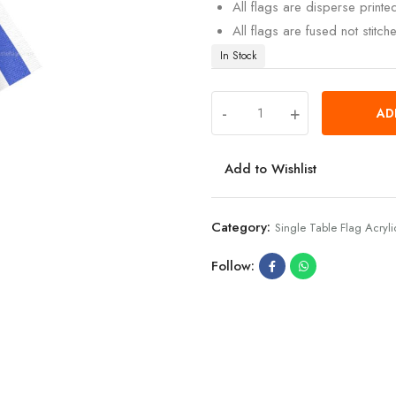
All flags are disperse print
All flags are fused not stitch
In Stock
-
+
AD
Add to Wishlist
Category:
Single Table Flag Acryli
Follow: