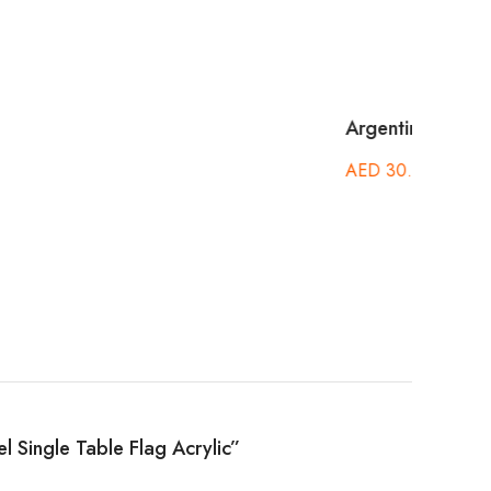
Cayma
Acryl
AED
ael Single Table Flag Acrylic”