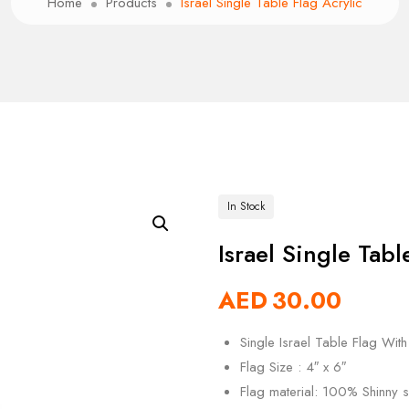
Home
Products
Israel Single Table Flag Acrylic
In Stock
Israel Single Tabl
AED
30.00
Single Israel Table Flag With
Flag Size : 4″ x 6″
Flag material: 100% Shinny si