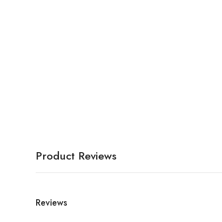
Product Reviews
Reviews