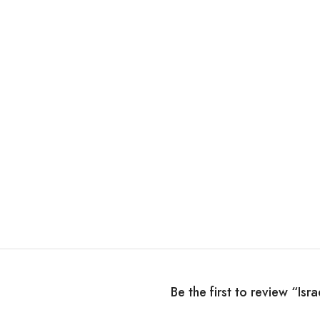
Be the first to review “Isr