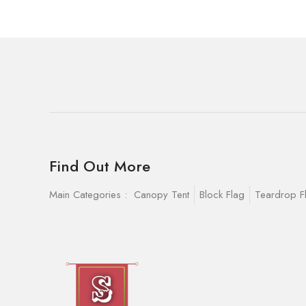
Find Out More
Main Categories :
Canopy Tent
Block Flag
Teardrop F