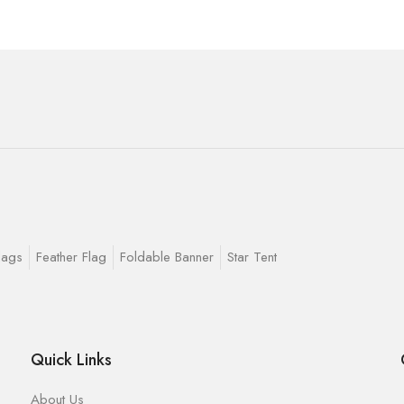
lags
Feather Flag
Foldable Banner
Star Tent
Quick Links
About Us