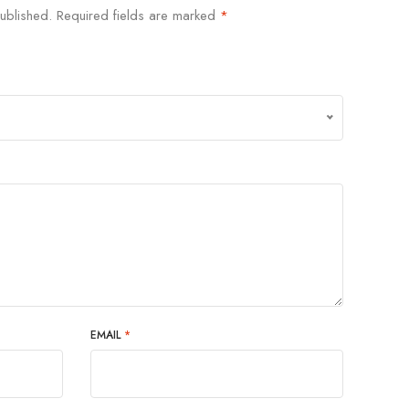
ublished.
Required fields are marked
*
EMAIL
*