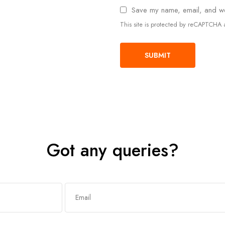
Save my name, email, and web
This site is protected by reCAPTCH
Got any queries?