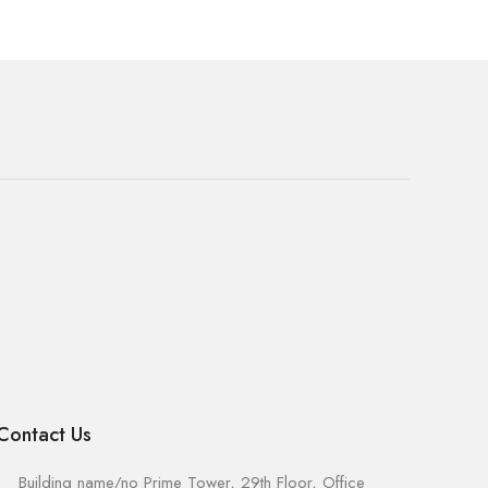
Contact Us
Building name/no Prime Tower, 29th Floor, Office