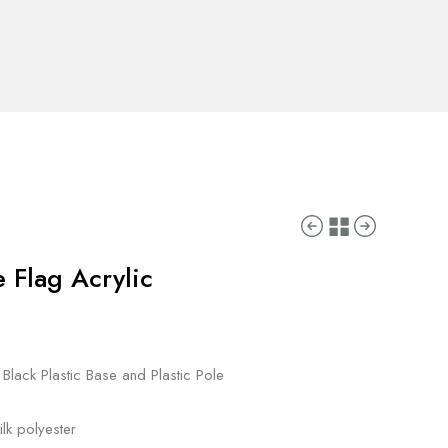
e Flag Acrylic
 Black Plastic Base and Plastic Pole
lk polyester