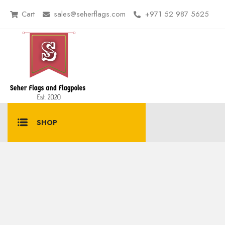
Cart
sales@seherflags.com
+971 52 987 5625
SHOP