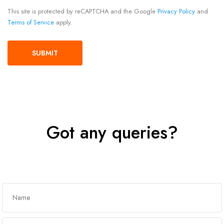
This site is protected by reCAPTCHA and the Google
Privacy Policy
and
Terms of Service
apply.
Got any queries?
Get In Touch