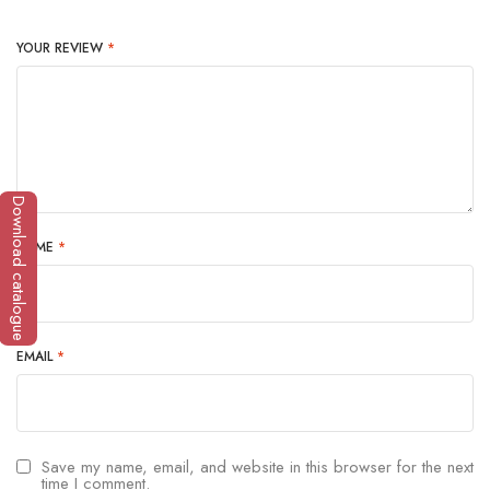
YOUR REVIEW
*
Download catalogue
NAME
*
EMAIL
*
Save my name, email, and website in this browser for the next
time I comment.