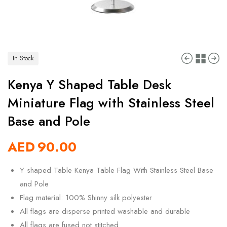
In Stock
Kenya Y Shaped Table Desk
Miniature Flag with Stainless Steel
Base and Pole
AED
90.00
Y shaped Table Kenya Table Flag With Stainless Steel Base
and Pole
Flag material: 100% Shinny silk polyester
All flags are disperse printed washable and durable
All flags are fused not stitched