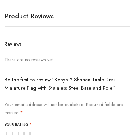
Product Reviews
Reviews
There are no reviews yet.
Be the first to review “Kenya Y Shaped Table Desk
Miniature Flag with Stainless Steel Base and Pole”
Your email address will not be published.
Required fields are
marked
*
YOUR RATING
*