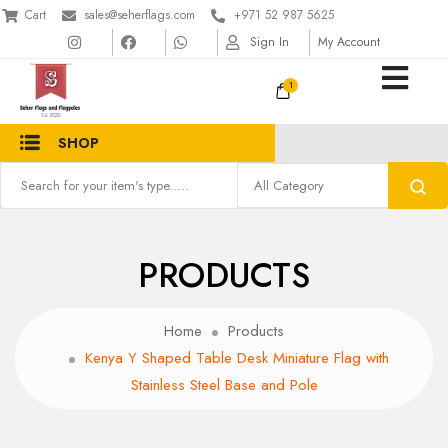
Cart
sales@seherflags.com
+971 52 987 5625
Sign In
My Account
1
SHOP
PRODUCTS
Home
Products
Kenya Y Shaped Table Desk Miniature Flag with
Stainless Steel Base and Pole