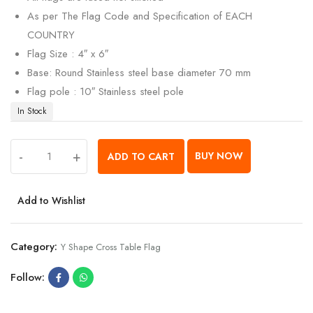
As per The Flag Code and Specification of EACH
COUNTRY
Flag Size : 4″ x 6″
Base: Round Stainless steel base diameter 70 mm
Flag pole : 10″ Stainless steel pole
In Stock
-
+
BUY NOW
ADD TO CART
Add to Wishlist
Category:
Y Shape Cross Table Flag
Follow: