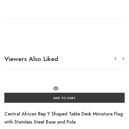
Viewers Also Liked
ADD TO CART
Central African Rep Y Shaped Table Desk Miniature Flag
with Stainless Steel Base and Pole