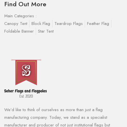
Find Out More
Main Categories :
Canopy Tent
Block Flag
Teardrop Flags
Feather Flag
Foldable Banner
Star Tent
We’d like to think of ourselves as more than just a flag
manufacturing company. Today, we stand as a specialist
manufacturer and producer of not just institutional flags but