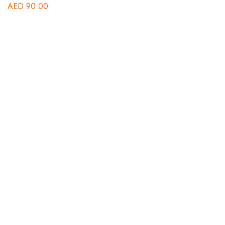
AED
90.00
B
St
A