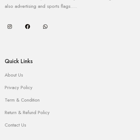
also advertising and sports flags.....
Quick Links
About Us
Privacy Policy
Term & Condition
Return & Refund Policy
Contact Us