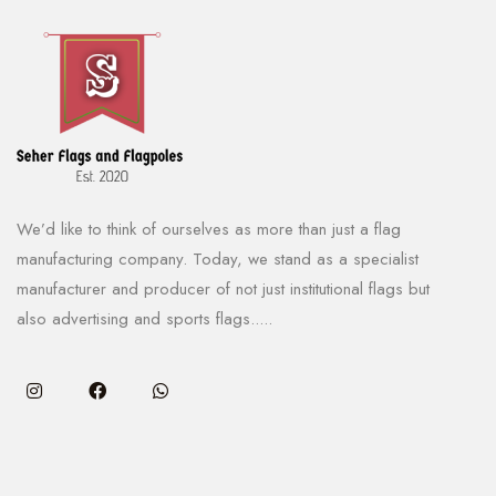
We’d like to think of ourselves as more than just a flag
manufacturing company. Today, we stand as a specialist
manufacturer and producer of not just institutional flags but
also advertising and sports flags.....