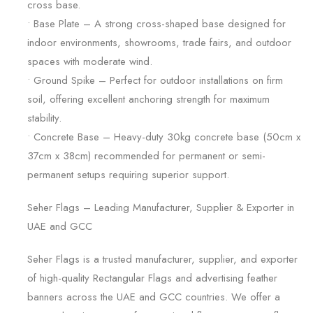
cross base.
• Base Plate – A strong cross-shaped base designed for
indoor environments, showrooms, trade fairs, and outdoor
spaces with moderate wind.
• Ground Spike – Perfect for outdoor installations on firm
soil, offering excellent anchoring strength for maximum
stability.
• Concrete Base – Heavy-duty 30kg concrete base (50cm x
37cm x 38cm) recommended for permanent or semi-
permanent setups requiring superior support.
Seher Flags – Leading Manufacturer, Supplier & Exporter in
UAE and GCC
Seher Flags is a trusted manufacturer, supplier, and exporter
of high-quality Rectangular Flags and advertising feather
banners across the UAE and GCC countries. We offer a