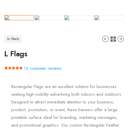
In Stock
L Flags
13
customer reviews
Rated
13
5.00
out of 5
based on
Rectangular Flags are an excellent solution for businesses
customer
ratings
seeking high-visibility advertising both indoors and outdoors.
Designed to attract immediate attention to your business,
product, promotion, or event, these banners offer a large
printable surface ideal for branding, marketing messages,
and promotional graphics. Our custom Rectangular Feather