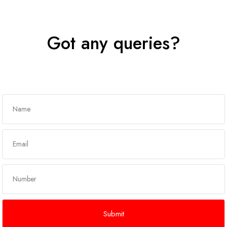
Got any queries?
Get In Touch