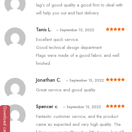
lag’s of good quality a good firm to deal with
will help you out and fast delivery
Tanis L.
–
September 15, 2022
Rated
out of 5
5
Excellent quick service.
Good technical design department
Flags were made of a good fabric and well
finished
Jonathan C.
–
September 15, 2022
Rated
out of 5
5
Great service and good quality
Spencer c.
–
September 15, 2022
Download catalogue
Rated
out of 5
5
Fantastic customer service, and the product
came as expected and very high quality. The