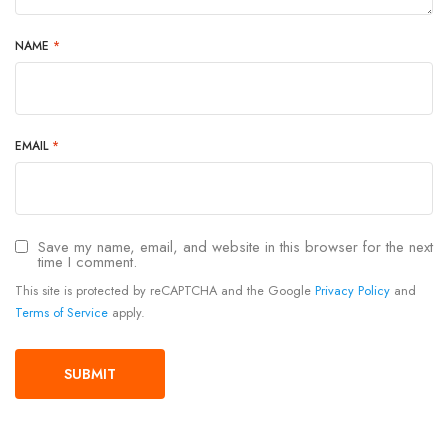
NAME
*
EMAIL
*
Save my name, email, and website in this browser for the next
time I comment.
This site is protected by reCAPTCHA and the Google
Privacy Policy
and
Terms of Service
apply.