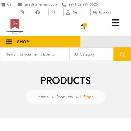
Cart
sales@seherflags.com
+971 52 987 5625
Sign In
My Account
1
SHOP
PRODUCTS
Home
Products
L Flags