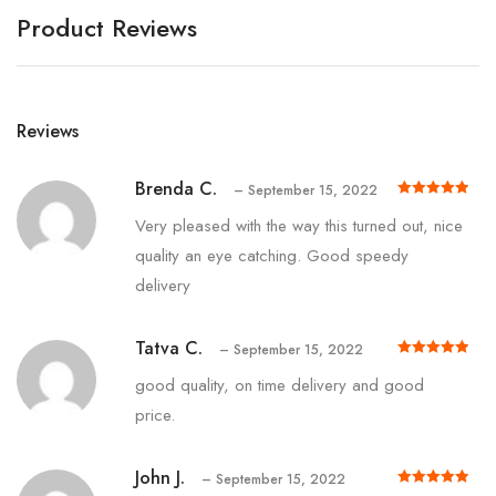
Product Reviews
Reviews
Brenda C.
–
September 15, 2022
Rated
out of 5
5
Very pleased with the way this turned out, nice
quality an eye catching. Good speedy
delivery
Tatva C.
–
September 15, 2022
Rated
out of 5
5
good quality, on time delivery and good
price.
John J.
–
September 15, 2022
Rated
out of 5
5