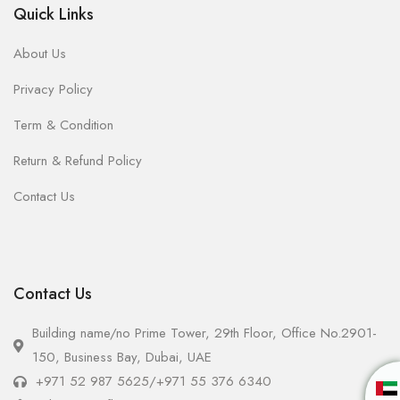
Quick Links
About Us
Privacy Policy
Term & Condition
Return & Refund Policy
Contact Us
Contact Us
Building name/no Prime Tower, 29th Floor, Office No.2901-
150, Business Bay, Dubai, UAE
+971 52 987 5625
/
+971 55 376 6340