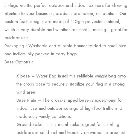
L Flags are the perfect outdoor and indoor banners for drawing
attention to your business, product, promotion, or location. Our
custom feather signs are made of 110gm polyester material,
which is very durable and weather resistant – making it great for
outdoor use.
Packaging :
Washable and durable banner folded to small size
and individually packed in carry bags.
Base Options :
X base – Water Bag Install this refillable weight bag onto
the cross base to securely stabilize your flag in a strong
wind area.
Base Plate – The cross-shaped base is exceptional for
indoor use and outdoor settings of high foot traffic and
moderately windy conditions.
Ground spike – This metal spike is great for installing
outdoors in solid soil and typically provides the greatest