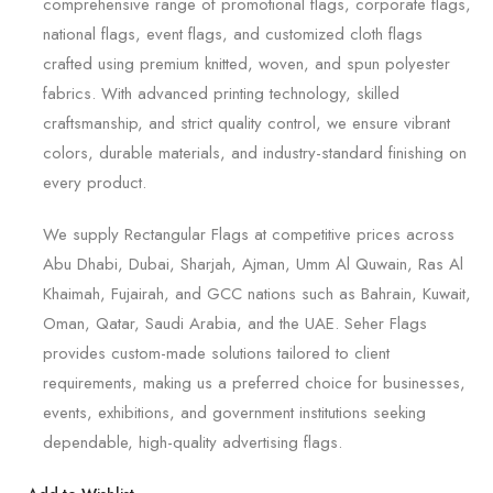
comprehensive range of promotional flags, corporate flags,
national flags, event flags, and customized cloth flags
crafted using premium knitted, woven, and spun polyester
fabrics. With advanced printing technology, skilled
craftsmanship, and strict quality control, we ensure vibrant
colors, durable materials, and industry-standard finishing on
every product.
We supply Rectangular Flags at competitive prices across
Abu Dhabi, Dubai, Sharjah, Ajman, Umm Al Quwain, Ras Al
Khaimah, Fujairah, and GCC nations such as Bahrain, Kuwait,
Oman, Qatar, Saudi Arabia, and the UAE. Seher Flags
provides custom-made solutions tailored to client
requirements, making us a preferred choice for businesses,
events, exhibitions, and government institutions seeking
dependable, high-quality advertising flags.