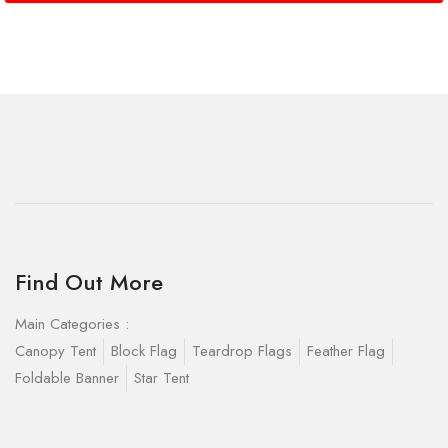
Find Out More
Main Categories :
Canopy Tent
Block Flag
Teardrop Flags
Feather Flag
Foldable Banner
Star Tent