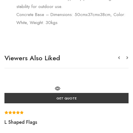
stability for outdoor use.
Concrete Base – Dimensions: 50cmx37cmx38cm, Color:
White, Weight: 30kgs
Viewers Also Liked
GET QUOTE
Rated
L Shaped Flags
5.00
out of 5