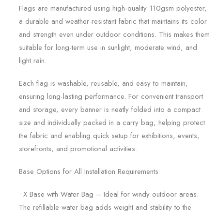
Flags are manufactured using high-quality 110gsm polyester,
a durable and weather-resistant fabric that maintains its color
and strength even under outdoor conditions. This makes them
suitable for long-term use in sunlight, moderate wind, and
light rain.
Each flag is washable, reusable, and easy to maintain,
ensuring long-lasting performance. For convenient transport
and storage, every banner is neatly folded into a compact
size and individually packed in a carry bag, helping protect
the fabric and enabling quick setup for exhibitions, events,
storefronts, and promotional activities.
Base Options for All Installation Requirements
• X Base with Water Bag – Ideal for windy outdoor areas.
The refillable water bag adds weight and stability to the