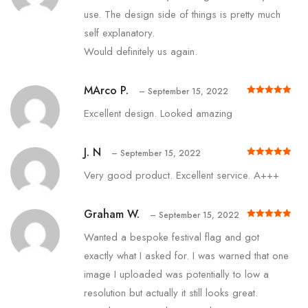
use. The design side of things is pretty much
self explanatory.
Would definitely us again.
MArco P.
–
September 15, 2022
Rated
out of 5
5
Excellent design. Looked amazing
J. N
–
September 15, 2022
Rated
out of 5
5
Very good product. Excellent service. A+++
Graham W.
–
September 15, 2022
Rated
out of 5
5
Wanted a bespoke festival flag and got
exactly what I asked for. I was warned that one
image I uploaded was potentially to low a
resolution but actually it still looks great.