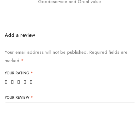
Goodcservice and Great value
Add a review
Your email address will not be published.
Required fields are
marked
*
YOUR RATING
*
YOUR REVIEW
*