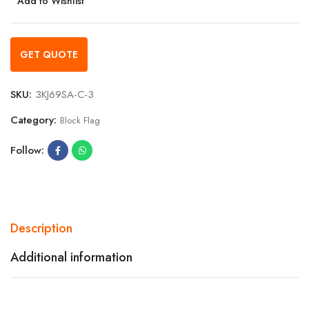
Add to Wishlist
GET QUOTE
SKU:
3KJ69SA-C-3
Category:
Block Flag
Follow:
Description
Additional information