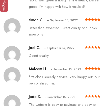
fabric was great although a little heavy, but still
good. I’m happy with how it resulted!
simon C.
–
September 15, 2022
Rated
out of 5
5
Better than expected. Great quality and looks
awesome
Joel C.
–
September 15, 2022
Rated
out of 5
5
Good quality
Malcom H.
–
September 15, 2022
Rated
out of 5
5
first class speedy service, very happy with our
personalised flag
Jade X.
–
September 15, 2022
Rated
out of 5
5
The website is easy to navigate and easy to