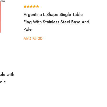
Rated
Rated
Argentina L Shape Single Table
Amer
5.00
5.00
out of 5
out of 5
Flag With Stainless Steel Base And
Table
Pole
Base
AED
75.00
AED
ble with
ole