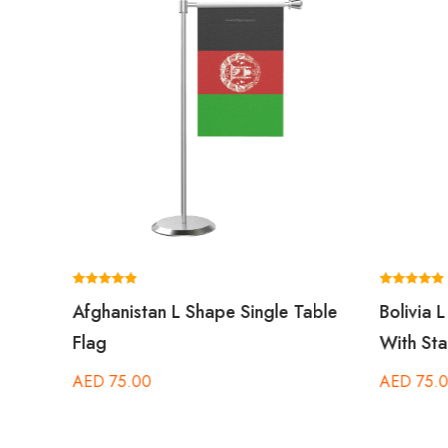
Rated
Rated
 Flag
Afghanistan L Shape Single Table
Bolivia 
5.00
5.00
out of 5
out of 5
 Pole
Flag
With Sta
AED
75.00
AED
75.