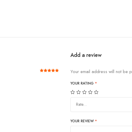
Add a review
Your email address will not be p
Rated
out of 5
5
YOUR RATING
*
Rate…
YOUR REVIEW
*