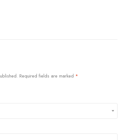
ublished.
Required fields are marked
*