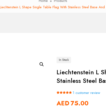
Home
Products
Liechtenstein L Shape Single Table Flag With Stainless Steel Base And
In Stock
Liechtenstein L S
Stainless Steel B
1
customer review
Rated
1
5.00
AED
75.00
out of 5
based on