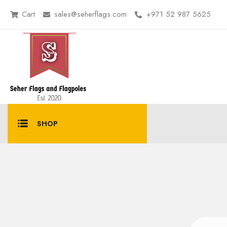
Cart
sales@seherflags.com
+971 52 987 5625
SHOP