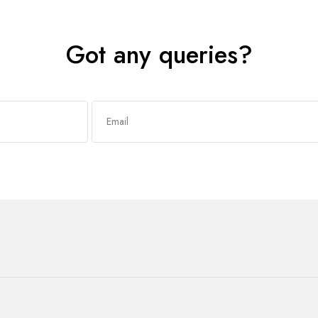
Got any queries?