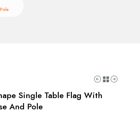
 Pole
hape Single Table Flag With
ase And Pole