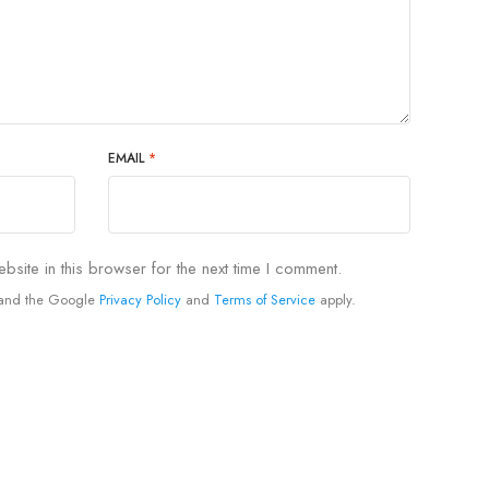
EMAIL
*
site in this browser for the next time I comment.
A and the Google
Privacy Policy
and
Terms of Service
apply.