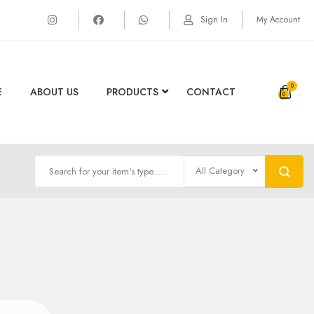
Sign In
My Account
0
E
ABOUT US
PRODUCTS
CONTACT
All Category