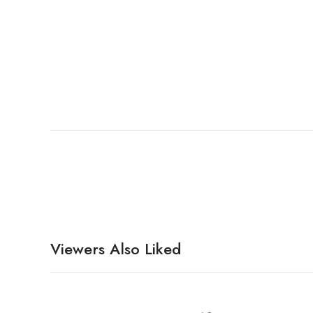
Viewers Also Liked