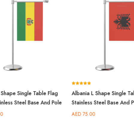
Rated
L Shape Single Table Flag
Albania L Shape Single Ta
5.00
out of 5
inless Steel Base And Pole
Stainless Steel Base And P
00
AED
75.00