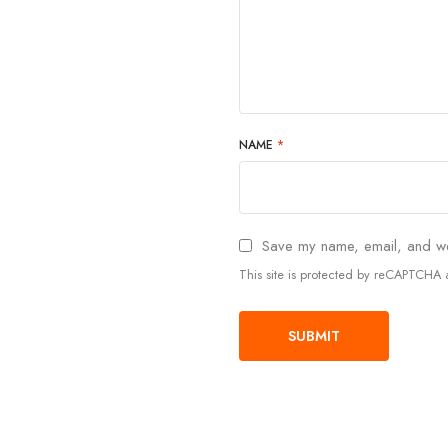
NAME
*
Save my name, email, and web
This site is protected by reCAPTCH