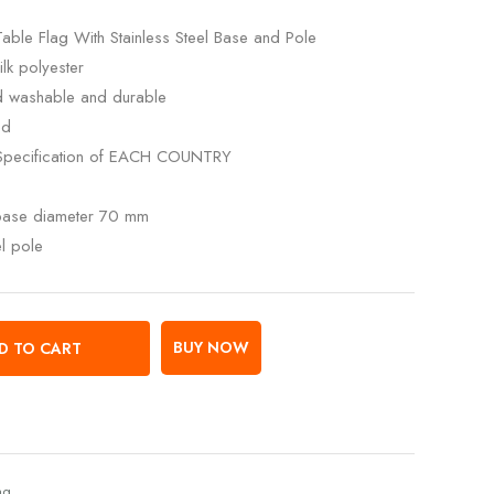
Table Flag With Stainless Steel Base and Pole
lk polyester
ed washable and durable
ed
Specification of EACH COUNTRY
 base diameter 70 mm
el pole
BUY NOW
D TO CART
ag