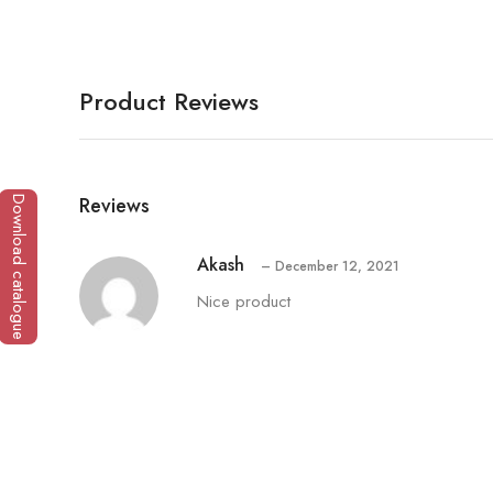
Product Reviews
Reviews
Download catalogue
Akash
–
December 12, 2021
Nice product