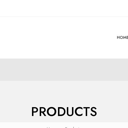
HOM
PRODUCTS