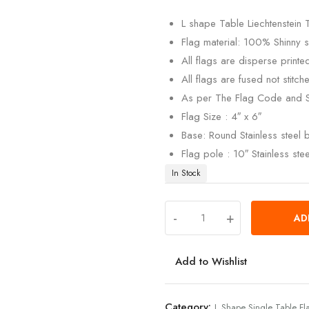
customer
rating
L shape Table Liechtenstein 
Flag material: 100% Shinny si
All flags are disperse print
All flags are fused not stitch
As per The Flag Code and 
Flag Size : 4″ x 6″
Base: Round Stainless steel
Flag pole : 10″ Stainless ste
In Stock
-
+
AD
Add to Wishlist
Category:
L Shape Single Table Fl