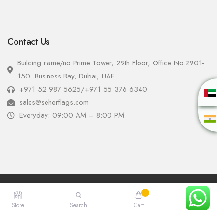
Contact Us
Building name/no Prime Tower, 29th Floor, Office No.2901-
150, Business Bay, Dubai, UAE
+971 52 987 5625
/
+971 55 376 6340
sales@seherflags.com
Everyday: 09:00 AM – 8:00 PM
Copyright © 2025 - Seher Flags All Rights Reserved.
Store
Search
Cart
Account