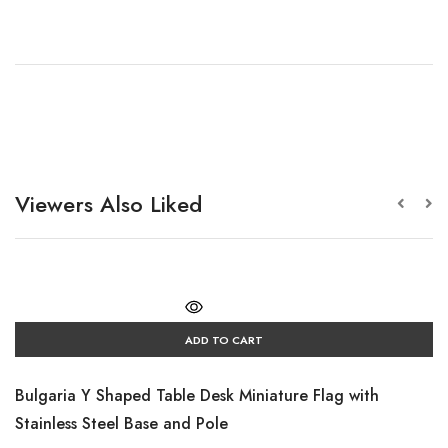
Viewers Also Liked
ADD TO CART
Bulgaria Y Shaped Table Desk Miniature Flag with
Stainless Steel Base and Pole