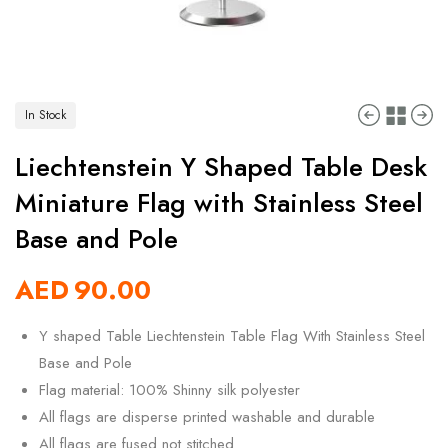
In Stock
Liechtenstein Y Shaped Table Desk
Miniature Flag with Stainless Steel
Base and Pole
AED
90.00
Y shaped Table Liechtenstein Table Flag With Stainless Steel
Base and Pole
Flag material: 100% Shinny silk polyester
All flags are disperse printed washable and durable
All flags are fused not stitched