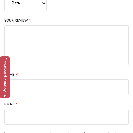
YOUR REVIEW
*
Download catalogue
NAME
*
EMAIL
*