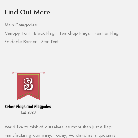
Find Out More
Main Categories :
Canopy Tent
Block Flag
Teardrop Flags
Feather Flag
Foldable Banner
Star Tent
We’d like to think of ourselves as more than just a flag
manufacturing company. Today, we stand as a specialist