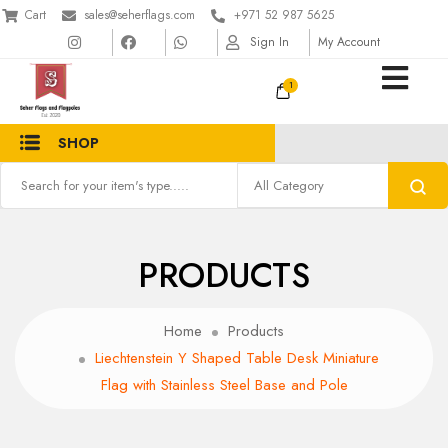
Cart
sales@seherflags.com
+971 52 987 5625
Sign In
My Account
1
SHOP
PRODUCTS
Home
Products
Liechtenstein Y Shaped Table Desk Miniature
Flag with Stainless Steel Base and Pole