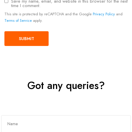
Save my name, email, and website in this browser for the next
time I comment.
This site is protected by reCAPTCHA and the Google
Privacy Policy
and
Terms of Service
apply.
Got any queries?
Get In Touch