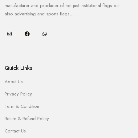
manufacturer and producer of not just institutional flags but
also advertising and sports flags.....
Quick Links
About Us
Privacy Policy
Term & Condition
Return & Refund Policy
Contact Us