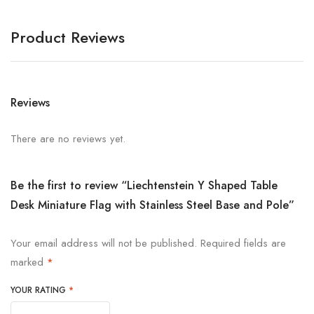
Product Reviews
Reviews
There are no reviews yet.
Be the first to review “Liechtenstein Y Shaped Table
Desk Miniature Flag with Stainless Steel Base and Pole”
Your email address will not be published.
Required fields are
marked
*
YOUR RATING
*