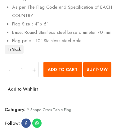
As per The Flag Code and Specification of EACH
COUNTRY
Flag Size : 4″ x 6″
Base: Round Stainless steel base diameter 70 mm
Flag pole : 10″ Stainless steel pole
In Stock
-
+
BUY NOW
ADD TO CART
Add to Wishlist
Category:
Y Shape Cross Table Flag
Follow: