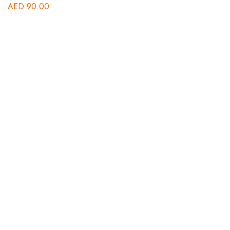
AED
90.00
B
St
A