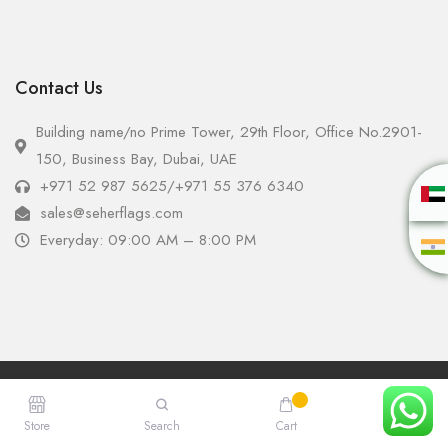
Contact Us
Building name/no Prime Tower, 29th Floor, Office No.2901-
150, Business Bay, Dubai, UAE
+971 52 987 5625
/
+971 55 376 6340
sales@seherflags.com
Everyday: 09:00 AM – 8:00 PM
Copyright © 2025 - Seher Flags All Rights Reserved.
Store
Search
Cart
Account