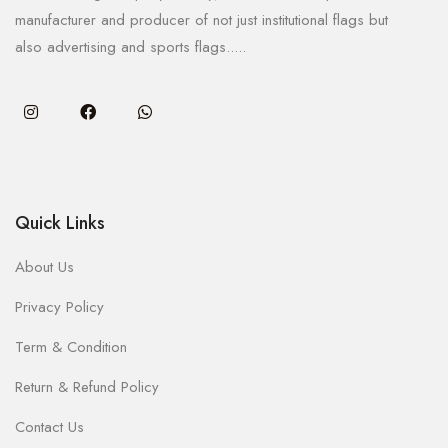
manufacturer and producer of not just institutional flags but
also advertising and sports flags.....
Quick Links
About Us
Privacy Policy
Term & Condition
Return & Refund Policy
Contact Us