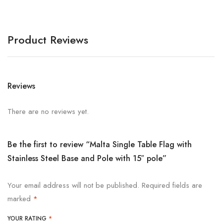
Product Reviews
Reviews
There are no reviews yet.
Be the first to review “Malta Single Table Flag with
Stainless Steel Base and Pole with 15″ pole”
Your email address will not be published.
Required fields are
marked
*
YOUR RATING
*