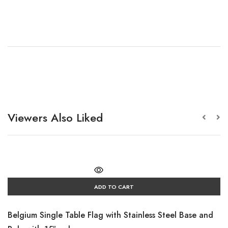
Viewers Also Liked
ADD TO CART
Belgium Single Table Flag with Stainless Steel Base and