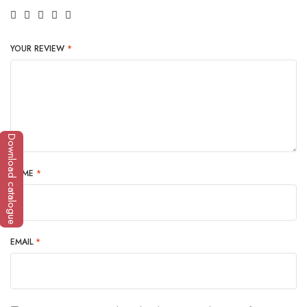
YOUR REVIEW
*
Download catalogue
NAME
*
EMAIL
*