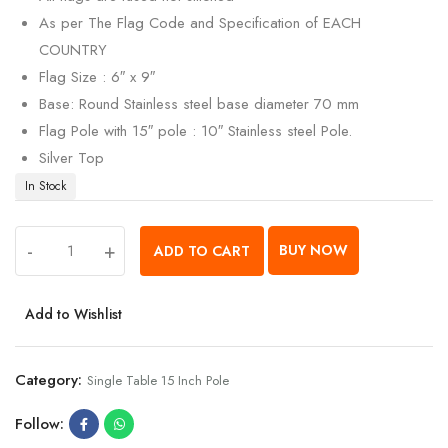
As per The Flag Code and Specification of EACH
COUNTRY
Flag Size : 6″ x 9″
Base: Round Stainless steel base diameter 70 mm
Flag Pole with 15″ pole : 10″ Stainless steel Pole.
Silver Top
In Stock
-
+
BUY NOW
ADD TO CART
Add to Wishlist
Category:
Single Table 15 Inch Pole
Follow: