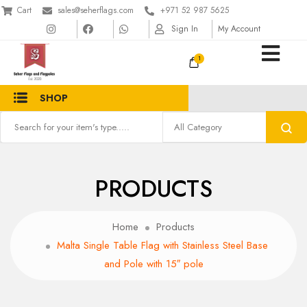
Cart
sales@seherflags.com
+971 52 987 5625
Sign In
My Account
1
SHOP
PRODUCTS
Home
Products
Malta Single Table Flag with Stainless Steel Base
and Pole with 15″ pole