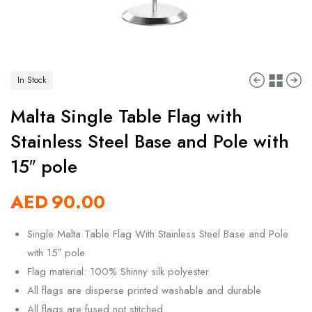
In Stock
Malta Single Table Flag with
Stainless Steel Base and Pole with
15″ pole
AED
90.00
Single Malta Table Flag With Stainless Steel Base and Pole
with 15″ pole
Flag material: 100% Shinny silk polyester
All flags are disperse printed washable and durable
All flags are fused not stitched