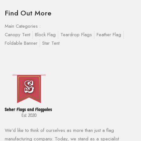
Find Out More
Main Categories :
Canopy Tent
Block Flag
Teardrop Flags
Feather Flag
Foldable Banner
Star Tent
We’d like to think of ourselves as more than just a flag
manufacturing company. Today, we stand as a specialist