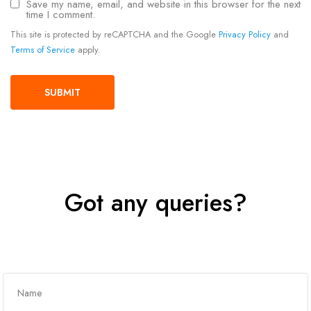
Save my name, email, and website in this browser for the next
time I comment.
This site is protected by reCAPTCHA and the Google
Privacy Policy
and
Terms of Service
apply.
Got any queries?
Get In Touch