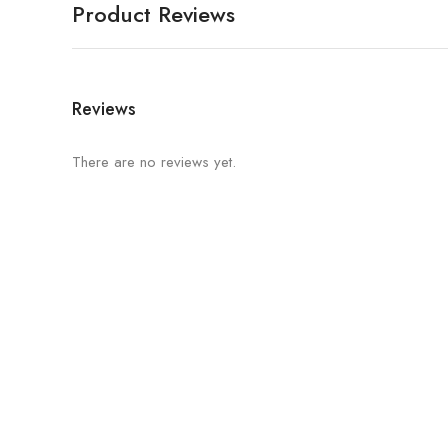
Product Reviews
Reviews
There are no reviews yet.