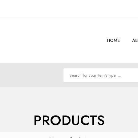
HOME
AB
PRODUCTS