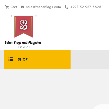
Cart
sales@seherflags.com
+971 52 987 5625
SHOP