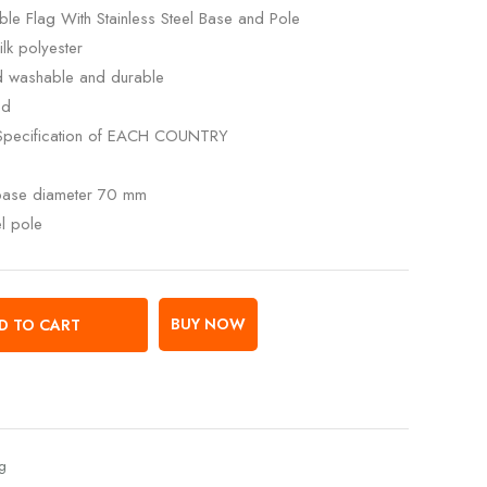
le Flag With Stainless Steel Base and Pole
lk polyester
ed washable and durable
ed
Specification of EACH COUNTRY
 base diameter 70 mm
el pole
BUY NOW
D TO CART
ag