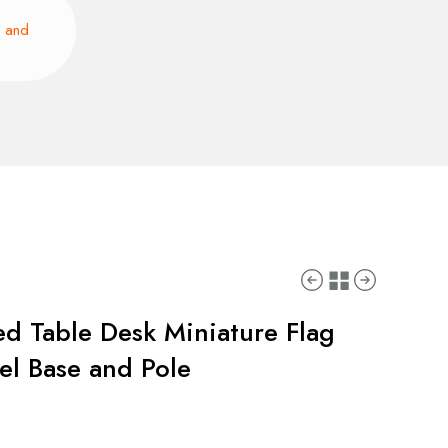
e and
ed Table Desk Miniature Flag
eel Base and Pole