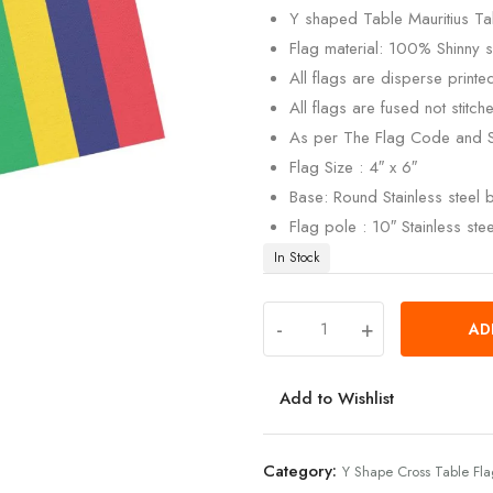
Y shaped Table Mauritius Tab
Flag material: 100% Shinny si
All flags are disperse print
All flags are fused not stitch
As per The Flag Code and 
Flag Size : 4″ x 6″
Base: Round Stainless steel
Flag pole : 10″ Stainless ste
In Stock
-
+
AD
Add to Wishlist
Category:
Y Shape Cross Table Fl