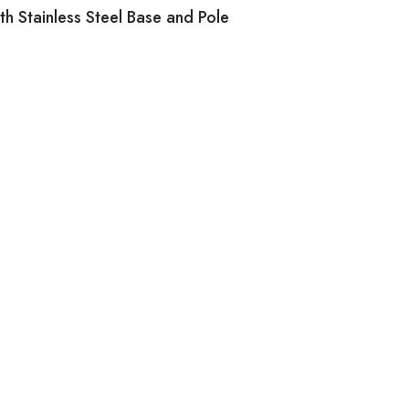
h Stainless Steel Base and Pole