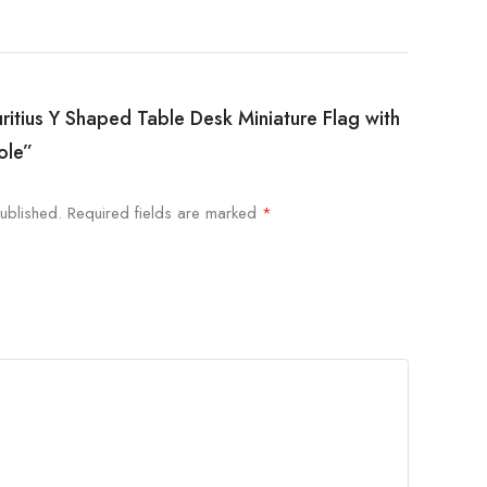
uritius Y Shaped Table Desk Miniature Flag with
ole”
ublished.
Required fields are marked
*