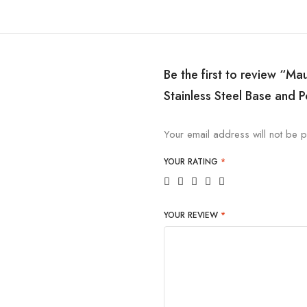
Be the first to review “Ma
Stainless Steel Base and P
Your email address will not be p
YOUR RATING
*
YOUR REVIEW
*