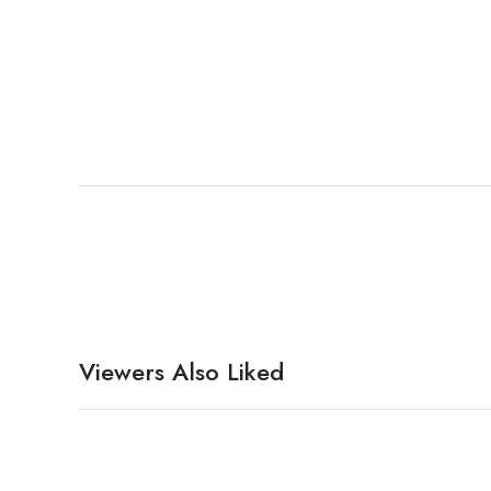
Viewers Also Liked