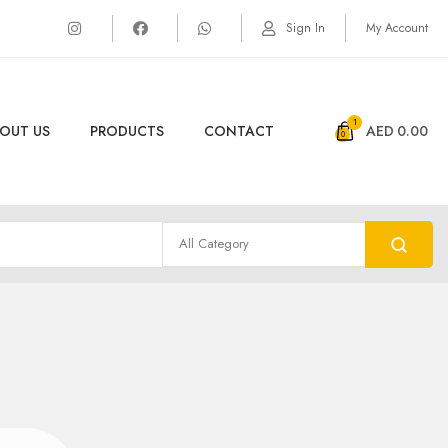
Sign In
My Account
1
OUT US
PRODUCTS
CONTACT
AED
0.00