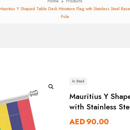
Home
Products
Mauritius Y Shaped Table Desk Miniature Flag with Stainless Steel Bas
Pole
In Stock
Mauritius Y Shap
with Stainless St
AED
90.00