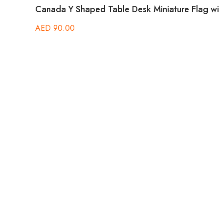
Canada Y Shaped Table Desk Miniature Flag wit
AED
90.00