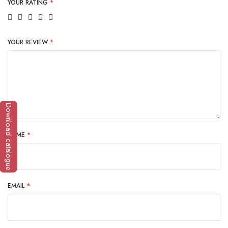
YOUR RATING
*
YOUR REVIEW
*
Download catalogue
NAME
*
EMAIL
*