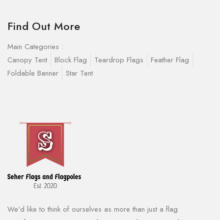
Find Out More
Main Categories :
Canopy Tent
Block Flag
Teardrop Flags
Feather Flag
Foldable Banner
Star Tent
We’d like to think of ourselves as more than just a flag