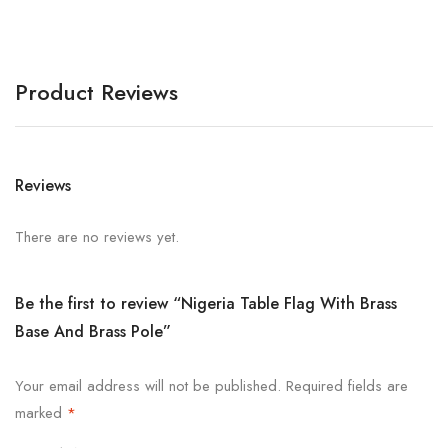
Product Reviews
Reviews
There are no reviews yet.
Be the first to review “Nigeria Table Flag With Brass
Base And Brass Pole”
Your email address will not be published.
Required fields are
marked
*