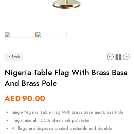
In Stock
Nigeria Table Flag With Brass Base
And Brass Pole
AED
90.00
Single Nigeria Table Flag With Brass Base and Brass Pole
Flag material: 100% Shinny silk polyester
All flags are disperse printed washable and durable