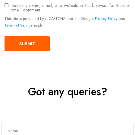
Save my name, email, and website in this browser for the next
time I comment.
This site is protected by reCAPTCHA and the Google
Privacy Policy
and
Terms of Service
apply.
Got any queries?
Get In Touch