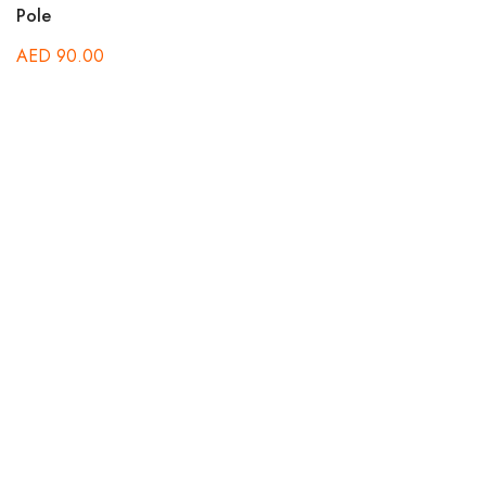
Pole
AED
90.00
B
A