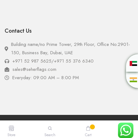
Contact Us
Building name/no Prime Tower, 29th Floor, Office No.2901-
150, Business Bay, Dubai, UAE
+971 52 987 5625
/
+971 55 376 6340
sales@seherflags.com
Everyday: 09:00 AM – 8:00 PM
Copyright © 2025 - Seher Flags All Rights Reserved.
Store
Search
Cart
Account