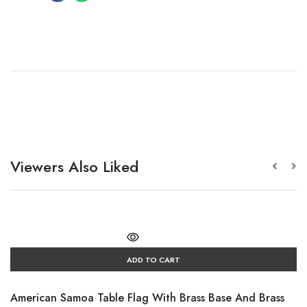
Viewers Also Liked
ADD TO CART
American Samoa Table Flag With Brass Base And Brass