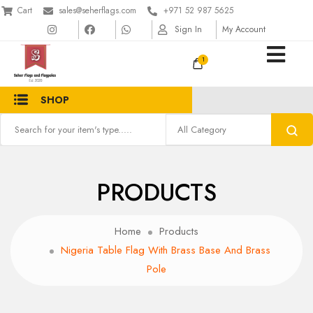
Cart
sales@seherflags.com
+971 52 987 5625
Sign In
My Account
1
SHOP
PRODUCTS
Home
Products
Nigeria Table Flag With Brass Base And Brass
Pole