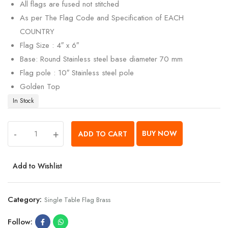
All flags are fused not stitched
As per The Flag Code and Specification of EACH
COUNTRY
Flag Size : 4″ x 6″
Base: Round Stainless steel base diameter 70 mm
Flag pole : 10″ Stainless steel pole
Golden Top
In Stock
-
+
BUY NOW
ADD TO CART
Add to Wishlist
Category:
Single Table Flag Brass
Follow: