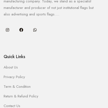
manufacturing company. Today, we stand as a specialist
manufacturer and producer of not just institutional flags but
also advertising and sports flags.....
Quick Links
About Us
Privacy Policy
Term & Condition
Return & Refund Policy
Contact Us