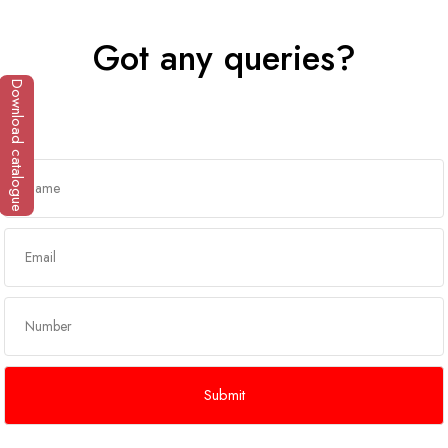
Got any queries?
Download catalogue
Get In Touch