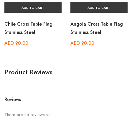
ADD TO CART
ADD TO CART
Chile Cross Table Flag
Angola Cross Table Flag
Stainless Steel
Stainless Steel
AED
90.00
AED
90.00
Product Reviews
Reviews
There are no reviews yet.