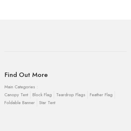
Find Out More
Main Categories :
Canopy Tent
Block Flag
Teardrop Flags
Feather Flag
Foldable Banner
Star Tent