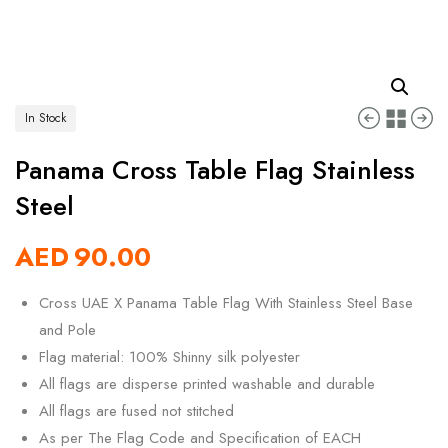
In Stock
Panama Cross Table Flag Stainless
Steel
AED
90.00
Cross UAE X Panama Table Flag With Stainless Steel Base
and Pole
Flag material: 100% Shinny silk polyester
All flags are disperse printed washable and durable
All flags are fused not stitched
As per The Flag Code and Specification of EACH