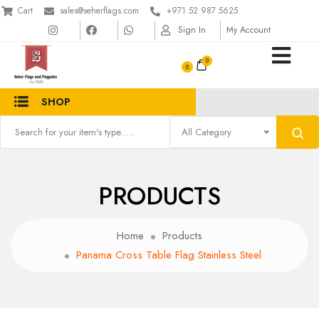
Cart
sales@seherflags.com
+971 52 987 5625
Sign In
My Account
0
SHOP
All Category
PRODUCTS
Home
Products
Panama Cross Table Flag Stainless Steel