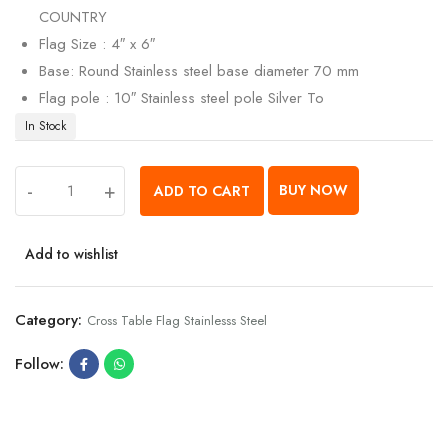
COUNTRY
Flag Size : 4″ x 6″
Base: Round Stainless steel base diameter 70 mm
Flag pole : 10″ Stainless steel pole Silver To
In Stock
-
+
BUY NOW
ADD TO CART
Add to wishlist
Category:
Cross Table Flag Stainlesss Steel
Follow: