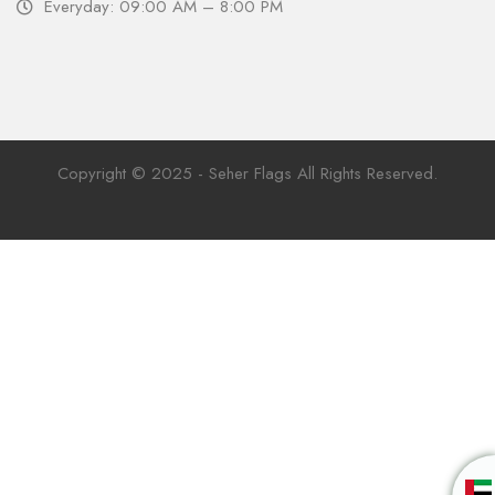
Everyday: 09:00 AM – 8:00 PM
Copyright © 2025 - Seher Flags All Rights Reserved.