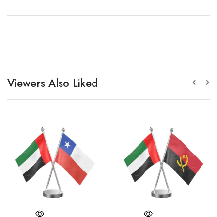
Viewers Also Liked