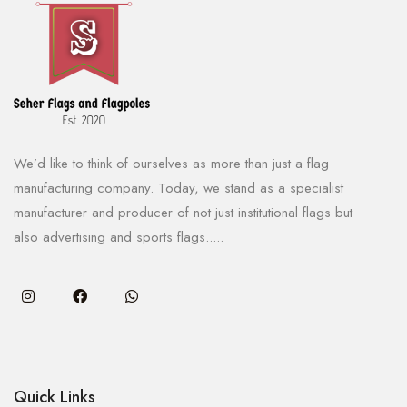
We’d like to think of ourselves as more than just a flag
manufacturing company. Today, we stand as a specialist
manufacturer and producer of not just institutional flags but
also advertising and sports flags.....
Quick Links