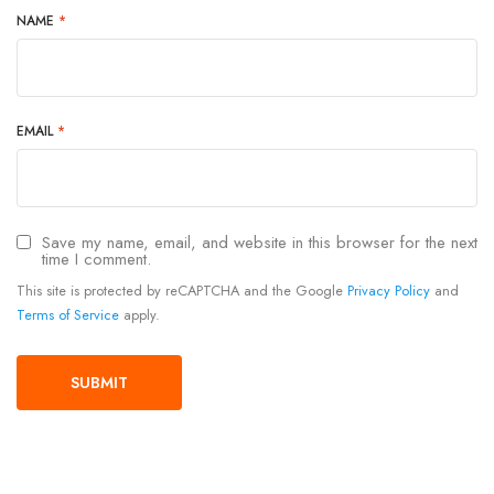
NAME
*
EMAIL
*
Save my name, email, and website in this browser for the next
time I comment.
This site is protected by reCAPTCHA and the Google
Privacy Policy
and
Terms of Service
apply.