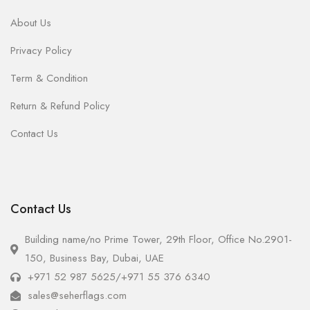
About Us
Privacy Policy
Term & Condition
Return & Refund Policy
Contact Us
Contact Us
Building name/no Prime Tower, 29th Floor, Office No.2901-
150, Business Bay, Dubai, UAE
+971 52 987 5625
/
+971 55 376 6340
sales@seherflags.com