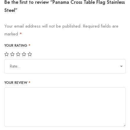
Be the first to review “Panama Cross Table Flag Stainless
Steel”
Your email address will not be published.
Required fields are
marked
*
YOUR RATING
*
Rate…
YOUR REVIEW
*