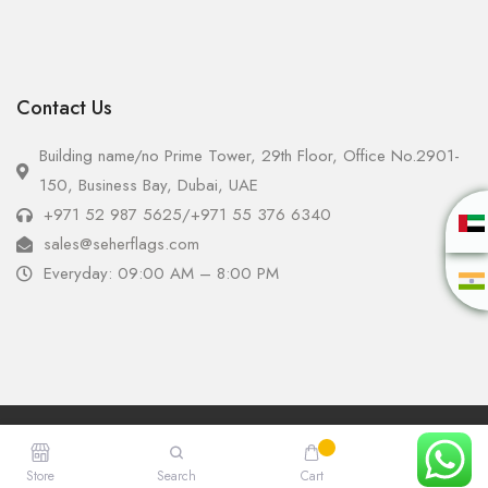
Contact Us
Building name/no Prime Tower, 29th Floor, Office No.2901-
150, Business Bay, Dubai, UAE
+971 52 987 5625
/
+971 55 376 6340
sales@seherflags.com
Everyday: 09:00 AM – 8:00 PM
Copyright © 2025 - Seher Flags All Rights Reserved.
Store
Search
Cart
Account