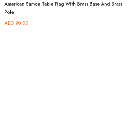
American Samoa Table Flag With Brass Base And Brass
Pole
AED
90.00
B
A