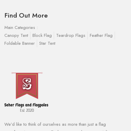
Find Out More
Main Categories :
Canopy Tent
Block Flag
Teardrop Flags
Feather Flag
Foldable Banner
Star Tent
We’d like to think of ourselves as more than just a flag