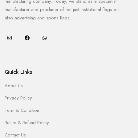
manufacturing company. Today, we stand as a specialist
manufacturer and producer of not just institutional flags but
also advertising and sports flags.....
Quick Links
About Us
Privacy Policy
Term & Condition
Return & Refund Policy
Contact Us