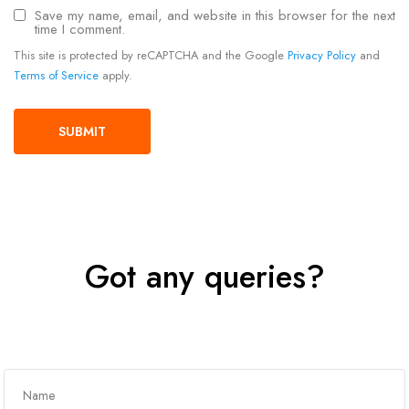
Save my name, email, and website in this browser for the next
time I comment.
This site is protected by reCAPTCHA and the Google
Privacy Policy
and
Terms of Service
apply.
Got any queries?
Get In Touch