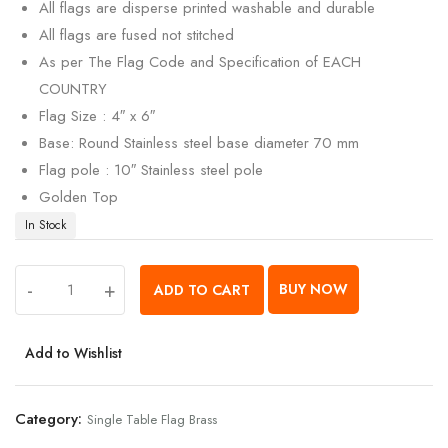
All flags are disperse printed washable and durable
All flags are fused not stitched
As per The Flag Code and Specification of EACH
COUNTRY
Flag Size : 4″ x 6″
Base: Round Stainless steel base diameter 70 mm
Flag pole : 10″ Stainless steel pole
Golden Top
In Stock
-
+
BUY NOW
ADD TO CART
Add to Wishlist
Category:
Single Table Flag Brass