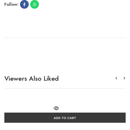
Follow:
Viewers Also Liked
ADD TO CART