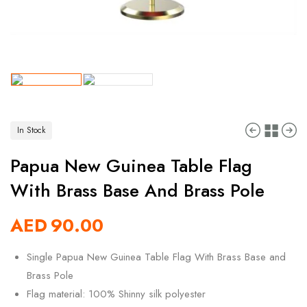
In Stock
Papua New Guinea Table Flag
With Brass Base And Brass Pole
AED
90.00
Single Papua New Guinea Table Flag With Brass Base and
Brass Pole
Flag material: 100% Shinny silk polyester