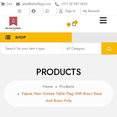
Cart
sales@seherflags.com
+971 52 987 5625
Sign In
My Account
1
SHOP
PRODUCTS
Home
Products
Papua New Guinea Table Flag With Brass Base
And Brass Pole