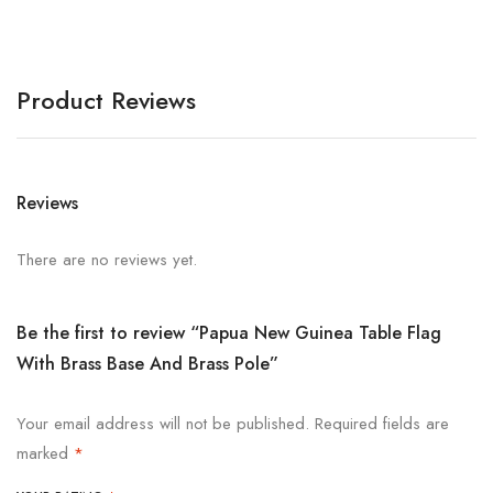
Product Reviews
Reviews
There are no reviews yet.
Be the first to review “Papua New Guinea Table Flag
With Brass Base And Brass Pole”
Your email address will not be published.
Required fields are
marked
*