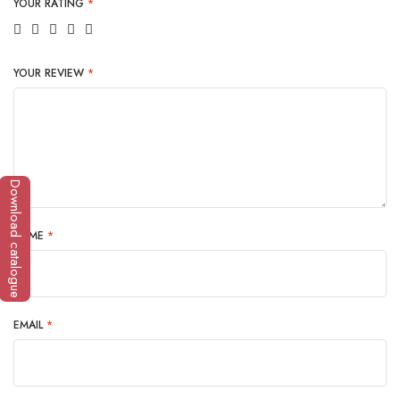
YOUR RATING
*
YOUR REVIEW
*
Download catalogue
NAME
*
EMAIL
*