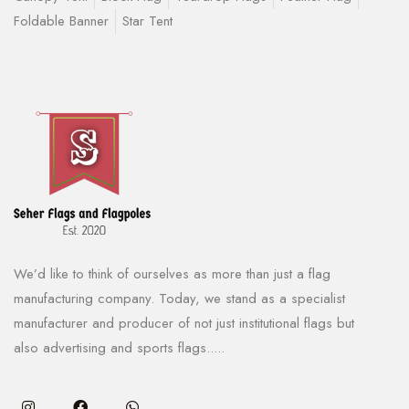
Foldable Banner
Star Tent
We’d like to think of ourselves as more than just a flag
manufacturing company. Today, we stand as a specialist
manufacturer and producer of not just institutional flags but
also advertising and sports flags.....