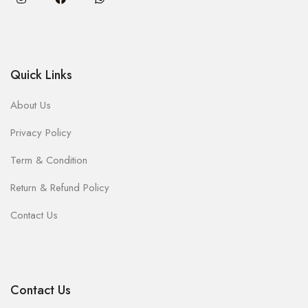
Quick Links
About Us
Privacy Policy
Term & Condition
Return & Refund Policy
Contact Us
Contact Us