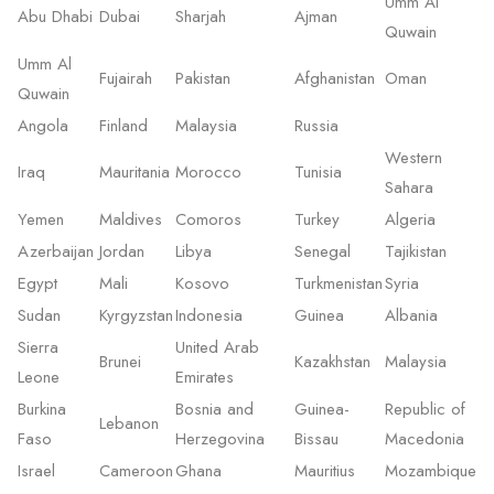
Umm Al
Abu Dhabi
Dubai
Sharjah
Ajman
Quwain
Umm Al
Fujairah
Pakistan
Afghanistan
Oman
Quwain
Angola
Finland
Malaysia
Russia
Western
Iraq
Mauritania
Morocco
Tunisia
Sahara
Yemen
Maldives
Comoros
Turkey
Algeria
Azerbaijan
Jordan
Libya
Senegal
Tajikistan
Egypt
Mali
Kosovo
Turkmenistan
Syria
Sudan
Kyrgyzstan
Indonesia
Guinea
Albania
Sierra
United Arab
Brunei
Kazakhstan
Malaysia
Leone
Emirates
Burkina
Bosnia and
Guinea-
Republic of
Lebanon
Faso
Herzegovina
Bissau
Macedonia
Israel
Cameroon
Ghana
Mauritius
Mozambique