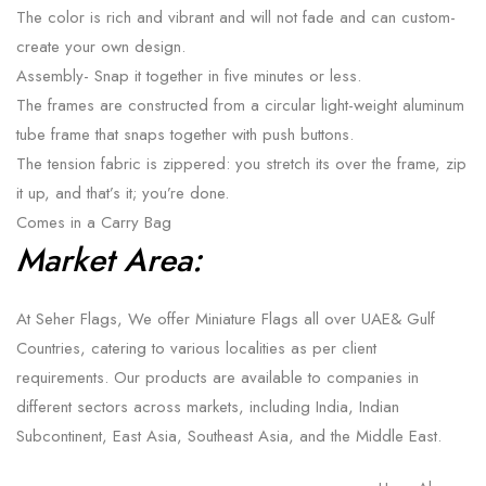
The color is rich and vibrant and will not fade and can custom-
create your own design.
Assembly- Snap it together in five minutes or less.
The frames are constructed from a circular light-weight aluminum
tube frame that snaps together with push buttons.
The tension fabric is zippered: you stretch its over the frame, zip
it up, and that’s it; you’re done.
Comes in a Carry Bag
Market Area:
At Seher Flags, We offer Miniature Flags all over UAE& Gulf
Countries, catering to various localities as per client
requirements. Our products are available to companies in
different sectors across markets, including India, Indian
Subcontinent, East Asia, Southeast Asia, and the Middle East.