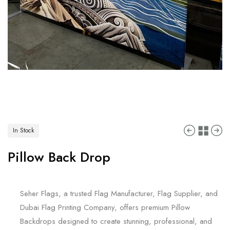
In Stock
Pillow Back Drop
Seher Flags, a trusted Flag Manufacturer, Flag Supplier, and
Dubai Flag Printing Company, offers premium Pillow
Backdrops designed to create stunning, professional, and