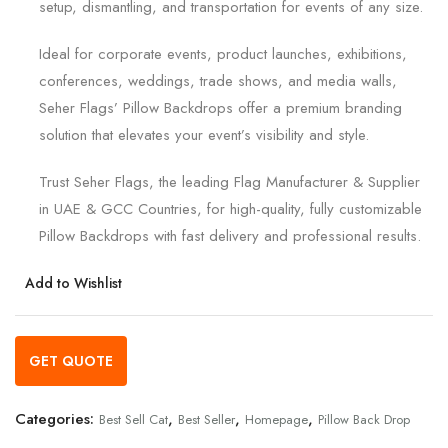
setup, dismantling, and transportation for events of any size.
Ideal for corporate events, product launches, exhibitions,
conferences, weddings, trade shows, and media walls,
Seher Flags’ Pillow Backdrops offer a premium branding
solution that elevates your event’s visibility and style.
Trust Seher Flags, the leading Flag Manufacturer & Supplier
in UAE & GCC Countries, for high-quality, fully customizable
Pillow Backdrops with fast delivery and professional results.
Add to Wishlist
GET QUOTE
Categories:
,
,
,
Best Sell Cat
Best Seller
Homepage
Pillow Back Drop