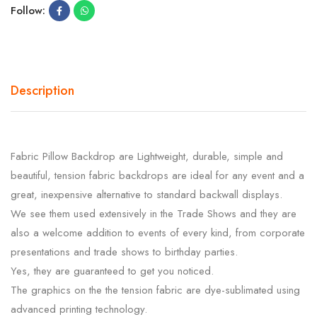
Follow:
Description
Fabric Pillow Backdrop are Lightweight, durable, simple and
beautiful, tension fabric backdrops are ideal for any event and a
great, inexpensive alternative to standard backwall displays.
We see them used extensively in the Trade Shows and they are
also a welcome addition to events of every kind, from corporate
presentations and trade shows to birthday parties.
Yes, they are guaranteed to get you noticed.
The graphics on the the tension fabric are dye-sublimated using
advanced printing technology.