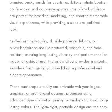
branded backgrounds for events, exhibitions, photo booths,
conferences, and corporate spaces. Our pillow backdrops
are perfect for branding, marketing, and creating memorable
visual experiences, while providing a sleek and polished
look.
Crafted with high-quality, durable polyester fabrics, our
pillow backdrops are UV-protected, washable, and fade-
resistant, ensuring long-lasting vibrancy and performance for
indoor or outdoor use. The pillow effect provides a smooth,
seamless finish, giving your backdrop a professional and
elegant appearance.
These backdrops are fully customizable with your logos,
graphics, or promotional designs, produced using
advanced dye-sublimation printing technology for vivid, long-
lasting colors. The lightweight, portable design ensures easy