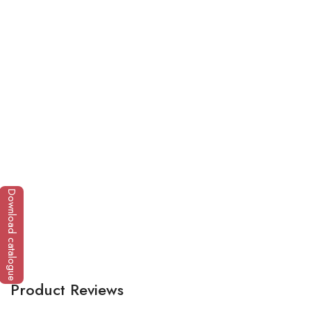
Fa
Download catalogue
Product Reviews