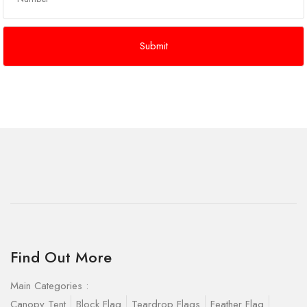
Find Out More
Main Categories :
Canopy Tent
Block Flag
Teardrop Flags
Feather Flag