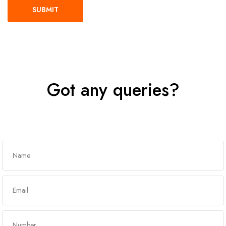
Got any queries?
Get In Touch