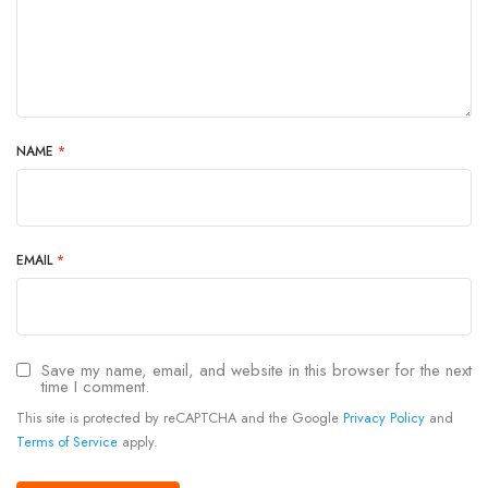
NAME
*
EMAIL
*
Save my name, email, and website in this browser for the next
time I comment.
This site is protected by reCAPTCHA and the Google
Privacy Policy
and
Terms of Service
apply.