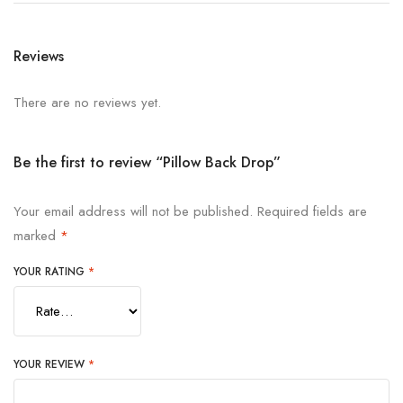
Reviews
There are no reviews yet.
Be the first to review “Pillow Back Drop”
Your email address will not be published.
Required fields are
marked
*
YOUR RATING
*
YOUR REVIEW
*