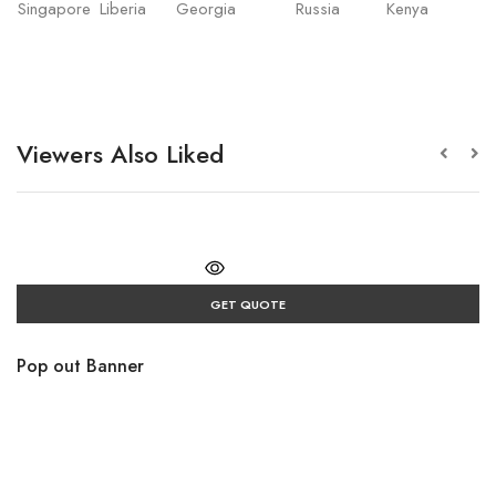
Singapore
Liberia
Georgia
Russia
Kenya
Viewers Also Liked
GET QUOTE
Pop out Banner