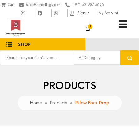
Cart
sales@seherflags.com
+971 52 987 5625
Sign In
My Account
1
SHOP
PRODUCTS
Home
Products
Pillow Back Drop