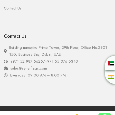
Contact Us
Contact Us
Building name/no Prime Tower, 29th Floor, Office No.2901-
150, Business Bay, Dubai, UAE
+971 52 987 5625
/
+971 55 376 6340
sales@seherflags.com
Everyday: 09:00 AM – 8:00 PM
Copyright © 2025 - Seher Flags All Rights Reserved.