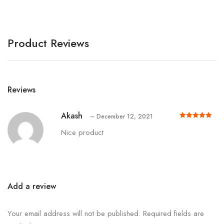
Product Reviews
Reviews
Akash
–
December 12, 2021
Rated
out of 5
5
Nice product
Add a review
Your email address will not be published.
Required fields are