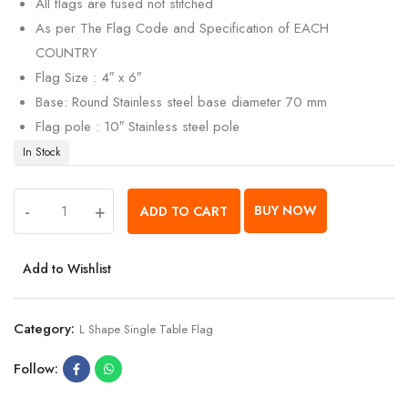
All flags are fused not stitched
As per The Flag Code and Specification of EACH
COUNTRY
Flag Size : 4″ x 6″
Base: Round Stainless steel base diameter 70 mm
Flag pole : 10″ Stainless steel pole
In Stock
-
+
BUY NOW
ADD TO CART
Add to Wishlist
Category:
L Shape Single Table Flag
Follow: