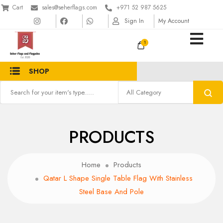
Cart
sales@seherflags.com
+971 52 987 5625
Sign In
My Account
1
SHOP
PRODUCTS
Home
Products
Qatar L Shape Single Table Flag With Stainless
Steel Base And Pole