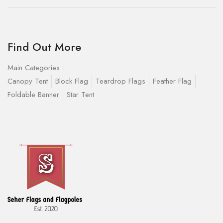
Find Out More
Main Categories :
Canopy Tent
Block Flag
Teardrop Flags
Feather Flag
Foldable Banner
Star Tent