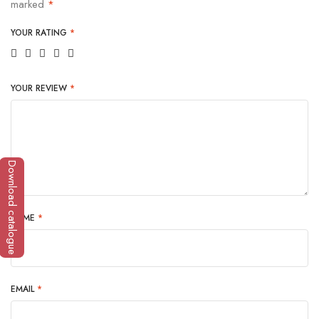
marked
*
YOUR RATING
*
YOUR REVIEW
*
Download catalogue
NAME
*
EMAIL
*