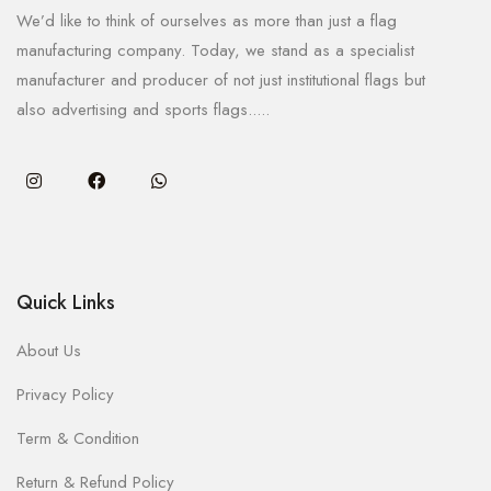
We’d like to think of ourselves as more than just a flag
manufacturing company. Today, we stand as a specialist
manufacturer and producer of not just institutional flags but
also advertising and sports flags.....
Quick Links
About Us
Privacy Policy
Term & Condition
Return & Refund Policy