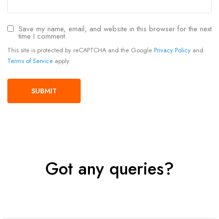
Save my name, email, and website in this browser for the next
time I comment.
This site is protected by reCAPTCHA and the Google
Privacy Policy
and
Terms of Service
apply.
Got any queries?
Get In Touch