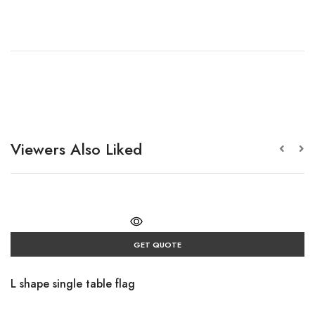
Viewers Also Liked
GET QUOTE
L shape single table flag