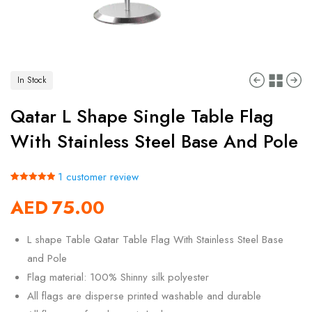
In Stock
Qatar L Shape Single Table Flag
With Stainless Steel Base And Pole
1
customer review
Rated
1
5.00
AED
75.00
out of 5
based on
customer
rating
L shape Table Qatar Table Flag With Stainless Steel Base
and Pole
Flag material: 100% Shinny silk polyester
All flags are disperse printed washable and durable