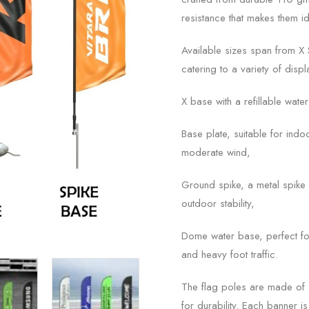
resistance that makes them i
Available sizes span from X Sm
catering to a variety of dis
X base with a refillable wate
Base plate, suitable for indo
moderate wind,
Ground spike, a metal spike i
outdoor stability,
Dome water base, perfect fo
and heavy foot traffic.
The flag poles are made of a
for durability. Each banner 