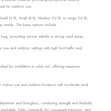
deal for outdoor use.
all (6 ft), Small (8 ft), Medium (12 ft), to Large (16 ft),
play needs. The base options include:
r bag, providing secure stability in strong wind areas,
or use and outdoor settings with high foot traffic and
deal for installation in solid soil, offering maximum
r indoor use and outdoor locations with moderate wind
luminium and fiberglass, combining strength and flexibility
is washable, folds compactly for convenient transport, and