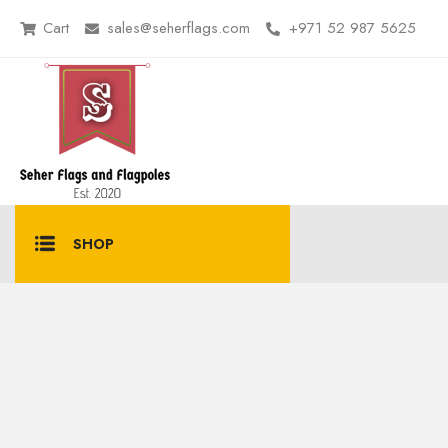
Cart
sales@seherflags.com
+971 52 987 5625
SHOP