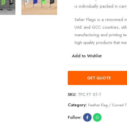
is individually packed in car
Seher Flags is a renowned ma
UAE and GCC countries, utili
manufacturing and printing te
high-quality products that mee
Add to Wishlist
GET QUOTE
SKU:
TFC FT 01-1
Category:
Feather Flag / Curved T
Follow: