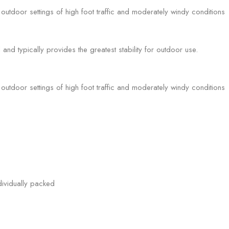
utdoor settings of high foot traffic and moderately windy conditions
l and typically provides the greatest stability for outdoor use.
utdoor settings of high foot traffic and moderately windy conditions
ividually packed