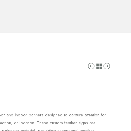
door and indoor banners designed to capture attention for
otion, or location. These custom feather signs are
polyester material, providing exceptional weather