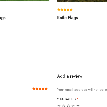
Rated
ags
Knife Flags
5.00
out of 5
Add a review
Your email address will not be p
Rated
out of 5
5
YOUR RATING
*