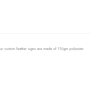
. Our custom feather signs are made of 110gm polyester