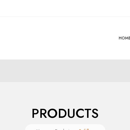
HOM
PRODUCTS