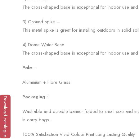
The cross-shaped base is exceptional for indoor use and o
3) Ground spike –
This metal spike is great for installing outdoors in solid soi
4) Dome Water Base
The cross-shaped base is exceptional for indoor use and o
Pole –
Aluminium + Fibre Glass
Packaging :
Download catalogue
Washable and durable banner folded to small size and ind
in carry bags.
100% Satisfaction Vivid Colour Print Long-Lasting Quality