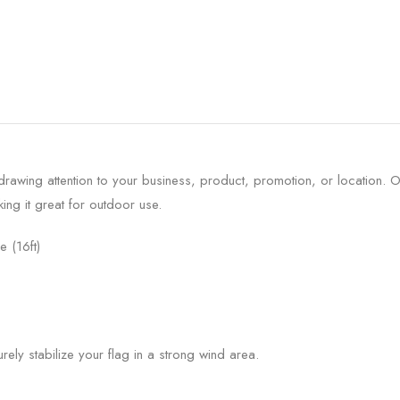
 drawing attention to your business, product, promotion, or location
ing it great for outdoor use.
e (16ft)
urely stabilize your flag in a strong wind area.