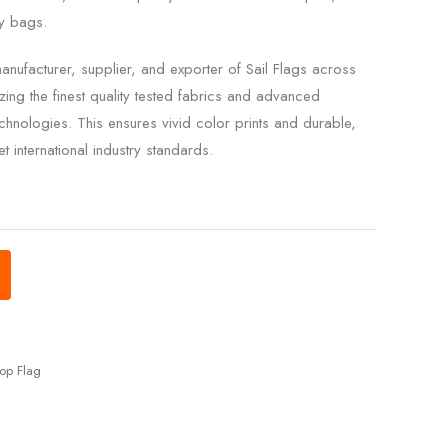
ry bags.
nufacturer, supplier, and exporter of Sail Flags across
zing the finest quality tested fabrics and advanced
chnologies. This ensures vivid color prints and durable,
t international industry standards.
op Flag