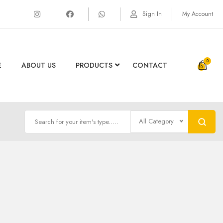
Sign In
My Account
0
E
ABOUT US
PRODUCTS
CONTACT
All Category