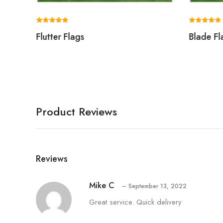
Rated
Rated
Flutter Flags
Blade Fl
5.00
5.00
out of 5
out of 5
Product Reviews
Reviews
Mike C
–
September 13, 2022
Great service. Quick delivery