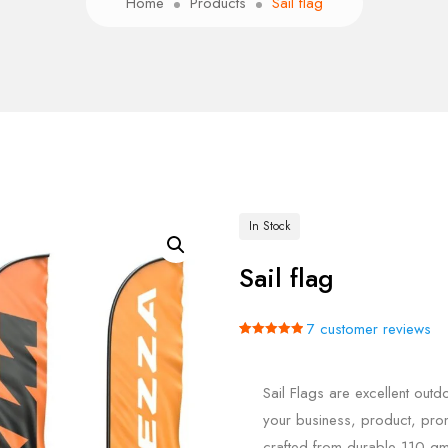
Home
Products
Sail flag
In Stock
Sail flag
7
customer reviews
Rated
7
5.00
out of 5
based on
Sail Flags are excellent out
customer
ratings
your business, product, prom
crafted from durable 110 gm 