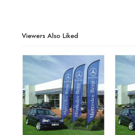
Viewers Also Liked