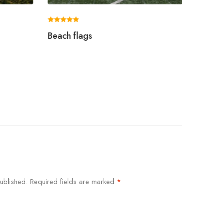
Rated
Rated
Beach flags
Swoo
5.00
5.00
out of 5
out of 5
ublished.
Required fields are marked
*