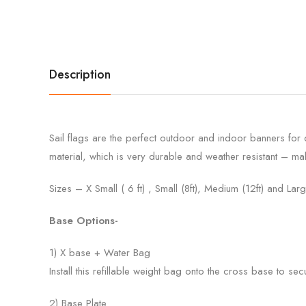
Description
Sail flags are the perfect outdoor and indoor banners for
material, which is very durable and weather resistant – mak
Sizes – X Small ( 6 ft) , Small (8ft), Medium (12ft) and Larg
Base Options-
1) X base + Water Bag
Install this refillable weight bag onto the cross base to sec
2) Base Plate