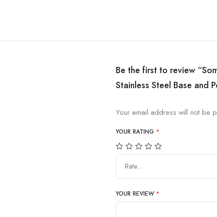
Be the first to review “So
Stainless Steel Base and P
Your email address will not be p
YOUR RATING
*
Rate…
YOUR REVIEW
*