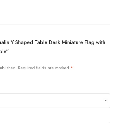
malia Y Shaped Table Desk Miniature Flag with
ole”
ublished.
Required fields are marked
*