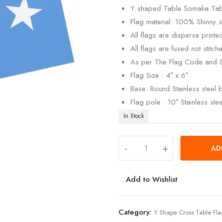
Y shaped Table Somalia Tabl
Flag material: 100% Shinny si
All flags are disperse print
All flags are fused not stitch
As per The Flag Code and 
Flag Size : 4″ x 6″
Base: Round Stainless steel
Flag pole : 10″ Stainless ste
In Stock
-
+
AD
Add to Wishlist
Category:
Y Shape Cross Table Fl