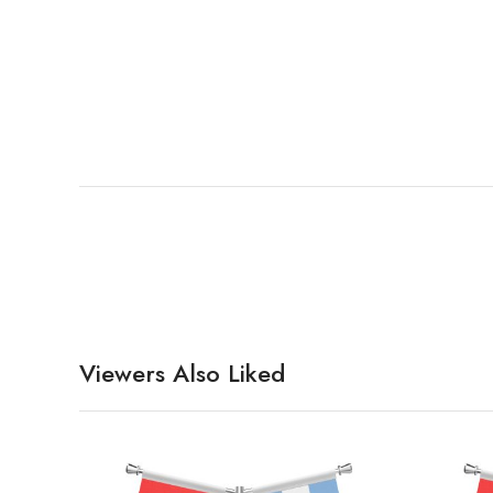
Viewers Also Liked