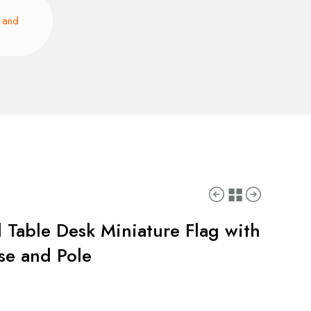
e and
 Table Desk Miniature Flag with
ase and Pole