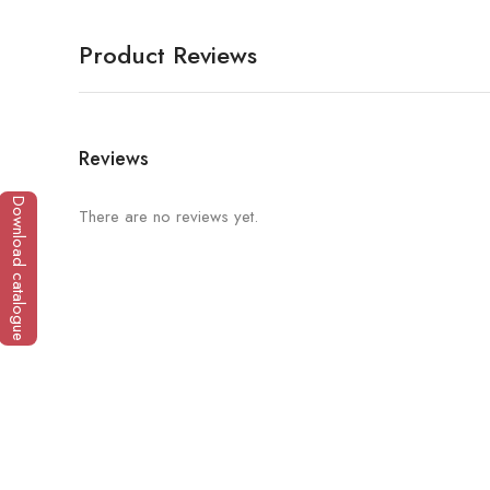
Product Reviews
Reviews
Download catalogue
There are no reviews yet.