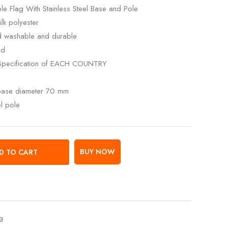
e Flag With Stainless Steel Base and Pole
lk polyester
ed washable and durable
ed
Specification of EACH COUNTRY
 base diameter 70 mm
el pole
BUY NOW
D TO CART
ag