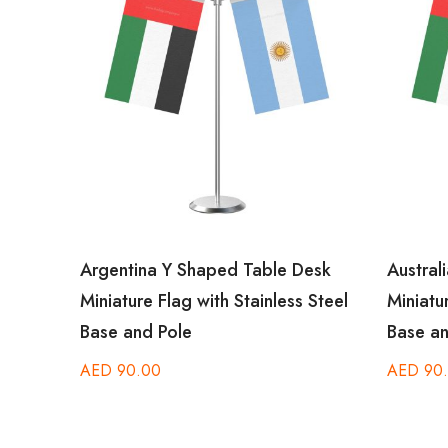
esk
Argentina Y Shaped Table Desk
Australi
Steel
Miniature Flag with Stainless Steel
Miniatur
Base and Pole
Base an
AED
90.00
AED
90.