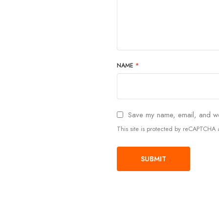
NAME
*
Save my name, email, and web
This site is protected by reCAPTCH