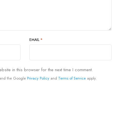
EMAIL
*
site in this browser for the next time I comment.
A and the Google
Privacy Policy
and
Terms of Service
apply.