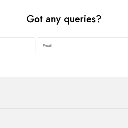
Got any queries?