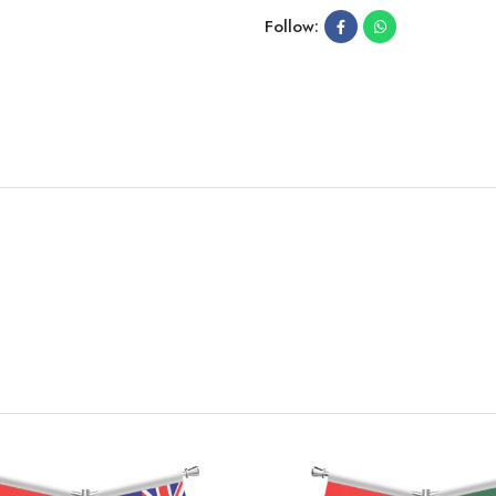
Follow: