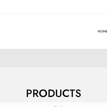
HOM
PRODUCTS