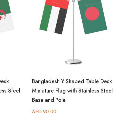
esk
Bangladesh Y Shaped Table Desk
Amer
ss Steel
Miniature Flag with Stainless Steel
Desk 
Base and Pole
Steel
AED
90.00
AED