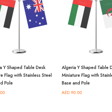
a Y Shaped Table Desk
Algeria Y Shaped Table D
e Flag with Stainless Steel
Miniature Flag with Stainle
d Pole
Base and Pole
00
AED
90.00