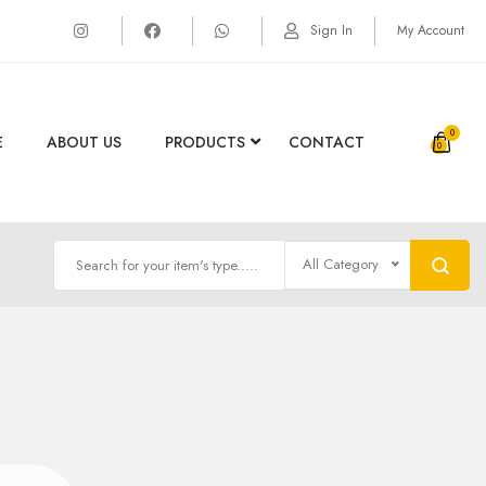
Sign In
My Account
0
E
ABOUT US
PRODUCTS
CONTACT
All Category