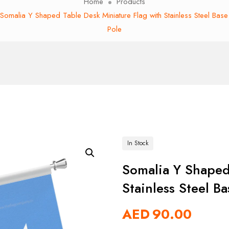
Home
Products
Somalia Y Shaped Table Desk Miniature Flag with Stainless Steel Bas
Pole
In Stock
Somalia Y Shaped
Stainless Steel B
AED
90.00