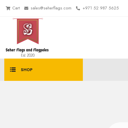
Cart
sales@seherflags.com
+971 52 987 5625
SHOP