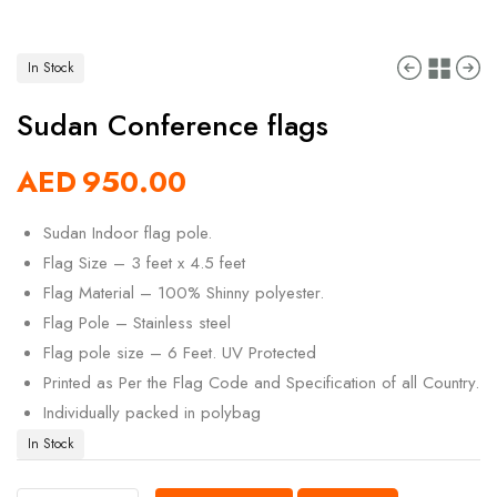
In Stock
Sudan Conference flags
AED
950.00
Sudan Indoor flag pole.
Flag Size – 3 feet x 4.5 feet
Flag Material – 100% Shinny polyester.
Flag Pole – Stainless steel
Flag pole size – 6 Feet. UV Protected
Printed as Per the Flag Code and Specification of all Country.
Individually packed in polybag
In Stock