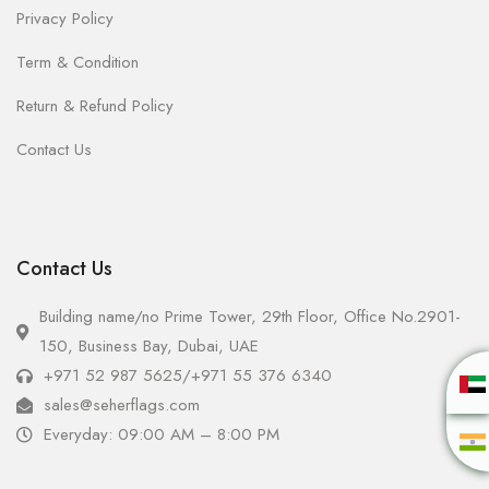
Privacy Policy
Term & Condition
Return & Refund Policy
Contact Us
Contact Us
Building name/no Prime Tower, 29th Floor, Office No.2901-
150, Business Bay, Dubai, UAE
+971 52 987 5625
/
+971 55 376 6340
sales@seherflags.com
Everyday: 09:00 AM – 8:00 PM