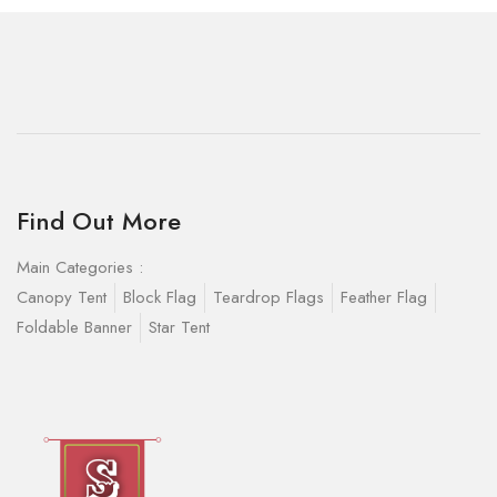
Find Out More
Main Categories :
Canopy Tent
Block Flag
Teardrop Flags
Feather Flag
Foldable Banner
Star Tent