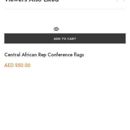
ADD TO CART
Central African Rep Conference flags
AED
950.00