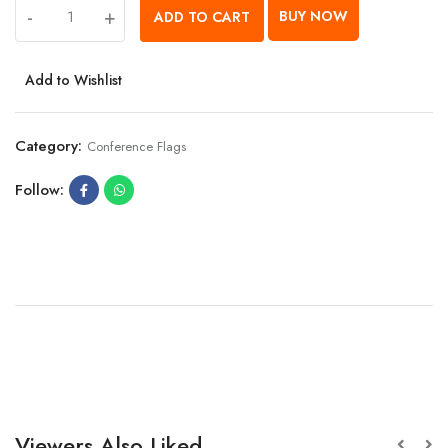
-
+
BUY NOW
ADD TO CART
Add to Wishlist
Category:
Conference Flags
Follow:
Viewers Also Liked