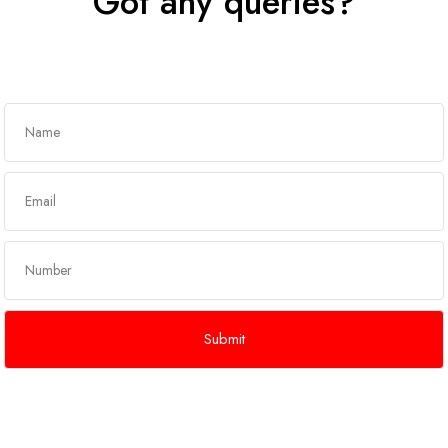
Got any queries?
Get In Touch