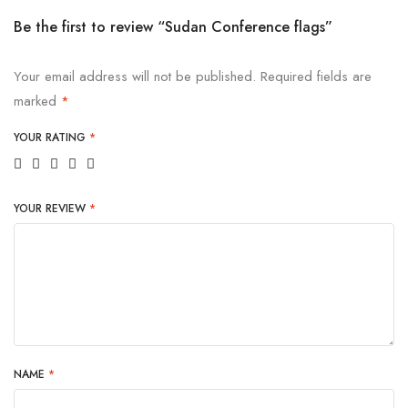
Be the first to review “Sudan Conference flags”
Your email address will not be published.
Required fields are
marked
*
YOUR RATING
*
YOUR REVIEW
*
NAME
*