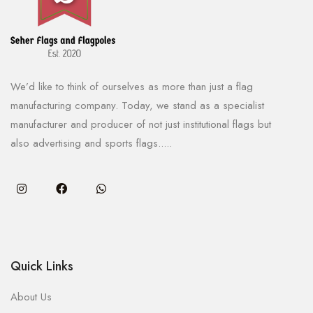
We’d like to think of ourselves as more than just a flag
manufacturing company. Today, we stand as a specialist
manufacturer and producer of not just institutional flags but
also advertising and sports flags.....
Quick Links
About Us