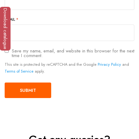
Download catalogue
EMAIL
*
Save my name, email, and website in this browser for the next
time I comment.
This site is protected by reCAPTCHA and the Google
Privacy Policy
and
Terms of Service
apply.