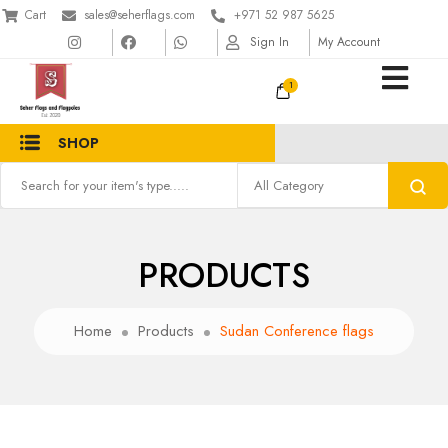
Cart
sales@seherflags.com
+971 52 987 5625
Sign In
My Account
1
SHOP
PRODUCTS
Home
Products
Sudan Conference flags