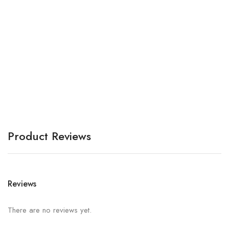
A
A
Product Reviews
Reviews
There are no reviews yet.