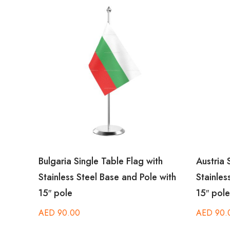
ith
Bulgaria Single Table Flag with
Austria 
 with
Stainless Steel Base and Pole with
Stainles
15″ pole
15″ pole
AED
90.00
AED
90.