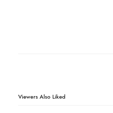
Viewers Also Liked