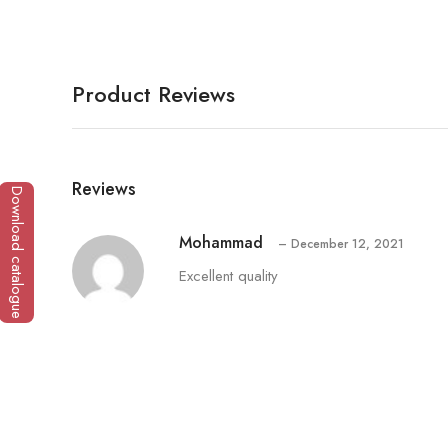
Product Reviews
Reviews
Download catalogue
Mohammad
–
December 12, 2021
Excellent quality