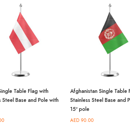
Single Table Flag with
Afghanistan Single Table F
s Steel Base and Pole with
Stainless Steel Base and P
15″ pole
00
AED
90.00