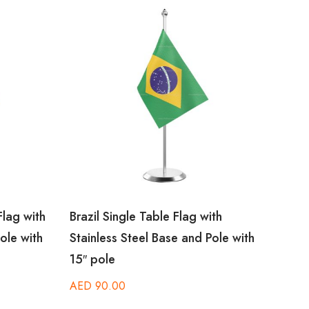
lag with
Brazil Single Table Flag with
Burun
ole with
Stainless Steel Base and Pole with
Stain
15″ pole
15″ p
AED
90.00
AED