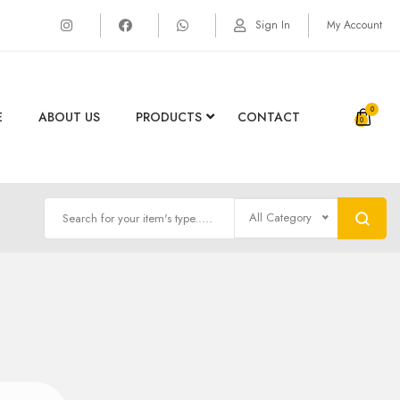
Sign In
My Account
0
E
ABOUT US
PRODUCTS
CONTACT
All Category