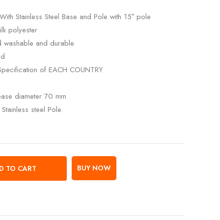
With Stainless Steel Base and Pole with 15″ pole
lk polyester
ed washable and durable
ed
Specification of EACH COUNTRY
 base diameter 70 mm
Stainless steel Pole.
BUY NOW
D TO CART