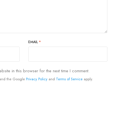
EMAIL
*
site in this browser for the next time I comment.
A and the Google
Privacy Policy
and
Terms of Service
apply.