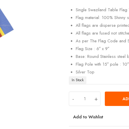
customer
rating
Single Swaziland Table Flag 
Flag material: 100% Shinny si
All flags are disperse print
All flags are fused not stitch
As per The Flag Code and 
Flag Size : 6″ x 9″
Base: Round Stainless steel
Flag Pole with 15″ pole : 10″ 
Silver Top
In Stock
-
+
AD
Add to Wishlist