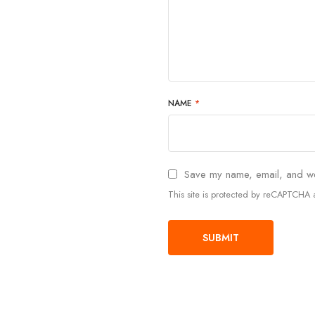
NAME
*
Save my name, email, and web
This site is protected by reCAPTCH