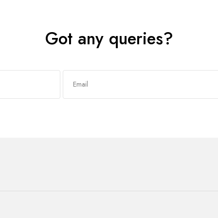
Got any queries?