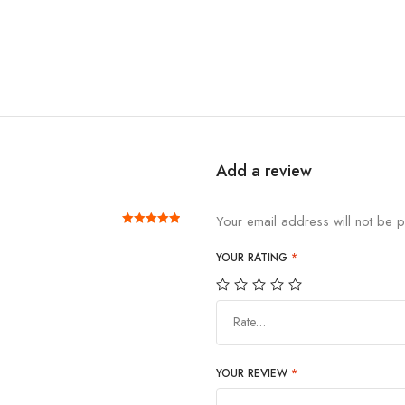
Add a review
Your email address will not be p
Rated
out of 5
5
YOUR RATING
*
Rate…
YOUR REVIEW
*