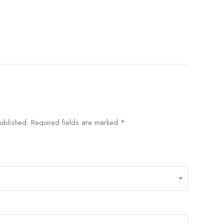
ublished.
Required fields are marked
*