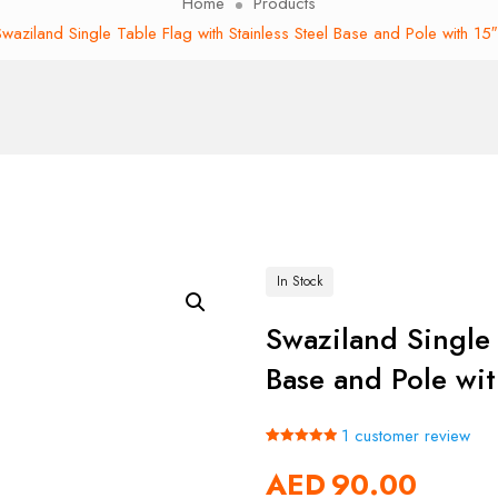
Home
Products
waziland Single Table Flag with Stainless Steel Base and Pole with 15
In Stock
Swaziland Single 
Base and Pole wit
1
customer review
Rated
1
5.00
AED
90.00
out of 5
based on