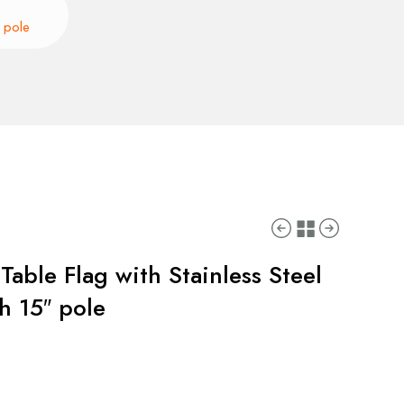
″ pole
Table Flag with Stainless Steel
h 15″ pole