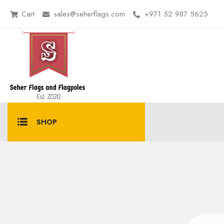
Cart
sales@seherflags.com
+971 52 987 5625
SHOP