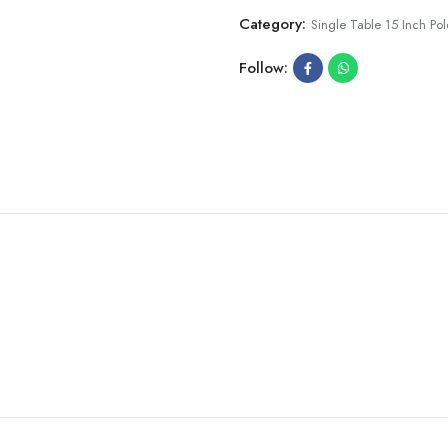
Category:
Single Table 15 Inch Pol
Follow: