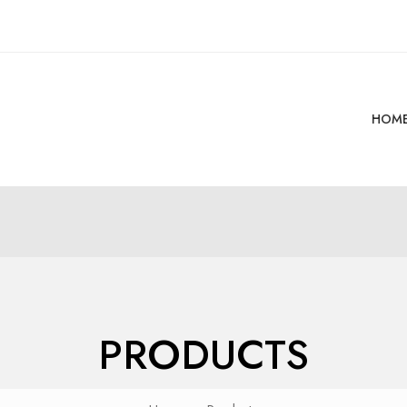
HOM
PRODUCTS