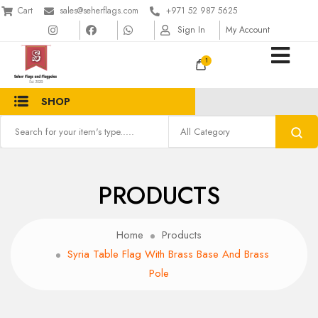
Cart
sales@seherflags.com
+971 52 987 5625
Sign In
My Account
1
SHOP
PRODUCTS
Home
Products
Syria Table Flag With Brass Base And Brass
Pole