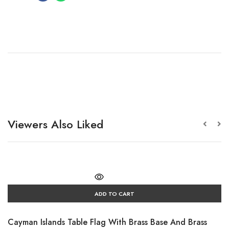
Viewers Also Liked
ADD TO CART
Cayman Islands Table Flag With Brass Base And Brass