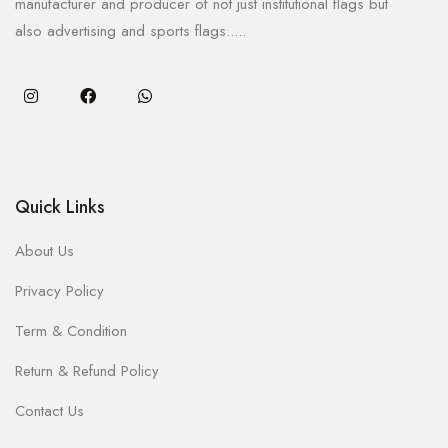
manufacturer and producer of not just institutional flags but
also advertising and sports flags.....
Quick Links
About Us
Privacy Policy
Term & Condition
Return & Refund Policy
Contact Us