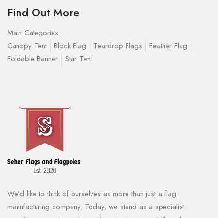
Find Out More
Main Categories :
Canopy Tent
Block Flag
Teardrop Flags
Feather Flag
Foldable Banner
Star Tent
We’d like to think of ourselves as more than just a flag
manufacturing company. Today, we stand as a specialist