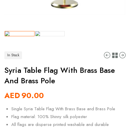
In Stock
Syria Table Flag With Brass Base
And Brass Pole
AED
90.00
Single Syria Table Flag With Brass Base and Brass Pole
Flag material: 100% Shinny silk polyester
All flags are disperse printed washable and durable