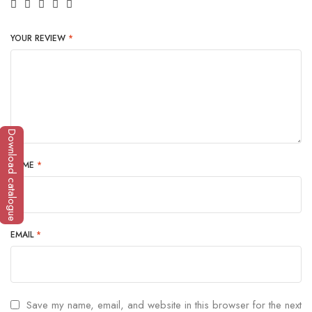
YOUR REVIEW
*
Download catalogue
NAME
*
EMAIL
*
Save my name, email, and website in this browser for the next