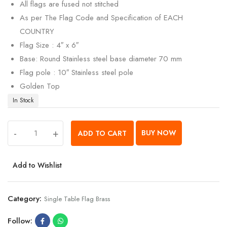
All flags are fused not stitched
As per The Flag Code and Specification of EACH
COUNTRY
Flag Size : 4″ x 6″
Base: Round Stainless steel base diameter 70 mm
Flag pole : 10″ Stainless steel pole
Golden Top
In Stock
-
+
BUY NOW
ADD TO CART
Add to Wishlist
Category:
Single Table Flag Brass
Follow: