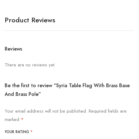
Product Reviews
Reviews
There are no reviews yet.
Be the first to review “Syria Table Flag With Brass Base
And Brass Pole”
Your email address will not be published.
Required fields are
marked
*
YOUR RATING
*