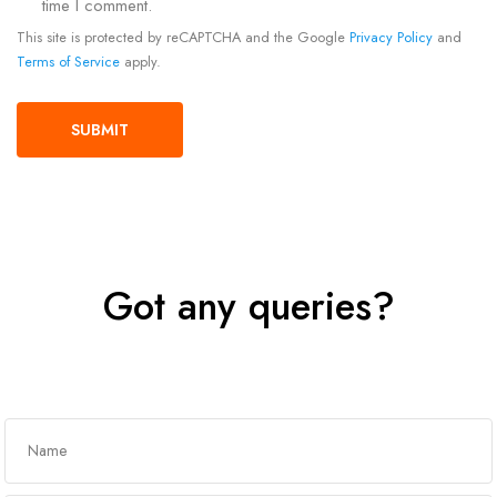
time I comment.
This site is protected by reCAPTCHA and the Google
Privacy Policy
and
Terms of Service
apply.
Got any queries?
Get In Touch