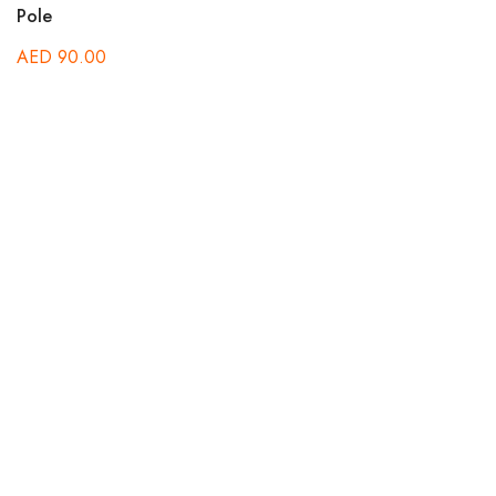
Pole
AED
90.00
C
A