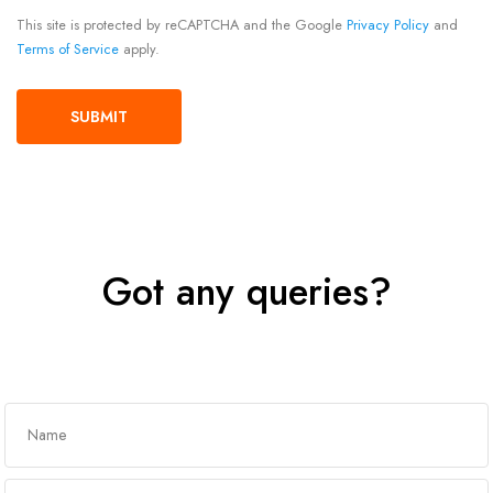
This site is protected by reCAPTCHA and the Google
Privacy Policy
and
Terms of Service
apply.
Got any queries?
Get In Touch