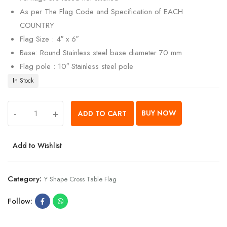
As per The Flag Code and Specification of EACH
COUNTRY
Flag Size : 4″ x 6″
Base: Round Stainless steel base diameter 70 mm
Flag pole : 10″ Stainless steel pole
In Stock
-
+
BUY NOW
ADD TO CART
Add to Wishlist
Category:
Y Shape Cross Table Flag
Follow: