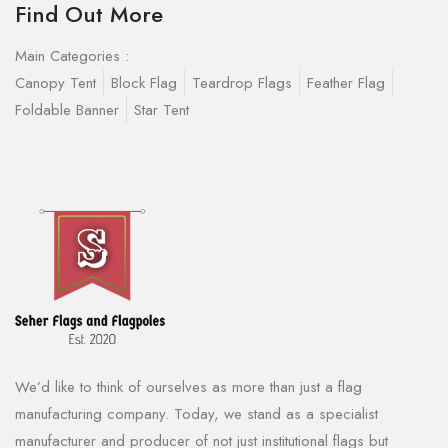
Find Out More
Main Categories :
Canopy Tent
Block Flag
Teardrop Flags
Feather Flag
Foldable Banner
Star Tent
We’d like to think of ourselves as more than just a flag
manufacturing company. Today, we stand as a specialist
manufacturer and producer of not just institutional flags but