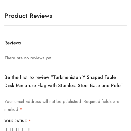
Product Reviews
Reviews
There are no reviews yet.
Be the first to review “Turkmenistan Y Shaped Table
Desk Miniature Flag with Stainless Steel Base and Pole”
Your email address will not be published.
Required fields are
marked
*
YOUR RATING
*