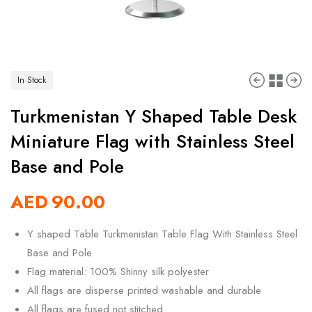
In Stock
Turkmenistan Y Shaped Table Desk
Miniature Flag with Stainless Steel
Base and Pole
AED
90.00
Y shaped Table Turkmenistan Table Flag With Stainless Steel
Base and Pole
Flag material: 100% Shinny silk polyester
All flags are disperse printed washable and durable
All flags are fused not stitched