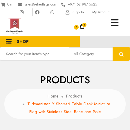
Cart
sales@seherflags.com
+971 52 987 5625
Sign In
My Account
1
SHOP
PRODUCTS
Home
Products
Turkmenistan Y Shaped Table Desk Miniature
Flag with Stainless Steel Base and Pole