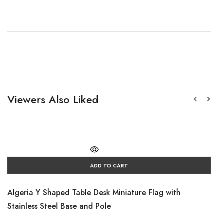
Viewers Also Liked
ADD TO CART
Algeria Y Shaped Table Desk Miniature Flag with
Stainless Steel Base and Pole