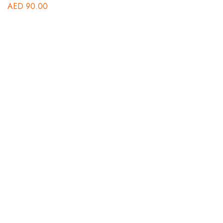
AED
90.00
B
St
A