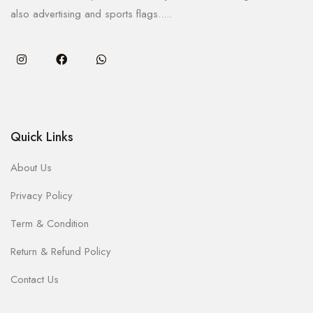
also advertising and sports flags.....
Quick Links
About Us
Privacy Policy
Term & Condition
Return & Refund Policy
Contact Us