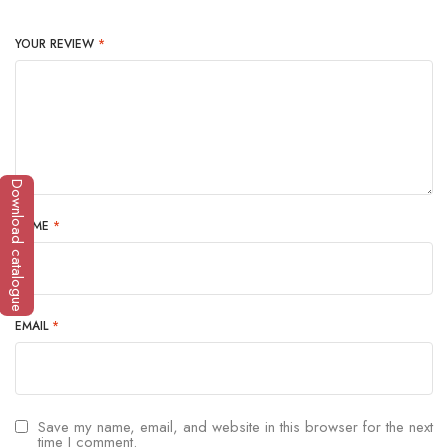
YOUR REVIEW
*
Download catalogue
NAME
*
EMAIL
*
Save my name, email, and website in this browser for the next
time I comment.