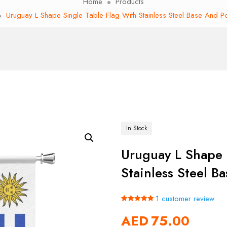
Home
Products
Uruguay L Shape Single Table Flag With Stainless Steel Base And P
In Stock
Uruguay L Shape 
Stainless Steel B
1
customer review
Rated
1
5.00
AED
75.00
out of 5
based on