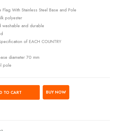
 Flag With Stainless Steel Base and Pole
lk polyester
ed washable and durable
ed
Specification of EACH COUNTRY
 base diameter 70 mm
el pole
BUY NOW
D TO CART
ag