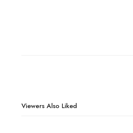
Viewers Also Liked