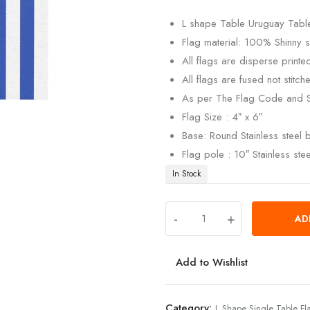
customer
rating
L shape Table Uruguay Table
Flag material: 100% Shinny si
All flags are disperse print
All flags are fused not stitch
As per The Flag Code and 
Flag Size : 4″ x 6″
Base: Round Stainless steel
Flag pole : 10″ Stainless ste
In Stock
-
+
AD
Add to Wishlist
Category:
L Shape Single Table Fl