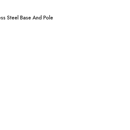
ess Steel Base And Pole