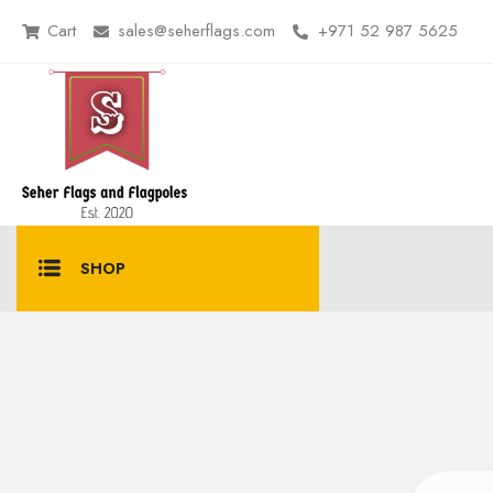
Cart
sales@seherflags.com
+971 52 987 5625
SHOP