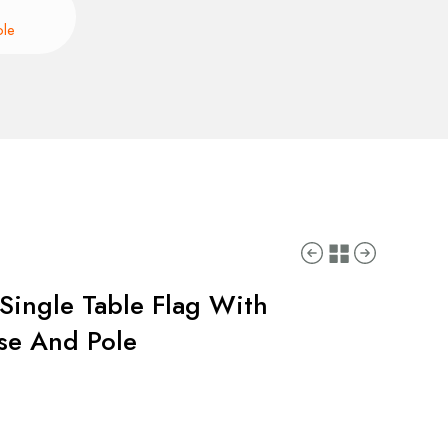
ole
Single Table Flag With
ase And Pole