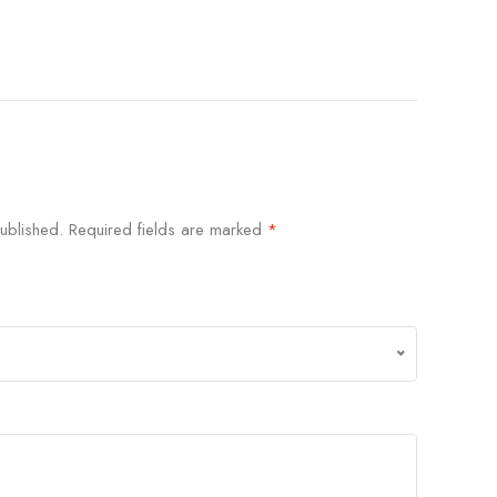
ublished.
Required fields are marked
*