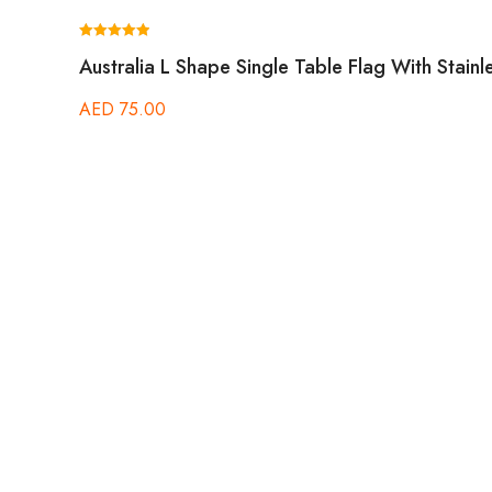
Rated
Australia L Shape Single Table Flag With Stainl
5.00
out of 5
AED
75.00