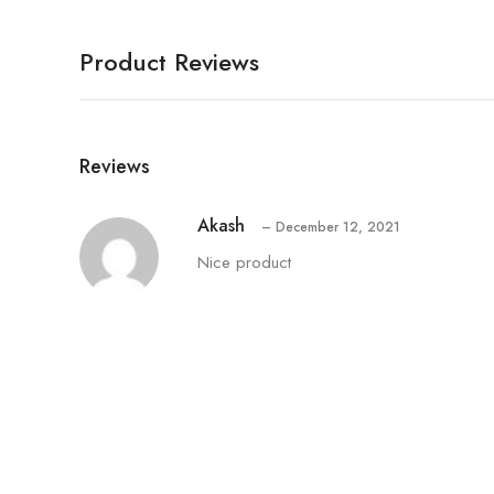
Product Reviews
Reviews
Akash
–
December 12, 2021
Nice product