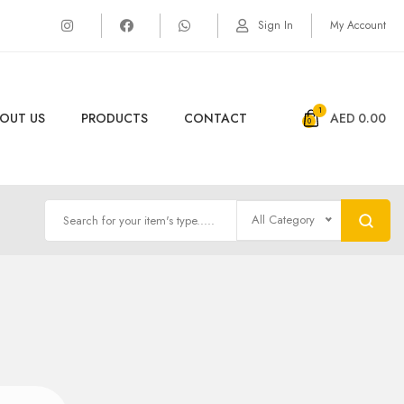
Sign In
My Account
1
OUT US
PRODUCTS
CONTACT
AED
0.00
All Category