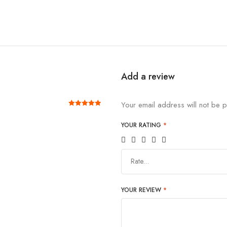
Add a review
Your email address will not be p
Rated
out of 5
5
YOUR RATING
*
Rate…
YOUR REVIEW
*