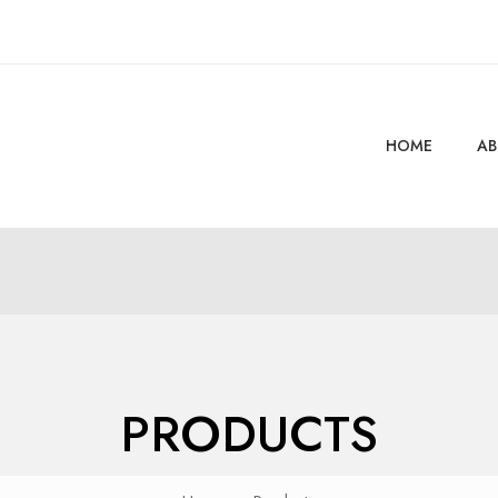
HOME
AB
PRODUCTS