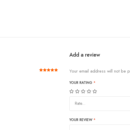
Add a review
Your email address will not be p
Rated
out of 5
5
YOUR RATING
*
Rate…
YOUR REVIEW
*