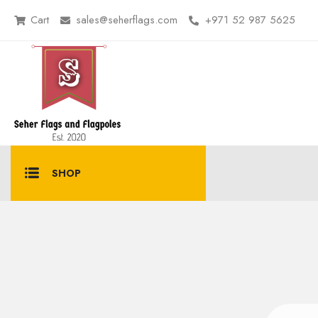
Cart
sales@seherflags.com
+971 52 987 5625
SHOP