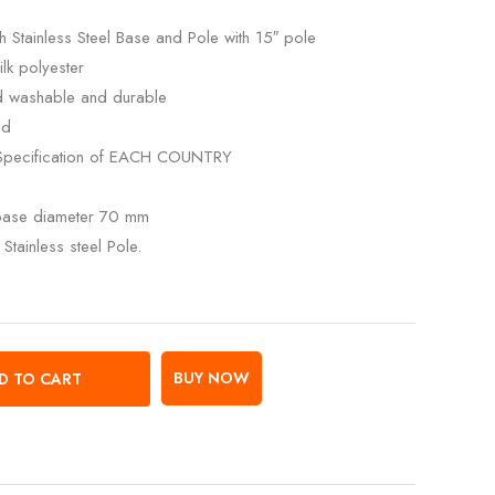
 Stainless Steel Base and Pole with 15″ pole
lk polyester
ed washable and durable
ed
Specification of EACH COUNTRY
 base diameter 70 mm
Stainless steel Pole.
BUY NOW
D TO CART