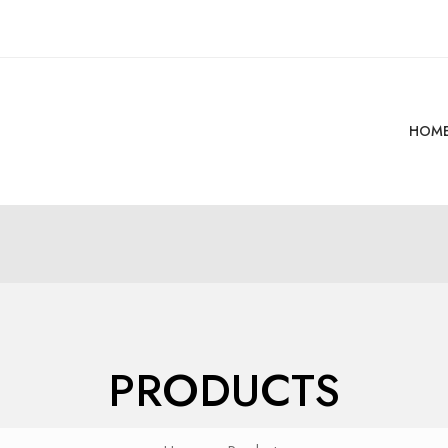
HOM
PRODUCTS