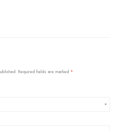
ublished.
Required fields are marked
*