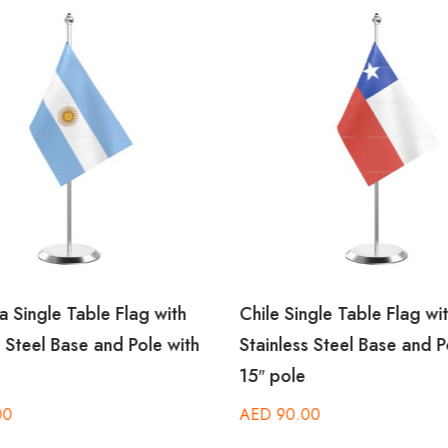
a Single Table Flag with
Chile Single Table Flag wi
s Steel Base and Pole with
Stainless Steel Base and P
15″ pole
00
AED
90.00