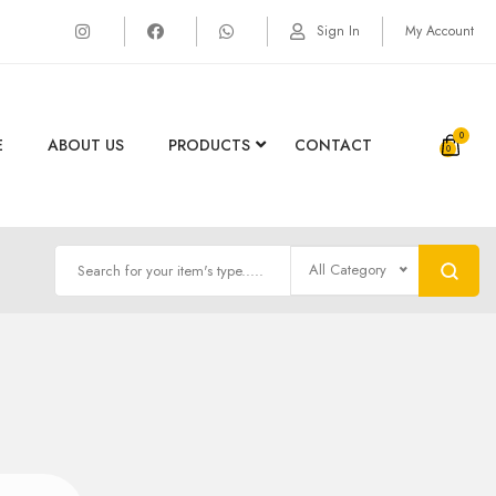
Sign In
My Account
0
E
ABOUT US
PRODUCTS
CONTACT
All Category