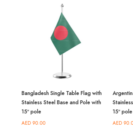
th
Bangladesh Single Table Flag with
Argentin
 with
Stainless Steel Base and Pole with
Stainles
15″ pole
15″ pole
AED
90.00
AED
90.