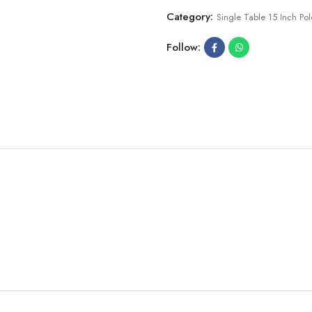
Category:
Single Table 15 Inch Pol
Follow: