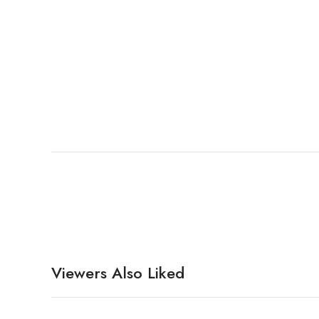
Viewers Also Liked