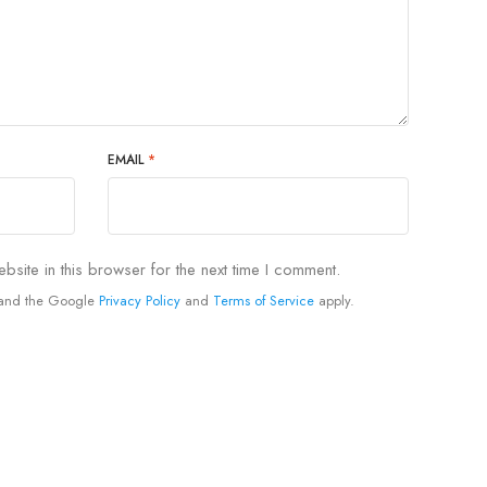
EMAIL
*
site in this browser for the next time I comment.
A and the Google
Privacy Policy
and
Terms of Service
apply.