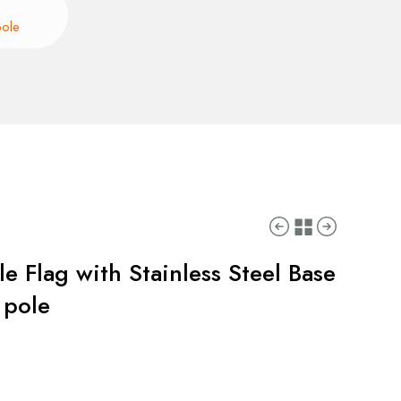
pole
e Flag with Stainless Steel Base
 pole