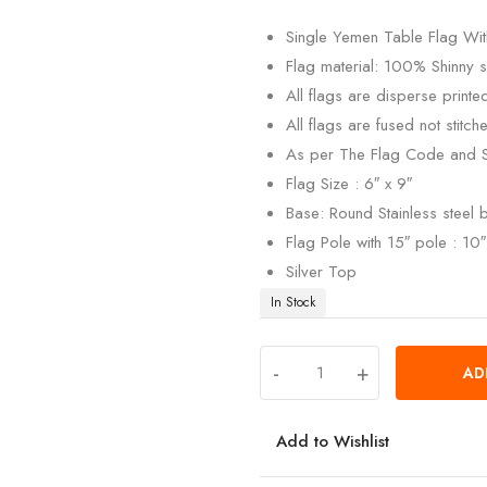
customer
rating
Single Yemen Table Flag With
Flag material: 100% Shinny si
All flags are disperse print
All flags are fused not stitch
As per The Flag Code and 
Flag Size : 6″ x 9″
Base: Round Stainless steel
Flag Pole with 15″ pole : 10″ 
Silver Top
In Stock
-
+
AD
Add to Wishlist