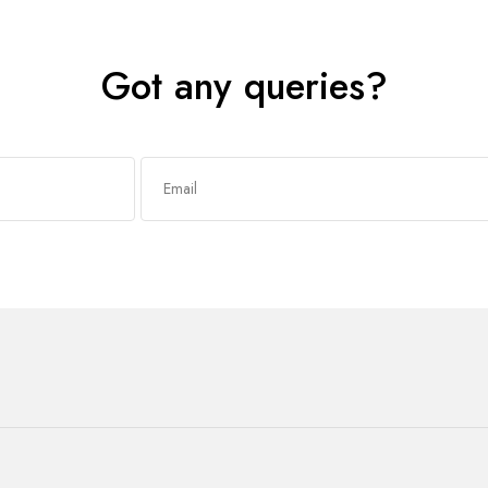
Got any queries?