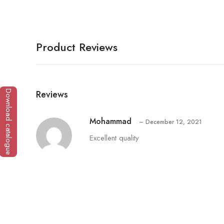
Product Reviews
Reviews
Download catalogue
Mohammad
–
December 12, 2021
Excellent quality