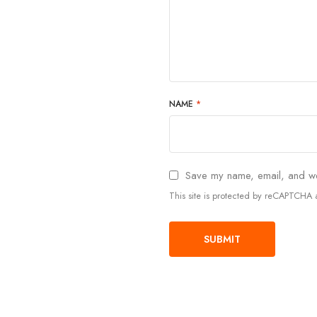
NAME
*
Save my name, email, and web
This site is protected by reCAPTCH