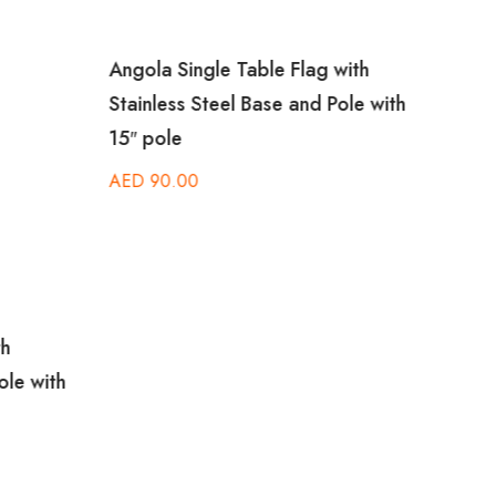
Angola Single Table Flag with
Brazi
Stainless Steel Base and Pole with
Stain
15″ pole
15″ p
AED
90.00
AED
th
ole with