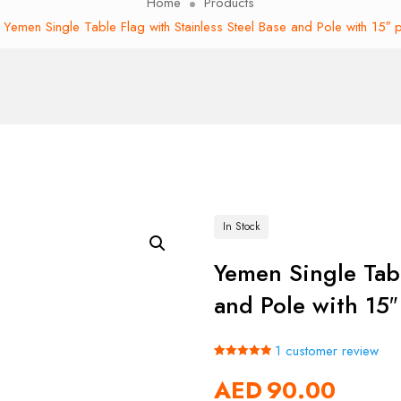
Home
Products
Yemen Single Table Flag with Stainless Steel Base and Pole with 15″ 
In Stock
Yemen Single Tabl
and Pole with 15″
1
customer review
Rated
1
5.00
AED
90.00
out of 5
based on