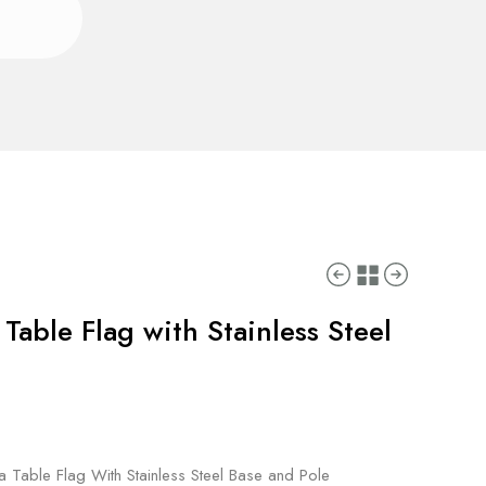
able Flag with Stainless Steel
 Table Flag With Stainless Steel Base and Pole