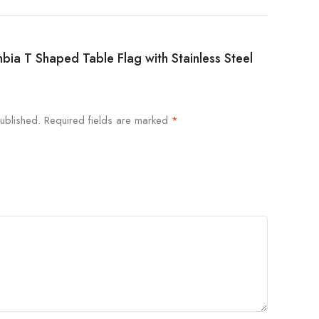
mbia T Shaped Table Flag with Stainless Steel
ublished.
Required fields are marked
*