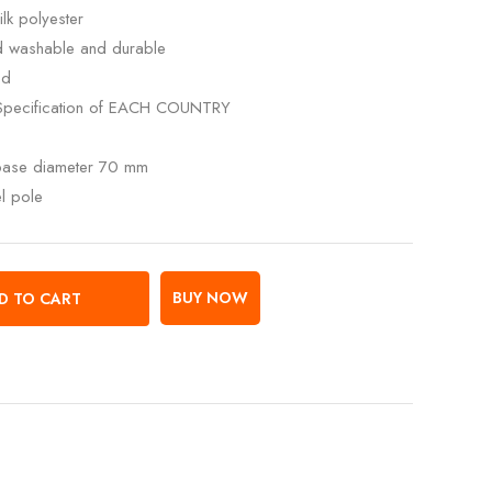
lk polyester
ed washable and durable
ed
Specification of EACH COUNTRY
 base diameter 70 mm
el pole
BUY NOW
D TO CART