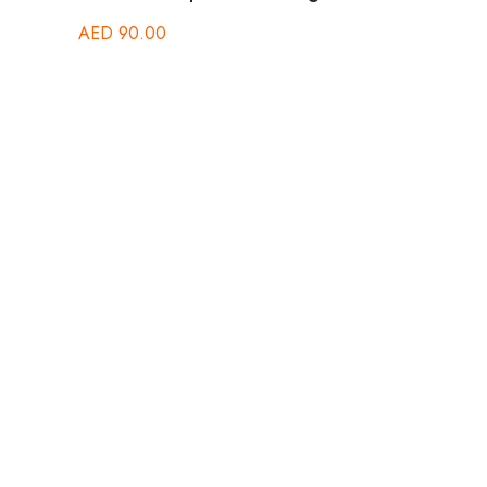
AED
90.00