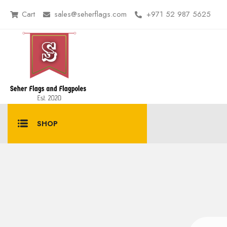
Cart
sales@seherflags.com
+971 52 987 5625
SHOP