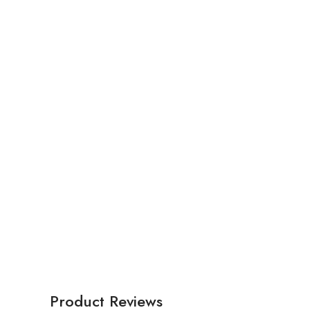
Product Reviews