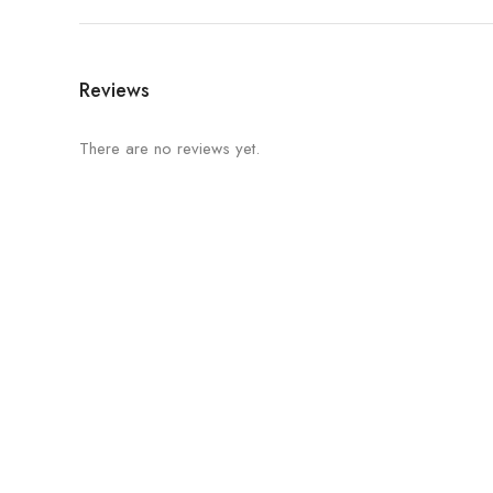
Reviews
There are no reviews yet.