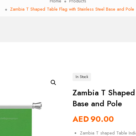
Home
Products
Zambia T Shaped Table Flag with Stainless Steel Base and Pole
In Stock
Zambia T Shaped T
Base and Pole
AED
90.00
Zambia T shaped Table India