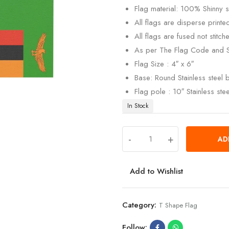
Flag material: 100% Shinny si
All flags are disperse print
All flags are fused not stitch
As per The Flag Code and 
Flag Size : 4″ x 6″
Base: Round Stainless steel
Flag pole : 10″ Stainless ste
In Stock
-
+
AD
Add to Wishlist
Category:
T Shape Flag
Follow: