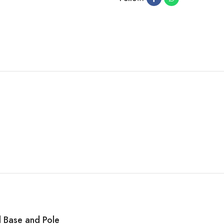
l Base and Pole