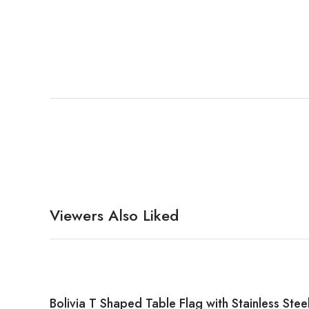
Viewers Also Liked
Bolivia T Shaped Table Flag with Stainless Stee