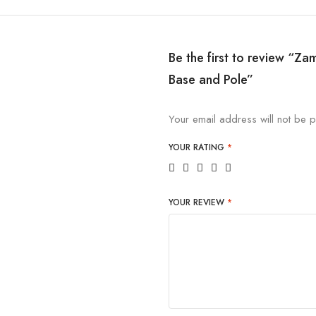
Be the first to review “Za
Base and Pole”
Your email address will not be p
YOUR RATING
*
YOUR REVIEW
*