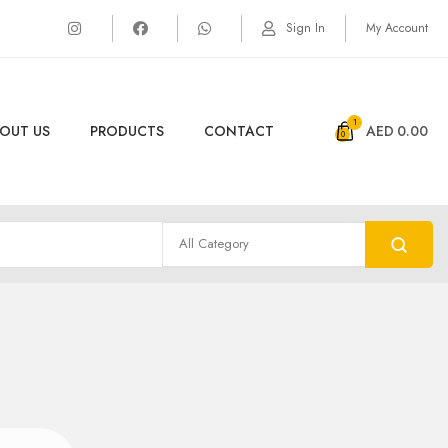
Sign In
My Account
1
OUT US
PRODUCTS
CONTACT
AED
0.00