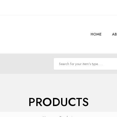
HOME
AB
PRODUCTS