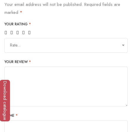
Your email address will not be published.
Required fields are
marked
*
YOUR RATING
*
Rate…
YOUR REVIEW
*
Download catalogue
NAME
*