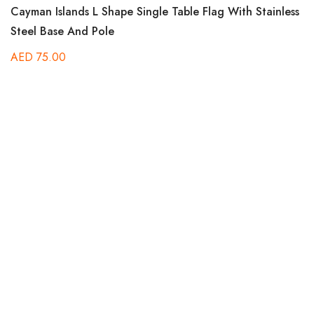
Rated
Cayman Islands L Shape Single Table Flag With Stainless
5.00
out of 5
Steel Base And Pole
AED
75.00
Ra
Be
5.
out
B