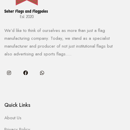
We’d like to think of ourselves as more than just a flag
manufacturing company. Today, we stand as a specialist
manufacturer and producer of not just institutional flags but
also advertising and sports flags.....
Quick Links
About Us
Privacy Policy