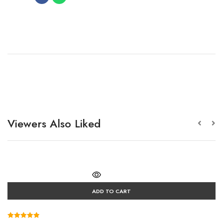
Viewers Also Liked
ADD TO CART