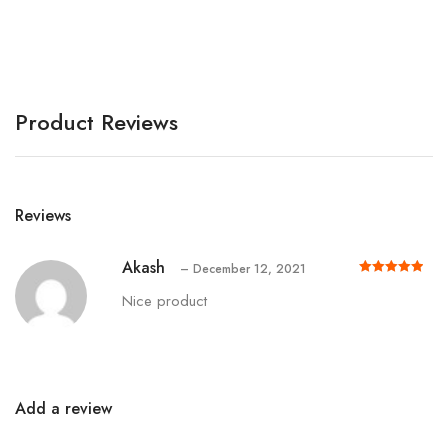
A
Product Reviews
Reviews
Akash
–
December 12, 2021
Rated
out of 5
5
Nice product
Add a review