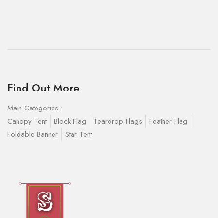
Find Out More
Main Categories :
Canopy Tent
Block Flag
Teardrop Flags
Feather Flag
Foldable Banner
Star Tent