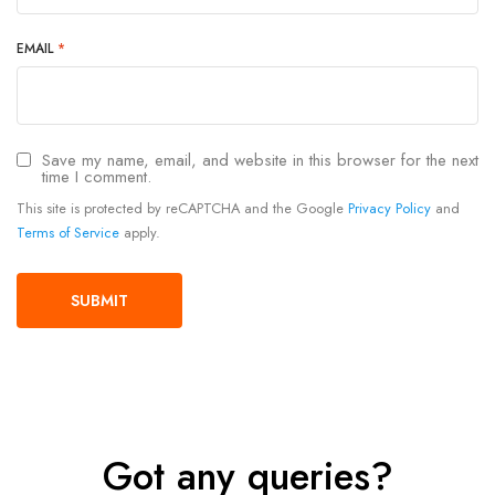
EMAIL
*
Save my name, email, and website in this browser for the next
time I comment.
This site is protected by reCAPTCHA and the Google
Privacy Policy
and
Terms of Service
apply.
Got any queries?