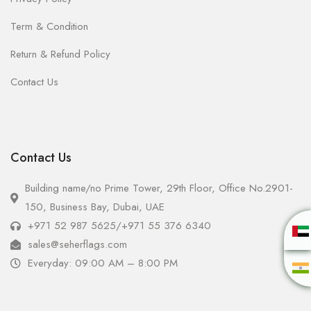
Term & Condition
Return & Refund Policy
Contact Us
Contact Us
Building name/no Prime Tower, 29th Floor, Office No.2901-
150, Business Bay, Dubai, UAE
+971 52 987 5625
/
+971 55 376 6340
sales@seherflags.com
Everyday: 09:00 AM – 8:00 PM