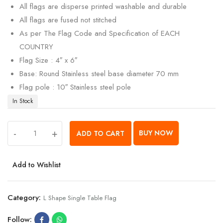
All flags are disperse printed washable and durable
All flags are fused not stitched
As per The Flag Code and Specification of EACH
COUNTRY
Flag Size : 4″ x 6″
Base: Round Stainless steel base diameter 70 mm
Flag pole : 10″ Stainless steel pole
In Stock
-
+
BUY NOW
ADD TO CART
Add to Wishlist
Category:
L Shape Single Table Flag
Follow: