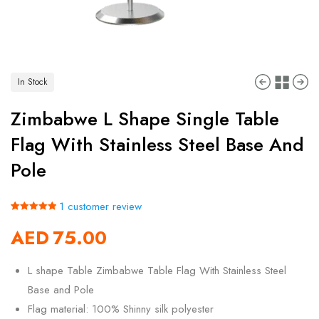
In Stock
Zimbabwe L Shape Single Table
Flag With Stainless Steel Base And
Pole
1
customer review
Rated
1
5.00
AED
75.00
out of 5
based on
customer
rating
L shape Table Zimbabwe Table Flag With Stainless Steel
Base and Pole
Flag material: 100% Shinny silk polyester