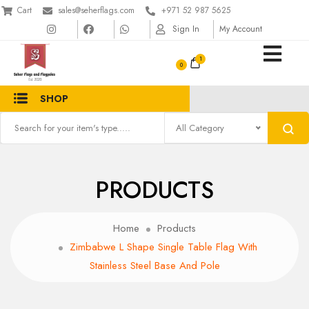
Cart
sales@seherflags.com
+971 52 987 5625
Sign In
My Account
1
SHOP
All Category
PRODUCTS
Home
Products
Zimbabwe L Shape Single Table Flag With
Stainless Steel Base And Pole