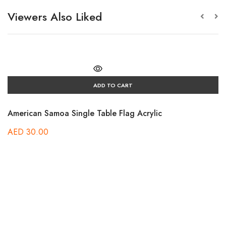
Viewers Also Liked
ADD TO CART
American Samoa Single Table Flag Acrylic
AED
30.00