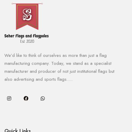
We’d like to think of ourselves as more than just a flag
manufacturing company. Today, we stand as a specialist
manufacturer and producer of not just institutional flags but
also advertising and sports flags.....
Quick Links