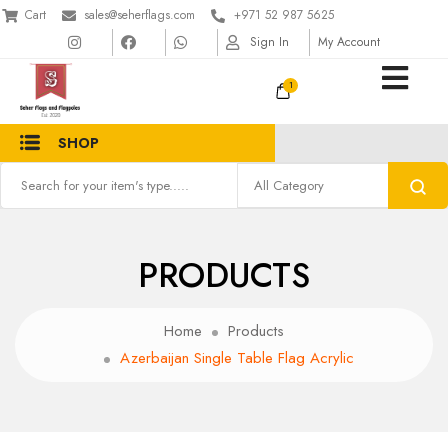
Cart
sales@seherflags.com
+971 52 987 5625
Sign In
My Account
1
SHOP
PRODUCTS
Home
Products
Azerbaijan Single Table Flag Acrylic