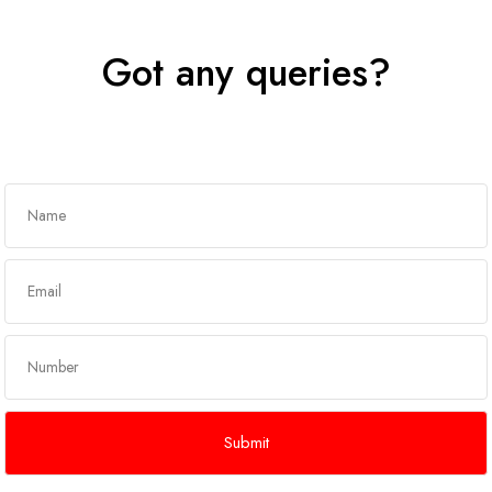
Got any queries?
Get In Touch