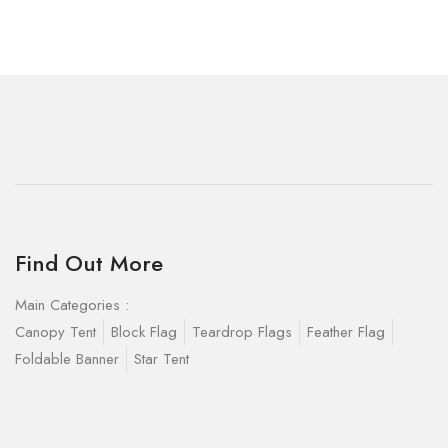
Find Out More
Main Categories :
Canopy Tent
Block Flag
Teardrop Flags
Feather Flag
Foldable Banner
Star Tent