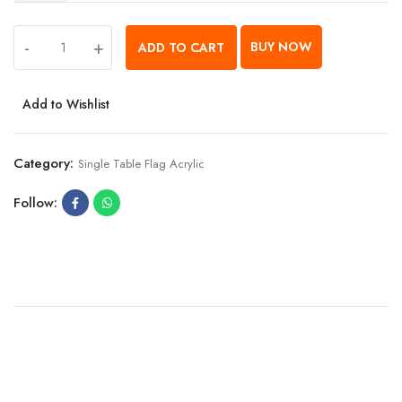
-
+
BUY NOW
ADD TO CART
Add to Wishlist
Category:
Single Table Flag Acrylic
Follow: