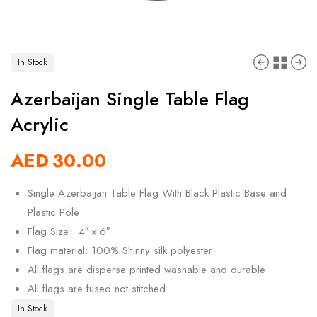
In Stock
Azerbaijan Single Table Flag
Acrylic
AED
30.00
Single Azerbaijan Table Flag With Black Plastic Base and
Plastic Pole
Flag Size : 4″ x 6″
Flag material: 100% Shinny silk polyester
All flags are disperse printed washable and durable
All flags are fused not stitched
In Stock