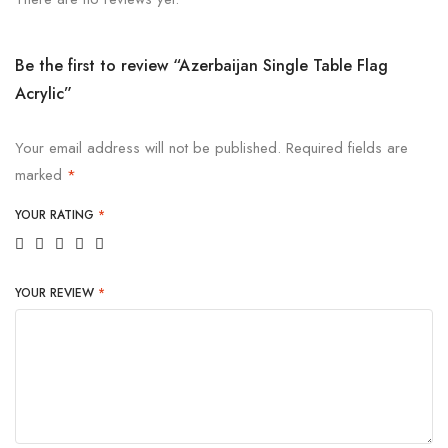
Be the first to review “Azerbaijan Single Table Flag
Acrylic”
Your email address will not be published.
Required fields are
marked
*
YOUR RATING
*
YOUR REVIEW
*