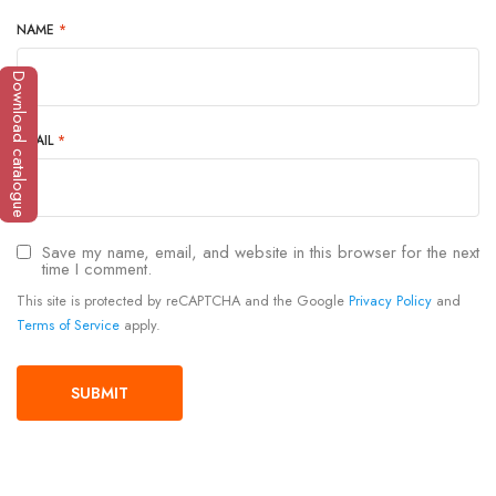
NAME
*
Download catalogue
EMAIL
*
Save my name, email, and website in this browser for the next
time I comment.
This site is protected by reCAPTCHA and the Google
Privacy Policy
and
Terms of Service
apply.