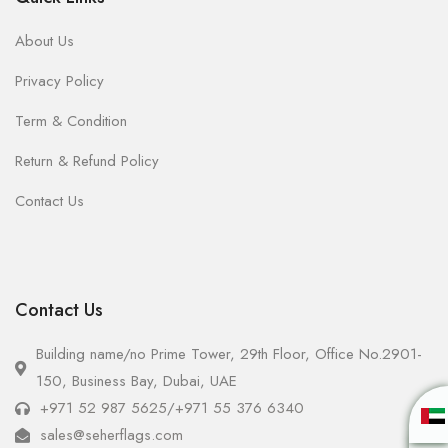
About Us
Privacy Policy
Term & Condition
Return & Refund Policy
Contact Us
Contact Us
Building name/no Prime Tower, 29th Floor, Office No.2901-
150, Business Bay, Dubai, UAE
+971 52 987 5625
/
+971 55 376 6340
sales@seherflags.com