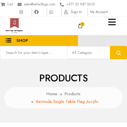
Cart
sales@seherflags.com
+971 52 987 5625
Sign In
My Account
1
SHOP
PRODUCTS
Home
Products
Bermuda Single Table Flag Acrylic