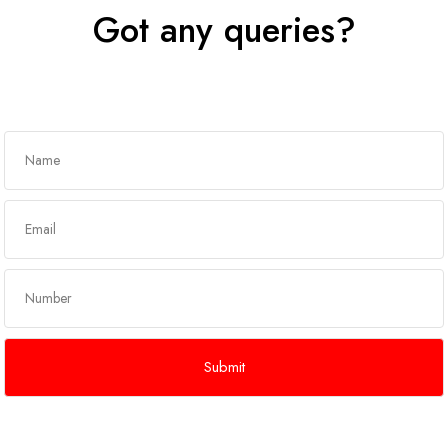
Got any queries?
Get In Touch