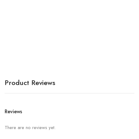
Br
A
Product Reviews
Reviews
There are no reviews yet.