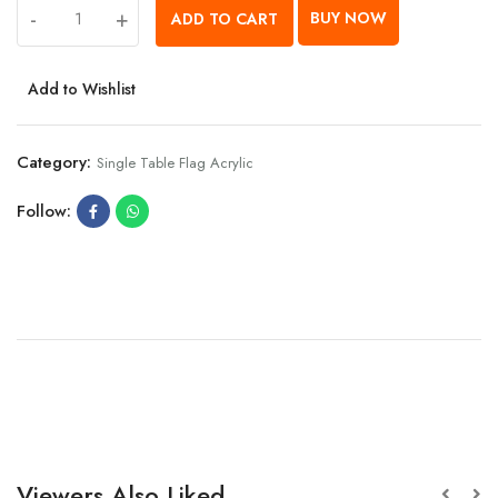
-
+
BUY NOW
ADD TO CART
Add to Wishlist
Category:
Single Table Flag Acrylic
Follow:
Viewers Also Liked