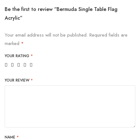
Be the first to review “Bermuda Single Table Flag
Acrylic”
Your email address will not be published.
Required fields are
marked
*
YOUR RATING
*
YOUR REVIEW
*
NAME
*