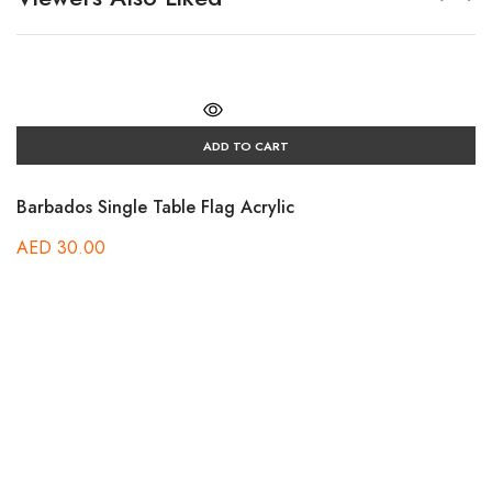
ADD TO CART
Barbados Single Table Flag Acrylic
AED
30.00