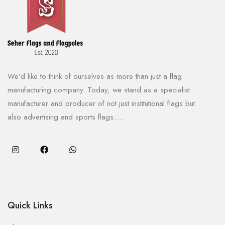
We’d like to think of ourselves as more than just a flag
manufacturing company. Today, we stand as a specialist
manufacturer and producer of not just institutional flags but
also advertising and sports flags.....
Quick Links