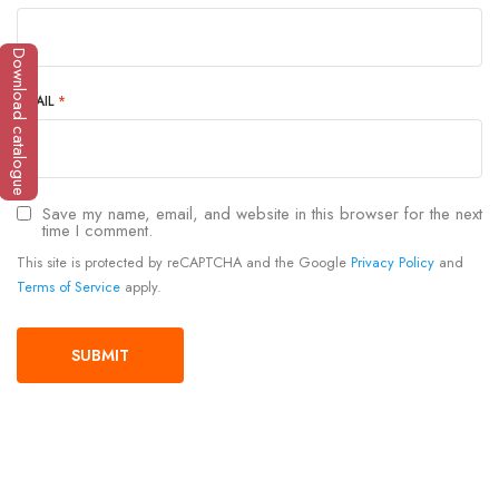
Download catalogue
EMAIL
*
Save my name, email, and website in this browser for the next
time I comment.
This site is protected by reCAPTCHA and the Google
Privacy Policy
and
Terms of Service
apply.