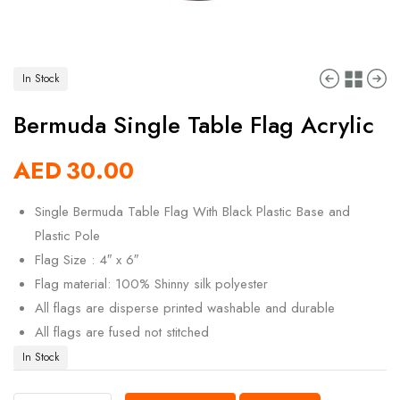
In Stock
Bermuda Single Table Flag Acrylic
AED
30.00
Single Bermuda Table Flag With Black Plastic Base and
Plastic Pole
Flag Size : 4″ x 6″
Flag material: 100% Shinny silk polyester
All flags are disperse printed washable and durable
All flags are fused not stitched
In Stock