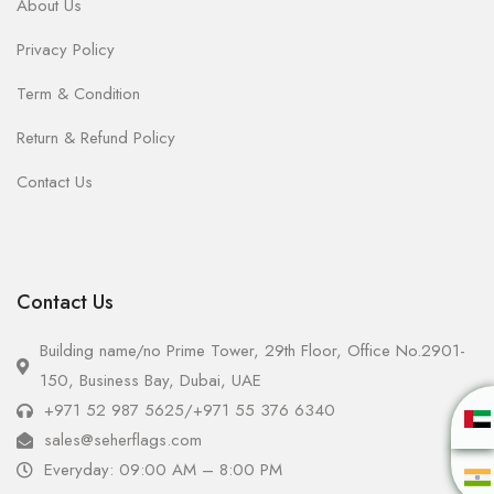
About Us
Privacy Policy
Term & Condition
Return & Refund Policy
Contact Us
Contact Us
Building name/no Prime Tower, 29th Floor, Office No.2901-
150, Business Bay, Dubai, UAE
+971 52 987 5625
/
+971 55 376 6340
sales@seherflags.com
Everyday: 09:00 AM – 8:00 PM