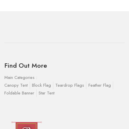
Find Out More
Main Categories :
Canopy Tent
Block Flag
Teardrop Flags
Feather Flag
Foldable Banner
Star Tent