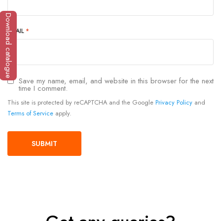
Download catalogue
EMAIL
*
Save my name, email, and website in this browser for the next
time I comment.
This site is protected by reCAPTCHA and the Google
Privacy Policy
and
Terms of Service
apply.