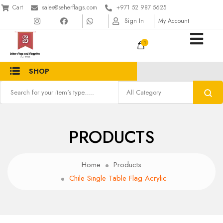
Cart
sales@seherflags.com
+971 52 987 5625
Sign In
My Account
1
SHOP
PRODUCTS
Home
Products
Chile Single Table Flag Acrylic