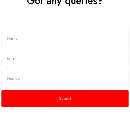
Got any queries?
Get In Touch