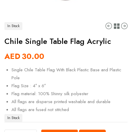
In Stock
Chile Single Table Flag Acrylic
AED
30.00
Single Chile Table Flag With Black Plastic Base and Plastic
Pole
Flag Size : 4″ x 6″
Flag material: 100% Shinny silk polyester
All flags are disperse printed washable and durable
All flags are fused not stitched
In Stock