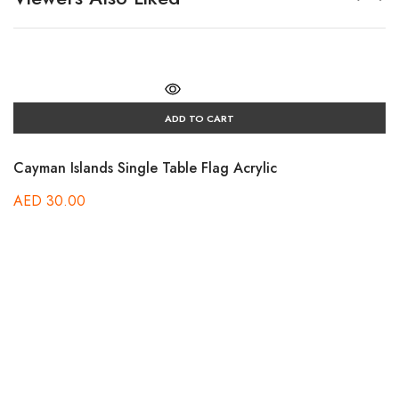
ADD TO CART
Cayman Islands Single Table Flag Acrylic
AED
30.00