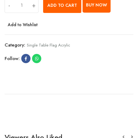
-
+
BUY NOW
ADD TO CART
Add to Wishlist
Category:
Single Table Flag Acrylic
Follow:
Viewers Also Liked