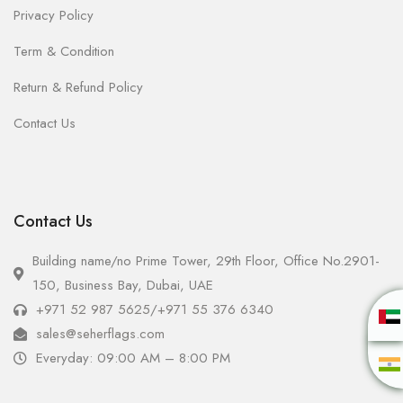
Privacy Policy
Term & Condition
Return & Refund Policy
Contact Us
Contact Us
Building name/no Prime Tower, 29th Floor, Office No.2901-
150, Business Bay, Dubai, UAE
+971 52 987 5625
/
+971 55 376 6340
sales@seherflags.com
Everyday: 09:00 AM – 8:00 PM