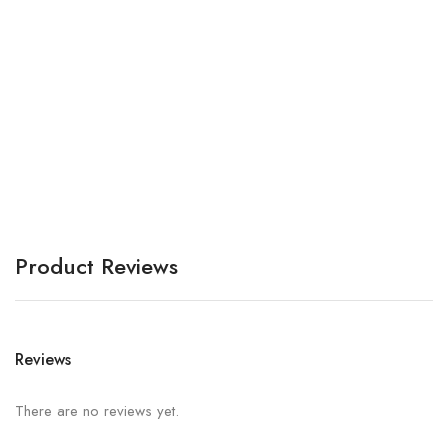
Bo
A
Product Reviews
Reviews
There are no reviews yet.