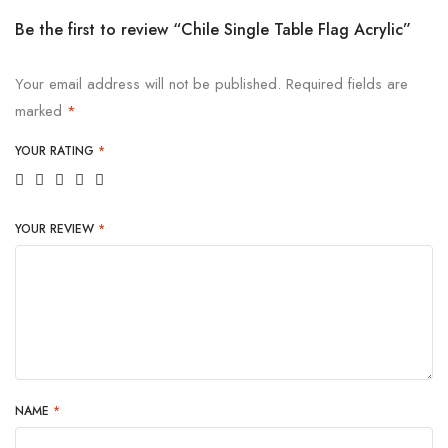
Be the first to review “Chile Single Table Flag Acrylic”
Your email address will not be published.
Required fields are
marked
*
YOUR RATING
*
YOUR REVIEW
*
NAME
*