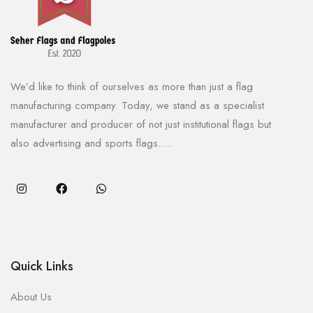
We’d like to think of ourselves as more than just a flag
manufacturing company. Today, we stand as a specialist
manufacturer and producer of not just institutional flags but
also advertising and sports flags.....
Quick Links
About Us