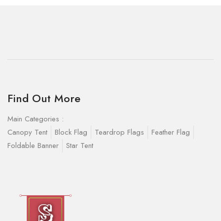
Find Out More
Main Categories :
Canopy Tent
Block Flag
Teardrop Flags
Feather Flag
Foldable Banner
Star Tent