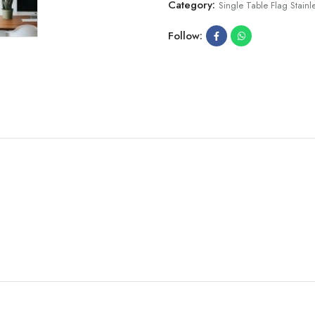
Category:
Single Table Flag Stainle
Follow: