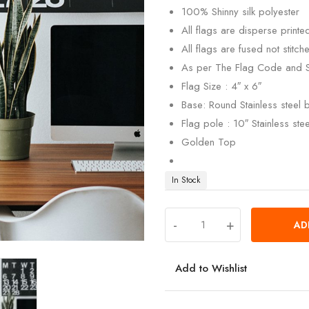
100% Shinny silk polyester
All flags are disperse print
All flags are fused not stitch
As per The Flag Code and 
Flag Size : 4″ x 6″
Base: Round Stainless steel
Flag pole : 10″ Stainless ste
Golden Top
In Stock
-
+
AD
Add to Wishlist