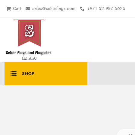
Cart
sales@seherflags.com
+971 52 987 5625
SHOP