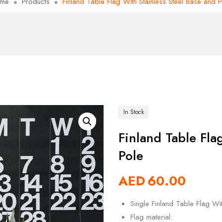
me
Products
Finland Table Flag With Stainless Steel Base and 
In Stock
Finland Table Fla
Pole
AED
60.00
Single Finland Table Flag Wi
Flag material: