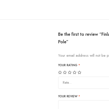
Be the first to review “Fi
Pole”
Your email address will not be p
YOUR RATING
*
Rate…
YOUR REVIEW
*