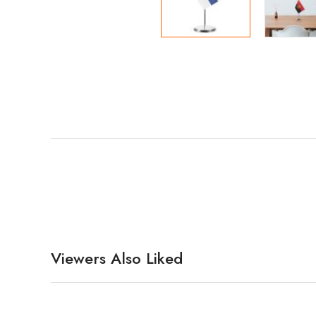
Viewers Also Liked