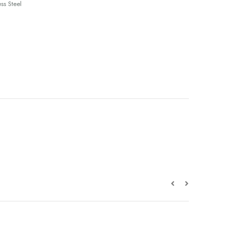
ss Steel