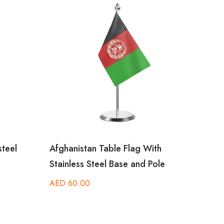
steel
Afghanistan Table Flag With
Centr
Stainless Steel Base and Pole
With 
AED
60.00
AED