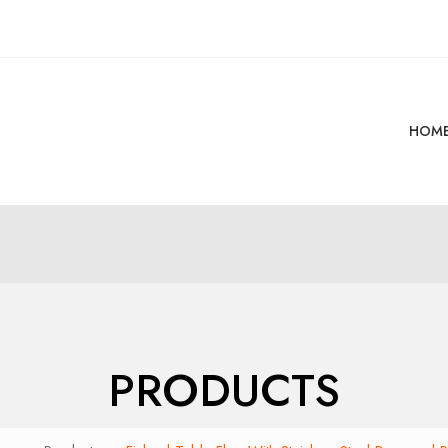
HOM
PRODUCTS