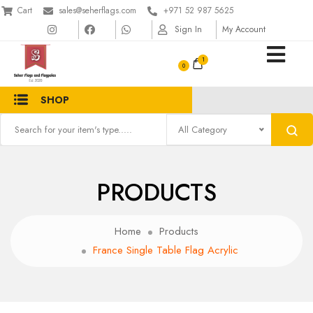
Cart
sales@seherflags.com
+971 52 987 5625
Sign In
My Account
1
SHOP
All Category
PRODUCTS
Home
Products
France Single Table Flag Acrylic