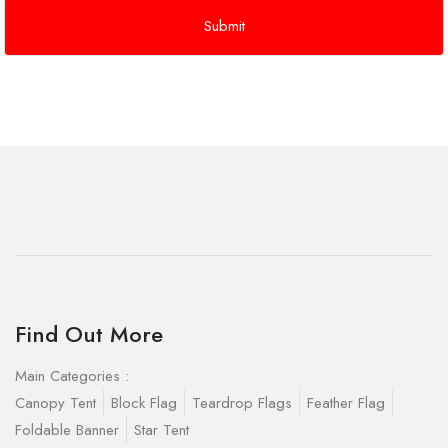
Find Out More
Main Categories :
Canopy Tent
Block Flag
Teardrop Flags
Feather Flag
Foldable Banner
Star Tent