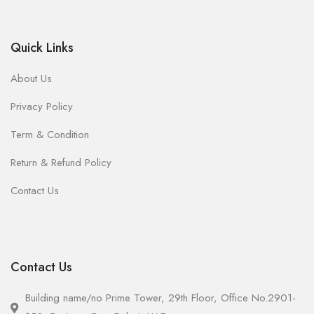
Quick Links
About Us
Privacy Policy
Term & Condition
Return & Refund Policy
Contact Us
Contact Us
Building name/no Prime Tower, 29th Floor, Office No.2901-