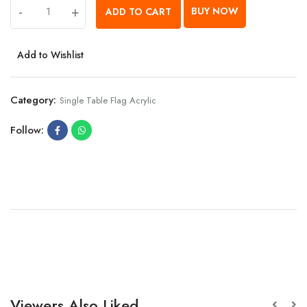
-
+
BUY NOW
ADD TO CART
Add to Wishlist
Category:
Single Table Flag Acrylic
Follow:
Viewers Also Liked