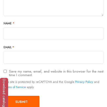
NAME
*
EMAIL
*
Save my name, email, and website in this browser for the next
time I comment.
Download catalogue
This site is protected by reCAPTCHA and the Google
Privacy Policy
and
Terms of Service
apply.