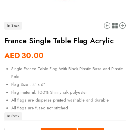
In Stock
France Single Table Flag Acrylic
AED
30.00
Single France Table Flag With Black Plastic Base and Plastic
Pole
Flag Size : 4″ x 6″
Flag material: 100% Shinny silk polyester
All flags are disperse printed washable and durable
All flags are fused not stitched
In Stock