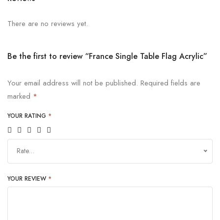
There are no reviews yet.
Be the first to review “France Single Table Flag Acrylic”
Your email address will not be published.
Required fields are
marked
*
YOUR RATING
*
Rate…
YOUR REVIEW
*