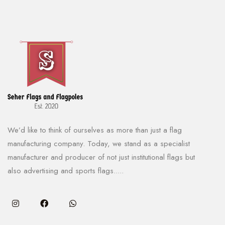
We’d like to think of ourselves as more than just a flag
manufacturing company. Today, we stand as a specialist
manufacturer and producer of not just institutional flags but
also advertising and sports flags.....