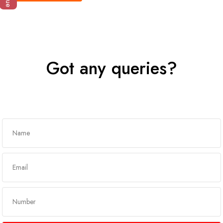
Got any queries?
Get In Touch