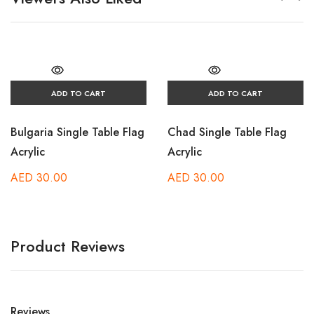
ADD TO CART
ADD TO CART
Bulgaria Single Table Flag
Chad Single Table Flag
Acrylic
Acrylic
AED
30.00
AED
30.00
Product Reviews
Reviews