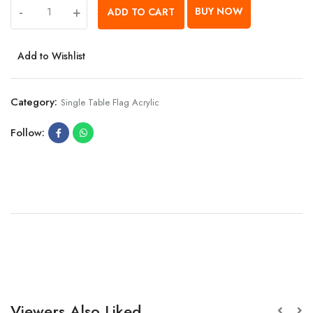
-
+
BUY NOW
ADD TO CART
Add to Wishlist
Category:
Single Table Flag Acrylic
Follow:
Viewers Also Liked