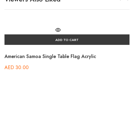
ADD TO CART
American Samoa Single Table Flag Acrylic
AED
30.00