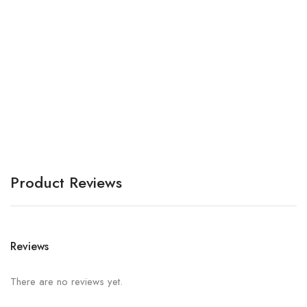
Bh
A
Product Reviews
Reviews
There are no reviews yet.