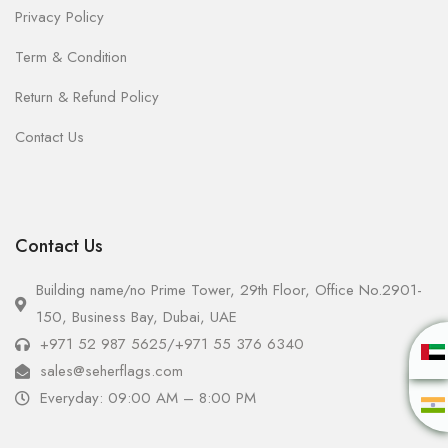
Privacy Policy
Term & Condition
Return & Refund Policy
Contact Us
Contact Us
Building name/no Prime Tower, 29th Floor, Office No.2901-
150, Business Bay, Dubai, UAE
+971 52 987 5625
/
+971 55 376 6340
sales@seherflags.com
Everyday: 09:00 AM – 8:00 PM