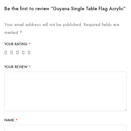
Be the first to review “Guyana Single Table Flag Acrylic”
Your email address will not be published.
Required fields are
marked
*
YOUR RATING
*
YOUR REVIEW
*
NAME
*