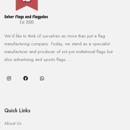
We’d like to think of ourselves as more than just a flag
manufacturing company. Today, we stand as a specialist
manufacturer and producer of not just institutional flags but
also advertising and sports flags.....
Quick Links
About Us