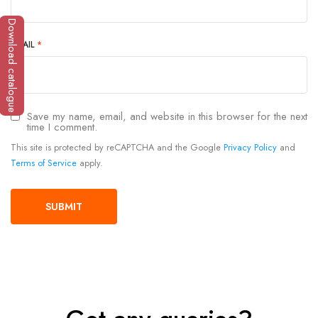
Download catalogue
EMAIL
*
Save my name, email, and website in this browser for the next
time I comment.
This site is protected by reCAPTCHA and the Google
Privacy Policy
and
Terms of Service
apply.