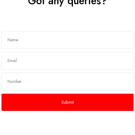
Got any queries?
Get In Touch