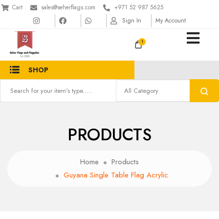
Cart
sales@seherflags.com
+971 52 987 5625
Sign In
My Account
1
SHOP
PRODUCTS
Home
Products
Guyana Single Table Flag Acrylic