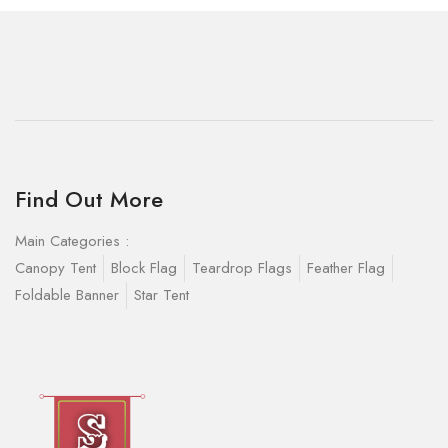
Find Out More
Main Categories :
Canopy Tent
Block Flag
Teardrop Flags
Feather Flag
Foldable Banner
Star Tent