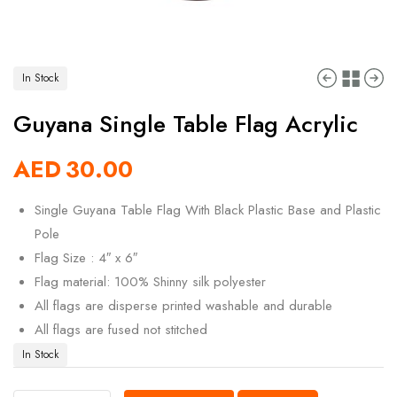
In Stock
Guyana Single Table Flag Acrylic
AED
30.00
Single Guyana Table Flag With Black Plastic Base and Plastic
Pole
Flag Size : 4″ x 6″
Flag material: 100% Shinny silk polyester
All flags are disperse printed washable and durable
All flags are fused not stitched
In Stock